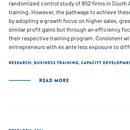
randomized control study of 852 firms in South Af
training. However, the pathways to achieve thes
by adopting a growth focus on higher sales, gre
similar profit gains but through an efficiency f
their respective training program. Consistent wit
entrepreneurs with ex ante less exposure to diffe
businesses that benefit significantly more from 
RESEARCH
BUSINESS TRAINING
CAPACITY DEVELOPME
,
,
READ MORE