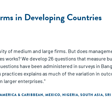
Firms in Developing Countries
vity of medium and large firms. But does managemen
ries works? We develop 26 questions that measure bu
uestions have been administered in surveys in Bangl
s practices explains as much of the variation in outc
n larger enterprises."
 AMERICA & CARIBBEAN
MEXICO
NIGERIA
SOUTH ASIA
SRI
,
,
,
,