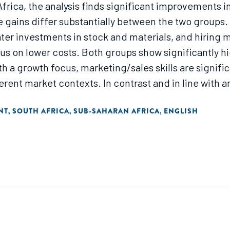
rica, the analysis finds significant improvements in 
e gains differ substantially between the two groups
ater investments in stock and materials, and hirin
ocus on lower costs. Both groups show significantly h
h a growth focus, marketing/sales skills are signifi
rent market contexts. In contrast and in line with an
finance/accounting skills."
NT
SOUTH AFRICA
SUB-SAHARAN AFRICA
ENGLISH
,
,
,