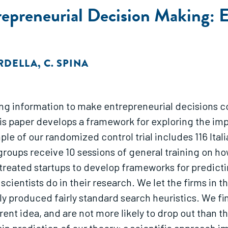
trepreneurial Decision Making:
RDELLA
,
C. SPINA
ing information to make entrepreneurial decisions co
is paper develops a framework for exploring the imp
e of our randomized control trial includes 116 Italia
groups receive 10 sessions of general training on h
e treated startups to develop frameworks for predic
cientists do in their research. We let the firms in th
lly produced fairly standard search heuristics. We f
erent idea, and are not more likely to drop out than t