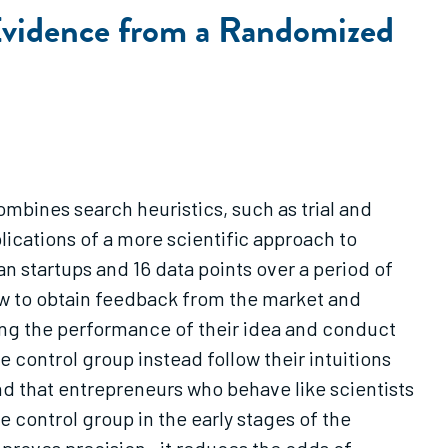
 Evidence from a Randomized
mbines search heuristics, such as trial and
lications of a more scientific approach to
n startups and 16 data points over a period of
ow to obtain feedback from the market and
ting the performance of their idea and conduct
e control group instead follow their intuitions
ind that entrepreneurs who behave like scientists
he control group in the early stages of the