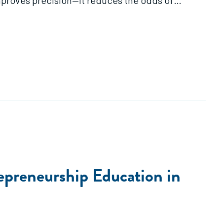
improves precision—it reduces the odds of
negative returns."
epreneurship Education in