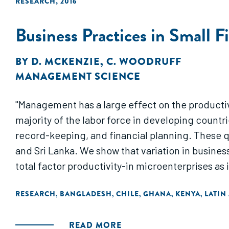
RESEARCH
,
2016
Business Practices in Small 
BY
D. MCKENZIE
,
C. WOODRUFF
MANAGEMENT SCIENCE
"Management has a large effect on the producti
majority of the labor force in developing count
record-keeping, and financial planning. These q
and Sri Lanka. We show that variation in busines
total factor productivity-in microenterprises as i
RESEARCH
BANGLADESH
CHILE
GHANA
KENYA
LATIN
,
,
,
,
,
READ MORE