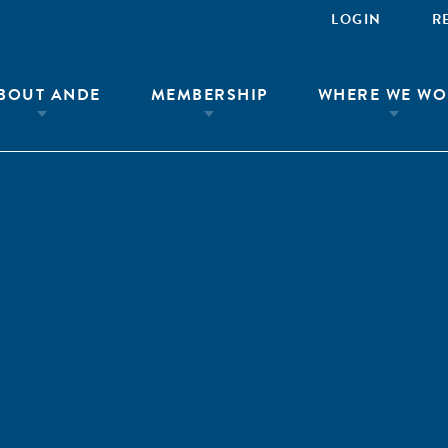
LOGIN
R
BOUT ANDE
MEMBERSHIP
WHERE WE WO