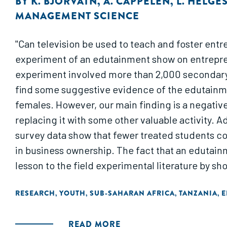
BY
K. BJORVATN
,
A. CAPPELEN
,
L. HELGE
MANAGEMENT SCIENCE
"Can television be used to teach and foster ent
experiment of an edutainment show on entrepren
experiment involved more than 2,000 secondary
find some suggestive evidence of the edutainme
females. However, our main finding is a negati
replacing it with some other valuable activity.
survey data show that fewer treated students c
in business ownership. The fact that an edutain
lesson to the field experimental literature by sh
RESEARCH
YOUTH
SUB-SAHARAN AFRICA
TANZANIA
E
,
,
,
,
READ MORE