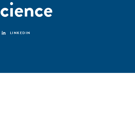
cience
LINKEDIN