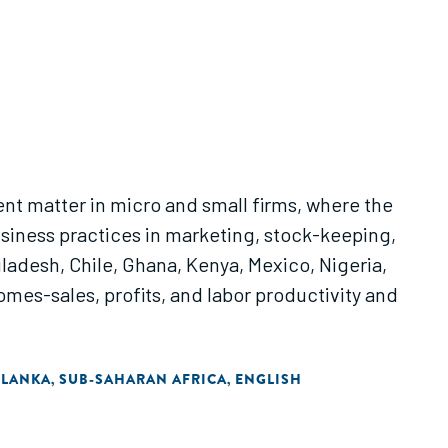
t matter in micro and small firms, where the
siness practices in marketing, stock-keeping,
adesh, Chile, Ghana, Kenya, Mexico, Nigeria,
omes-sales, profits, and labor productivity and
 LANKA
SUB-SAHARAN AFRICA
ENGLISH
,
,