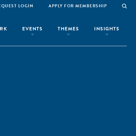
EQUEST LOGIN
APPLY FOR MEMBERSHIP
RK
EVENTS
THEMES
INSIGHTS