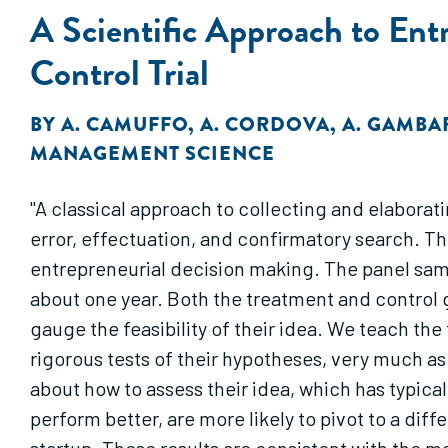
A Scientific Approach to En
Control Trial
BY
A. CAMUFFO
,
A. CORDOVA
,
A. GAMBA
MANAGEMENT SCIENCE
"A classical approach to collecting and elaborat
error, effectuation, and confirmatory search. Th
entrepreneurial decision making. The panel sampl
about one year. Both the treatment and control 
gauge the feasibility of their idea. We teach th
rigorous tests of their hypotheses, very much as s
about how to assess their idea, which has typica
perform better, are more likely to pivot to a diff