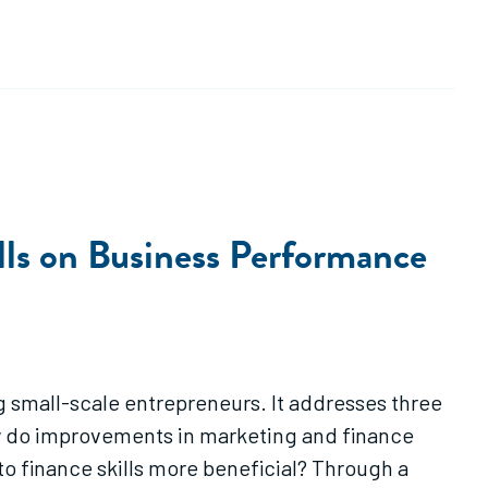
ills on Business Performance
g small-scale entrepreneurs. It addresses three
How do improvements in marketing and finance
to finance skills more beneficial? Through a