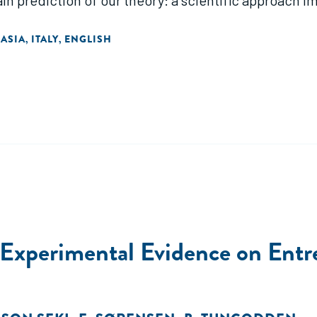
ain prediction of our theory: a scientific approach 
 increases the odds of pursuing projects with false 
 ASIA
ITALY
ENGLISH
,
,
 Experimental Evidence on Entr