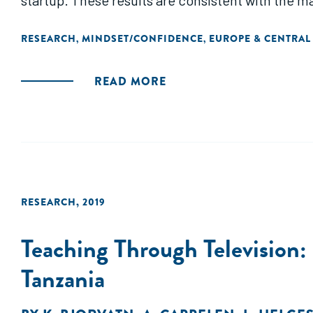
startup. These results are consistent with the m
pursuing projects with false positive returns and
RESEARCH
MINDSET/CONFIDENCE
EUROPE & CENTRAL
,
,
READ MORE
RESEARCH
,
2019
Teaching Through Television:
Tanzania