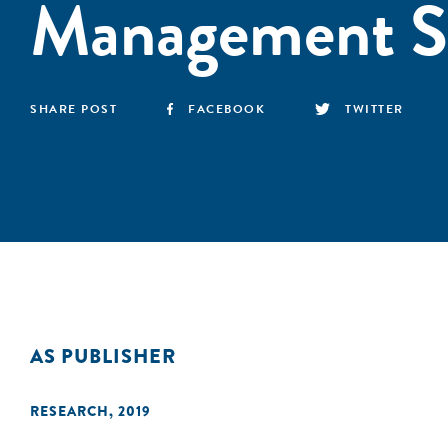
Management S
SHARE POST
FACEBOOK
TWITTER
AS PUBLISHER
RESEARCH
,
2019