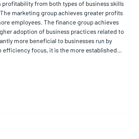
profitability from both types of business skills
. The marketing group achieves greater profits
g more employees. The finance group achieves
igher adoption of business practices related to
cantly more beneficial to businesses run by
 efficiency focus, it is the more established