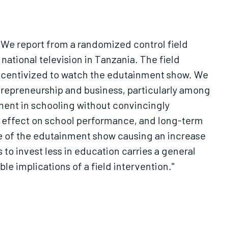
 We report from a randomized control field
tional television in Tanzania. The field
ncentivized to watch the edutainment show. We
repreneurship and business, particularly among
ment in schooling without convincingly
nt effect on school performance, and long-term
e of the edutainment show causing an increase
o invest less in education carries a general
le implications of a field intervention."