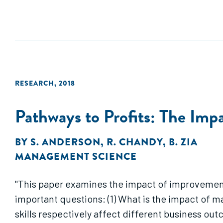
RESEARCH
,
2018
Pathways to Profits: The Imp
BY
S. ANDERSON
,
R. CHANDY
,
B. ZIA
MANAGEMENT SCIENCE
"This paper examines the impact of improvements
important questions: (1) What is the impact of m
skills respectively affect different business ou