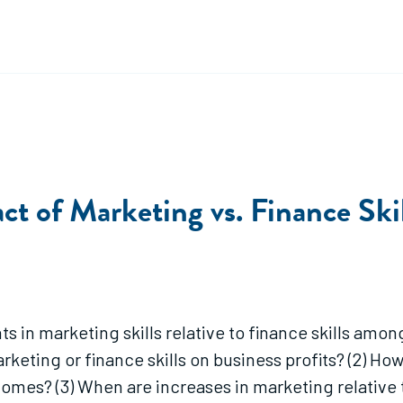
act of Marketing vs. Finance Sk
 in marketing skills relative to finance skills amon
arketing or finance skills on business profits? (2) 
tcomes? (3) When are increases in marketing relative 