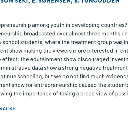
SSON SEKI
,
E. SØRENSEN
,
B. TUNGODDEN
repreneurship among youth in developing countries?
eurship broadcasted over almost three months on na
 school students, where the treatment group was i
nt show making the viewers more interested in ent
ve effect: the edutainment show discouraged invest
 Administrative data show a strong negative treatme
ontinue schooling, but we do not find much evidenc
ment show for entrepreneurship caused the students t
owing the importance of taking a broad view of possib
NGLISH