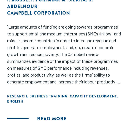
ABDELNOUR
CAMPBELL CORPORATION
"Large amounts of funding are going towards programmes
to support small and medium enterprises (SMEs) in low- and
middle-income countries in order to increase revenue and
profits, generate employment, and, so, create economic
growth and reduce poverty. The Campbell review
summarizes evidence of the impact of these programmes
on measures of SME performance including revenues,
profits, and productivity, as well as the firms’ ability to
generate employment and increase their labour productivity
Included studies examine interventions targeted at SMEs
(up to 250 employees) involving tax simplification, exports
RESEARCH
,
BUSINESS TRAINING
,
CAPACITY DEVELOPMENT
,
ENGLISH
and access to external markets; support for innovation
policies; support to local production systems; training and
technical assistance, and SME financing and credit
READ MORE
guarantee programmes. Findings from 40 studies are