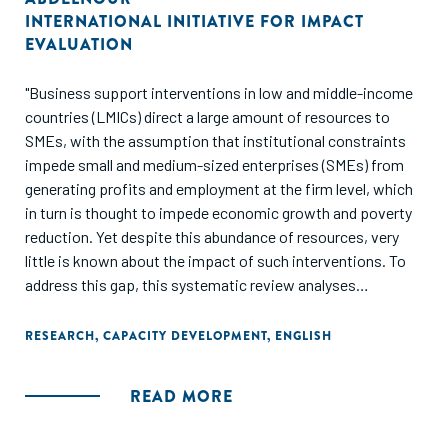
INTERNATIONAL INITIATIVE FOR IMPACT
EVALUATION
"Business support interventions in low and middle-income
countries (LMICs) direct a large amount of resources to
SMEs, with the assumption that institutional constraints
impede small and medium-sized enterprises (SMEs) from
generating profits and employment at the firm level, which
in turn is thought to impede economic growth and poverty
reduction. Yet despite this abundance of resources, very
little is known about the impact of such interventions. To
address this gap, this systematic review analyses
evaluations of SME support services in LMICs to help
inform policy debates pertaining to SMEs and business
RESEARCH
,
CAPACITY DEVELOPMENT
,
ENGLISH
support services. This review examines the available
evidence on the effects of SME support services in LMICs
READ MORE
on firm-level performance indicators (such as revenues,
profits, and productivity), employment generation, and