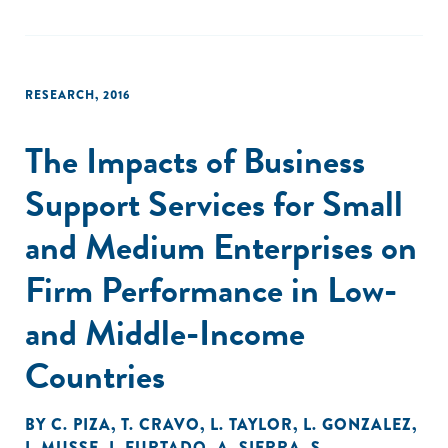
labour productivity."
RESEARCH
,
2016
The Impacts of Business
Support Services for Small
and Medium Enterprises on
Firm Performance in Low-
and Middle-Income
Countries
BY
C. PIZA
,
T. CRAVO
,
L. TAYLOR
,
L. GONZALEZ
,
I. MUSSE
,
I. FURTADO
,
A. SIERRA
,
S.