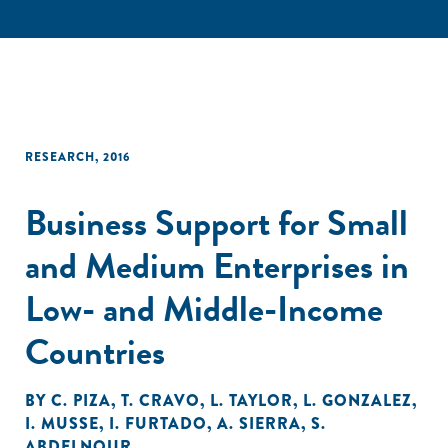
RESEARCH
,
2016
Business Support for Small
and Medium Enterprises in
Low- and Middle-Income
Countries
BY
C. PIZA
,
T. CRAVO
,
L. TAYLOR
,
L. GONZALEZ
,
I. MUSSE
,
I. FURTADO
,
A. SIERRA
,
S.
ABDELNOUR