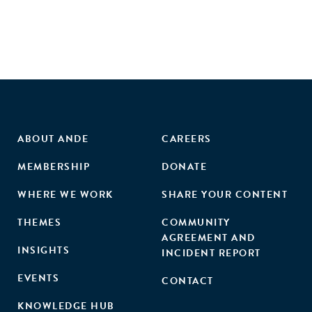
summarised in the review. These studies present evidence
from 18 low- and middle-income countries, with 26 studies
analysing programmes in Latin America, six from Asia and
five from Africa."
ABOUT ANDE
CAREERS
MEMBERSHIP
DONATE
WHERE WE WORK
SHARE YOUR CONTENT
THEMES
COMMUNITY
AGREEMENT AND
INSIGHTS
INCIDENT REPORT
EVENTS
CONTACT
KNOWLEDGE HUB