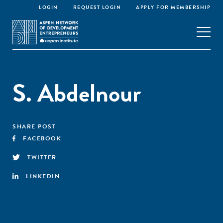
LOGIN
REQUEST LOGIN
APPLY FOR MEMBERSHIP
S. Abdelnour
SHARE POST
FACEBOOK
TWITTER
LINKEDIN