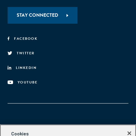
STAY CONNECTED
FACEBOOK
TWITTER
LINKEDIN
YOUTUBE
Aspen Network of Development Entrepreneurs
Cookies