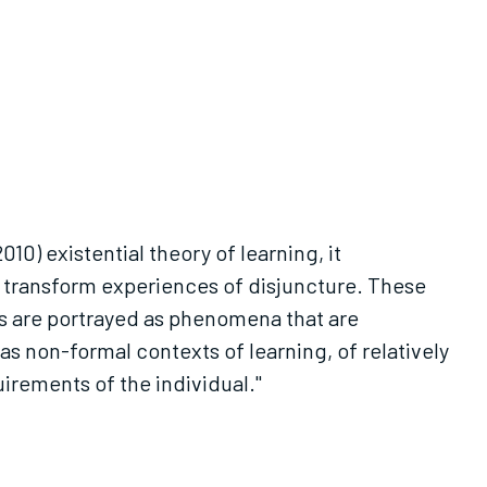
010) existential theory of learning, it
d transform experiences of disjuncture. These
 are portrayed as phenomena that are
s non-formal contexts of learning, of relatively
uirements of the individual."