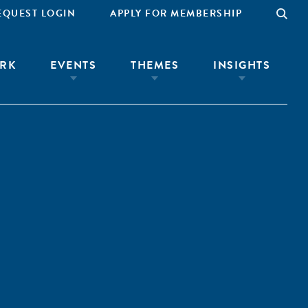
EQUEST LOGIN
APPLY FOR MEMBERSHIP
RK
EVENTS
THEMES
INSIGHTS