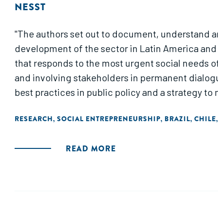
NESST
"The authors set out to document, understand and
development of the sector in Latin America and 
that responds to the most urgent social needs of 
and involving stakeholders in permanent dialogu
best practices in public policy and a strategy 
RESEARCH
SOCIAL ENTREPRENEURSHIP
BRAZIL
CHILE
,
,
,
READ MORE