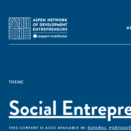
A
THEME
Social Entrepr
THIS CONTENT IS ALSO AVAILABLE IN:
ESPAÑOL
,
PORTUGU