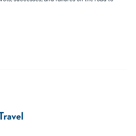
Travel