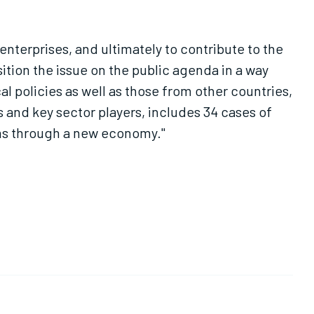
nterprises, and ultimately to contribute to the
tion the issue on the public agenda in a way
al policies as well as those from other countries,
 and key sector players, includes 34 cases of
ems through a new economy."