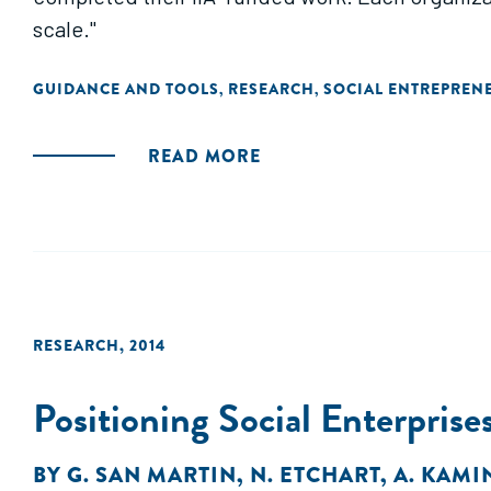
scale."
GUIDANCE AND TOOLS
RESEARCH
SOCIAL ENTREPREN
,
,
READ MORE
RESEARCH
,
2014
Positioning Social Enterprise
BY
G. SAN MARTIN
,
N. ETCHART
,
A. KAMI