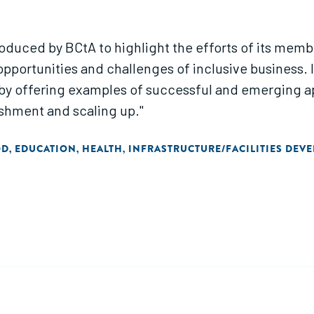
e produced by BCtA to highlight the efforts of its mem
opportunities and challenges of inclusive business
s by offering examples of successful and emerging
ishment and scaling up."
OD
EDUCATION
HEALTH
INFRASTRUCTURE/FACILITIES DEV
,
,
,