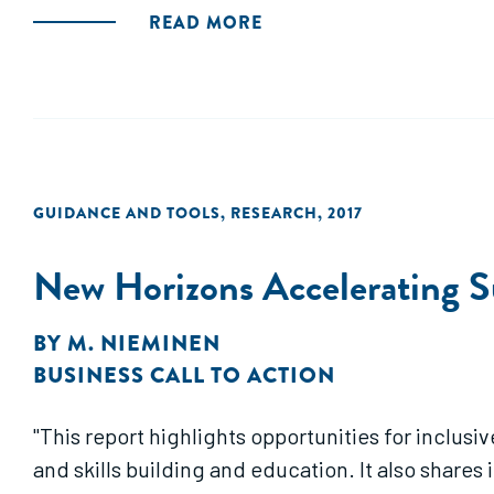
READ MORE
GUIDANCE AND TOOLS
,
RESEARCH
,
2017
New Horizons Accelerating S
BY
M. NIEMINEN
BUSINESS CALL TO ACTION
"This report highlights opportunities for inclusi
and skills building and education. It also share