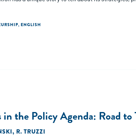
EURSHIP
ENGLISH
,
s in the Policy Agenda: Road to 
NSKI
,
R. TRUZZI