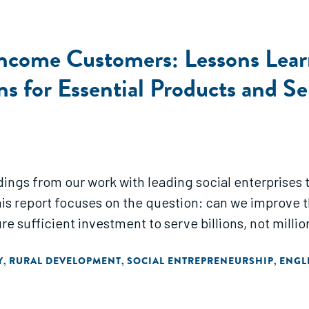
Income Customers: Lessons Learn
s for Essential Products and Se
dings from our work with leading social enterprises t
his report focuses on the question: can we improve t
 sufficient investment to serve billions, not million
Y
RURAL DEVELOPMENT
SOCIAL ENTREPRENEURSHIP
ENGL
,
,
,