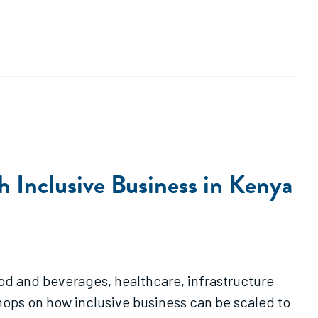
 Inclusive Business in Kenya
food and beverages, healthcare, infrastructure
shops on how inclusive business can be scaled to