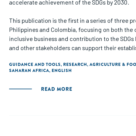
accelerate achievement of the SDGs by 2030.
This publication is the first in a series of thre
Philippines and Colombia, focusing on both the 
inclusive business and contribution to the SDG
and other stakeholders can support their establ
GUIDANCE AND TOOLS
RESEARCH
AGRICULTURE & FO
,
,
SAHARAN AFRICA
ENGLISH
,
READ MORE