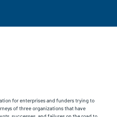
mation for enterprises and funders trying to
urneys of three organizations that have
vots, successes, and failures on the road to