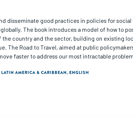
 disseminate good practices in policies for social e
globally. The book introduces a model of how to posi
the country and the sector, building on existing loc
e. The Road to Travel, aimed at public policymakers
to move faster to address our most intractable probl
LATIN AMERICA & CARIBBEAN
ENGLISH
,
,