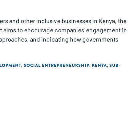
bers and other inclusive businesses in Kenya, the
. It aims to encourage companies' engagement in
 approaches, and indicating how governments
ELOPMENT
SOCIAL ENTREPRENEURSHIP
KENYA
SUB-
,
,
,