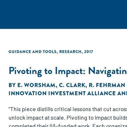
GUIDANCE AND TOOLS
,
RESEARCH
,
2017
Pivoting to Impact: Navigatin
BY
E. WORSHAM
,
C. CLARK
,
R. FEHRMAN
INNOVATION INVESTMENT ALLIANCE AN
"This piece distills critical lessons that cut ac
unlock impact at scale. Pivoting to Impact build
completed their IIA-funded work. Each organizatio