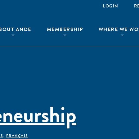
LOGIN
R
BOUT ANDE
MEMBERSHIP
WHERE WE WO
eneurship
ÊS
,
FRANÇAIS