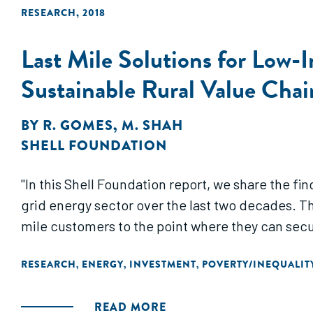
RESEARCH
,
2018
Last Mile Solutions for Low-
Sustainable Rural Value Chain
BY
R. GOMES
,
M. SHAH
SHELL FOUNDATION
"In this Shell Foundation report, we share the fin
grid energy sector over the last two decades. T
mile customers to the point where they can secure
RESEARCH
ENERGY
INVESTMENT
POVERTY/INEQUALIT
,
,
,
READ MORE