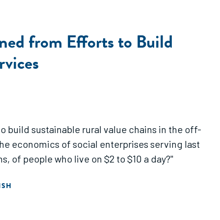
ed from Efforts to Build
rvices
o build sustainable rural value chains in the off-
he economics of social enterprises serving last
s, of people who live on $2 to $10 a day?"
ISH