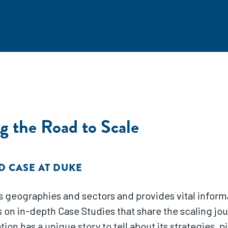
g the Road to Scale
D CASE AT DUKE
ross geographies and sectors and provides vital infor
s on in-depth Case Studies that share the scaling jo
n has a unique story to tell about its strategies, pi