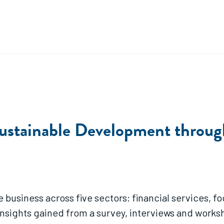
ustainable Development through
ve business across five sectors: financial services, 
s insights gained from a survey, interviews and work