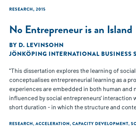
RESEARCH
,
2015
No Entrepreneur is an Island
BY
D. LEVINSOHN
JÖNKÖPING INTERNATIONAL BUSINESS
"This dissertation explores the learning of social
conceptualises entrepreneurial learning as a pr
experiences are embedded in both human and ma
influenced by social entrepreneurs' interaction 
short duration - in which the structure and cont
RESEARCH
ACCELERATION
CAPACITY DEVELOPMENT
S
,
,
,