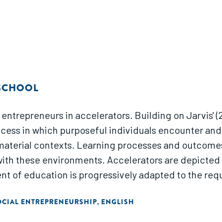
 SCHOOL
 entrepreneurs in accelerators. Building on Jarvis' (2
ocess in which purposeful individuals encounter an
terial contexts. Learning processes and outcomes
with these environments. Accelerators are depicted a
ent of education is progressively adapted to the req
OCIAL ENTREPRENEURSHIP
ENGLISH
,