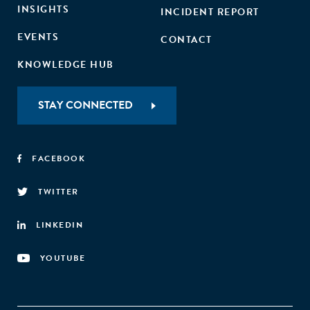
INSIGHTS
INCIDENT REPORT
EVENTS
CONTACT
KNOWLEDGE HUB
STAY CONNECTED
FACEBOOK
TWITTER
LINKEDIN
YOUTUBE