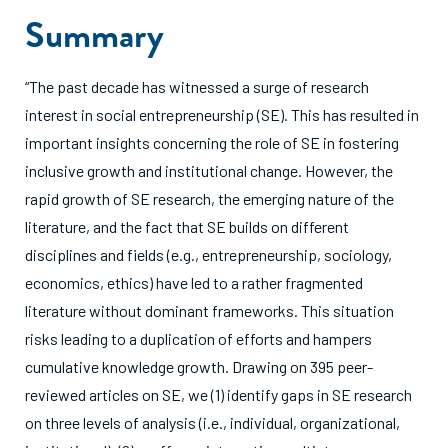
Summary
“The past decade has witnessed a surge of research
interest in social entrepreneurship (SE). This has resulted in
important insights concerning the role of SE in fostering
inclusive growth and institutional change. However, the
rapid growth of SE research, the emerging nature of the
literature, and the fact that SE builds on different
disciplines and fields (e.g., entrepreneurship, sociology,
economics, ethics) have led to a rather fragmented
literature without dominant frameworks. This situation
risks leading to a duplication of efforts and hampers
cumulative knowledge growth. Drawing on 395 peer-
reviewed articles on SE, we (1) identify gaps in SE research
on three levels of analysis (i.e., individual, organizational,