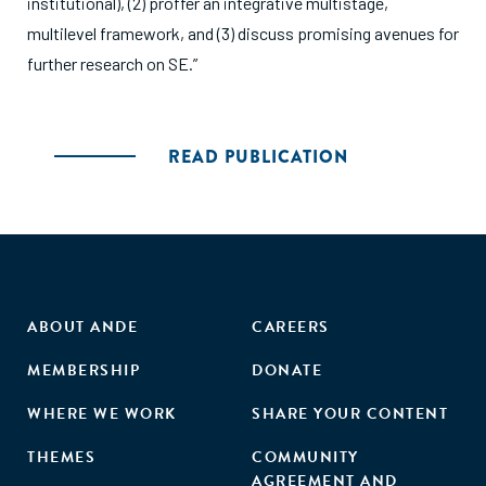
institutional), (2) proffer an integrative multistage,
multilevel framework, and (3) discuss promising avenues for
further research on SE.”
READ PUBLICATION
ABOUT ANDE
CAREERS
MEMBERSHIP
DONATE
WHERE WE WORK
SHARE YOUR CONTENT
THEMES
COMMUNITY
AGREEMENT AND