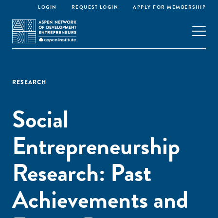
LOGIN
REQUEST LOGIN
APPLY FOR MEMBERSHIP
RESEARCH
Social
Entrepreneurship
Research: Past
Achievements and