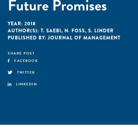
Future Promises
YEAR:
2018
AUTHOR(S):
T. SAEBI
,
N. FOSS
,
S. LINDER
PUBLISHED BY:
JOURNAL OF MANAGEMENT
SHARE POST
FACEBOOK
TWITTER
LINKEDIN