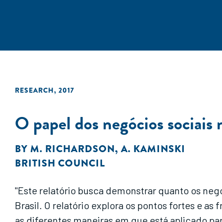
RESEARCH
,
2017
O papel dos negócios sociais
BY
M. RICHARDSON
,
A. KAMINSKI
BRITISH COUNCIL
"Este relatório busca demonstrar quanto os ne
Brasil. O relatório explora os pontos fortes e
as diferentes maneiras em que está aplicado pa