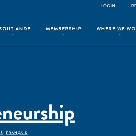
LOGIN
R
BOUT ANDE
MEMBERSHIP
WHERE WE WO
eneurship
ÊS
,
FRANÇAIS