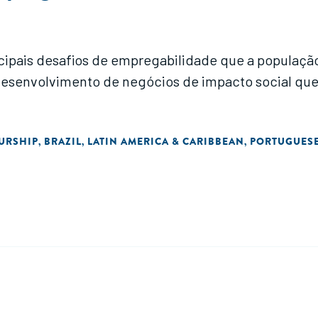
ncipais desafios de empregabilidade que a populaç
 de negócios de impacto social que possam apoiar a redução das des
URSHIP
BRAZIL
LATIN AMERICA & CARIBBEAN
PORTUGUES
,
,
,