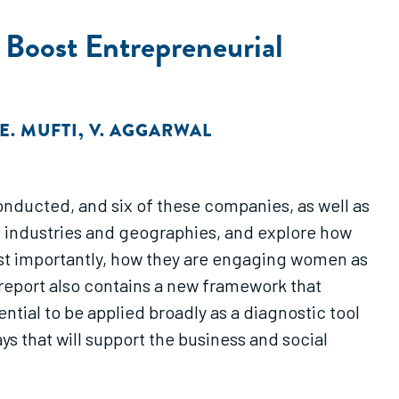
Boost Entrepreneurial
E. MUFTI
,
V. AGGARWAL
onducted, and six of these companies, as well as
 industries and geographies, and explore how
ost importantly, how they are engaging women as
eport also contains a new framework that
tial to be applied broadly as a diagnostic tool
s that will support the business and social