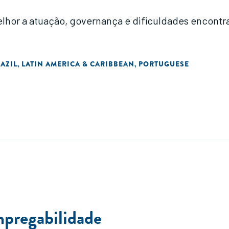
hor a atuação, governança e dificuldades encontra
AZIL
LATIN AMERICA & CARIBBEAN
PORTUGUESE
,
,
mpregabilidade