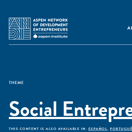
A
THEME
Social Entrepr
THIS CONTENT IS ALSO AVAILABLE IN:
ESPAÑOL
,
PORTUGU