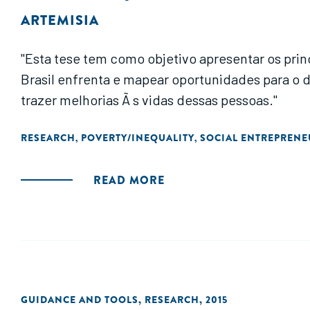
ARTEMISIA
"Esta tese tem como objetivo apresentar os pri
Brasil enfrenta e mapear oportunidades para o desenvolvimento
trazer melhorias Ã s vidas dessas pessoas."
RESEARCH
POVERTY/INEQUALITY
SOCIAL ENTREPRENE
,
,
READ MORE
GUIDANCE AND TOOLS
,
RESEARCH
,
2015