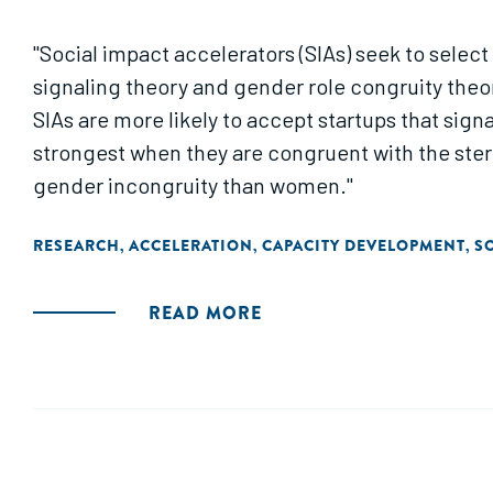
"Social impact accelerators (SIAs) seek to select
signaling theory and gender role congruity theory
SIAs are more likely to accept startups that signa
strongest when they are congruent with the ste
gender incongruity than women."
RESEARCH
ACCELERATION
CAPACITY DEVELOPMENT
S
,
,
,
READ MORE