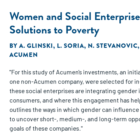
Women and Social Enterprise
Solutions to Poverty
BY
A. GLINSKI
,
L. SORIA
,
N. STEVANOVIC
ACUMEN
"For this study of Acumen's investments, an init
one non-Acumen company, were selected for in-d
these social enterprises are integrating gende
consumers, and where this engagement has help
outlines the ways in which gender can influence 
to uncover short-, medium-, and long-term opport
goals of these companies."