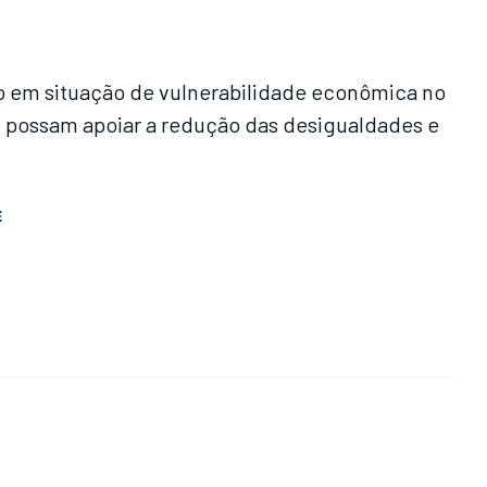
ão em situação de vulnerabilidade econômica no
igualdades e
E