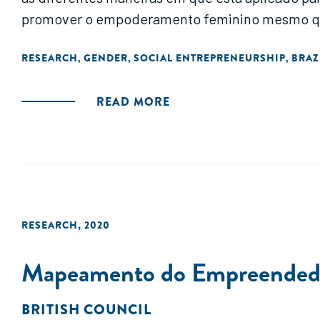
promover o empoderamento feminino mesmo que 
RESEARCH
GENDER
SOCIAL ENTREPRENEURSHIP
BRAZ
,
,
,
READ MORE
RESEARCH
,
2020
Mapeamento do Empreendedori
BRITISH COUNCIL