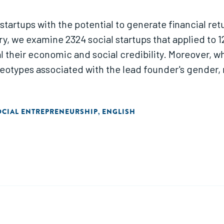
 startups with the potential to generate financial re
, we examine 2324 social startups that applied to 12
l their economic and social credibility. Moreover, wh
reotypes associated with the lead founder's gende
OCIAL ENTREPRENEURSHIP
ENGLISH
,