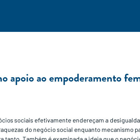
 no apoio ao empoderamento fem
gócios sociais efetivamente endereçam a desigual
 as fraquezas do negócio social enquanto mecanism
ra tanto. Também é examinada a ideia que o negóci