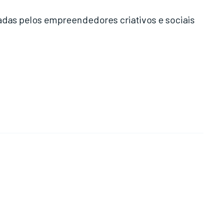
das pelos empreendedores criativos e sociais