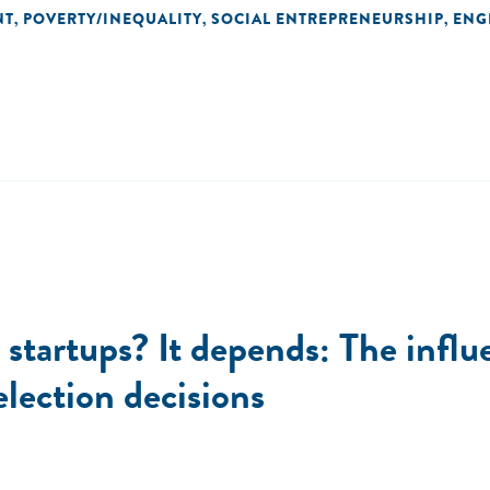
NT
POVERTY/INEQUALITY
SOCIAL ENTREPRENEURSHIP
ENG
,
,
,
l startups? It depends: The influ
election decisions