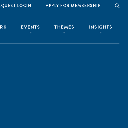
EQUEST LOGIN
APPLY FOR MEMBERSHIP
RK
EVENTS
THEMES
INSIGHTS