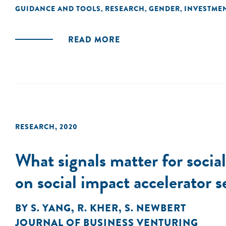
GUIDANCE AND TOOLS
RESEARCH
GENDER
INVESTME
,
,
,
READ MORE
RESEARCH
,
2020
What signals matter for socia
on social impact accelerator s
BY
S. YANG
,
R. KHER
,
S. NEWBERT
JOURNAL OF BUSINESS VENTURING