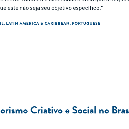
este não seja seu objetivo específico."
IL
LATIN AMERICA & CARIBBEAN
PORTUGUESE
,
,
smo Criativo e Social no Bras