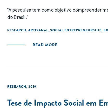
"A pesquisa tem como objetivo compreender mel
do Brasil."
RESEARCH
ARTISANAL
SOCIAL ENTREPRENEURSHIP
BR
,
,
,
READ MORE
RESEARCH
,
2019
Tese de Impacto Social em E