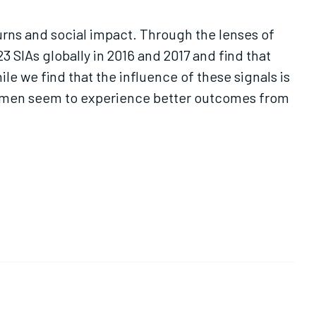
turns and social impact. Through the lenses of
3 SIAs globally in 2016 and 2017 and find that
ile we find that the influence of these signals is
r, men seem to experience better outcomes from