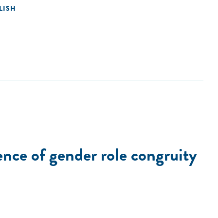
LISH
ence of gender role congruity