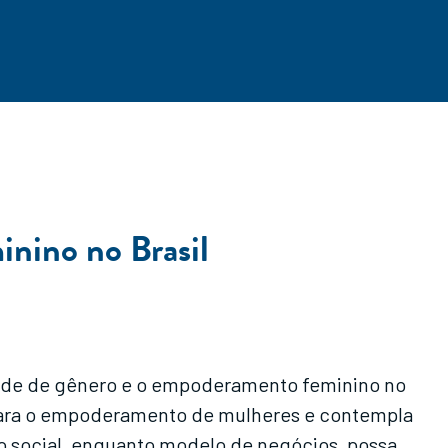
inino no Brasil
dade de gênero e o empoderamento feminino no
o para o empoderamento de mulheres e contempla
o social, enquanto modelo de negócios, possa