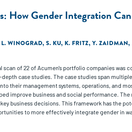
s: How Gender Integration Can 
,
L. WINOGRAD
,
S. KU
,
K. FRITZ
,
Y. ZAIDMAN
,
ial scan of 22 of Acumen's portfolio companies was c
epth case studies. The case studies span multiple
r into their management systems, operations, and m
ed improve business and social performance. The r
key business decisions. This framework has the poten
unities to more effectively integrate gender in way