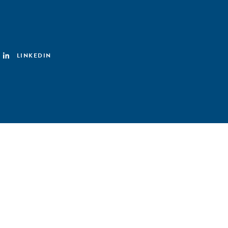
LINKEDIN