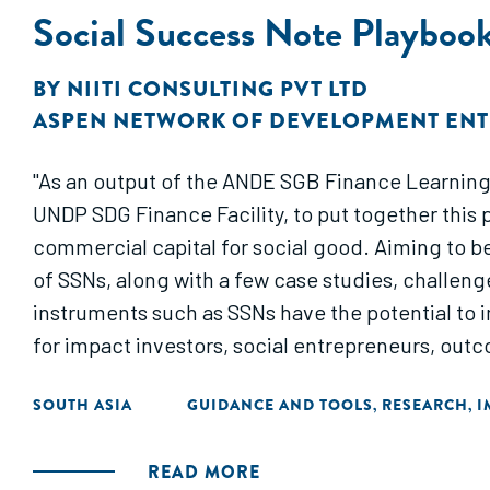
Social Success Note Playbook:
BY
NIITI CONSULTING PVT LTD
ASPEN NETWORK OF DEVELOPMENT EN
"As an output of the ANDE SGB Finance Learning
UNDP SDG Finance Facility, to put together this
commercial capital for social good. Aiming to b
of SSNs, along with a few case studies, challenge
instruments such as SSNs have the potential to
for impact investors, social entrepreneurs, out
SOUTH ASIA
GUIDANCE AND TOOLS
RESEARCH
I
,
,
READ MORE