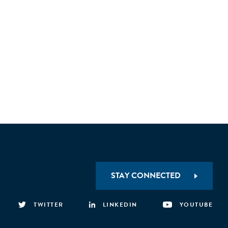
STAY CONNECTED
TWITTER
LINKEDIN
YOUTUBE