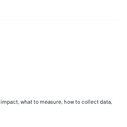
 impact, what to measure, how to collect data,