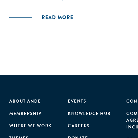
READ MORE
ABOUT ANDE
EVENTS
CON
MEMBERSHIP
KNOWLEDGE HUB
COM
AGR
WHERE WE WORK
CAREERS
INC