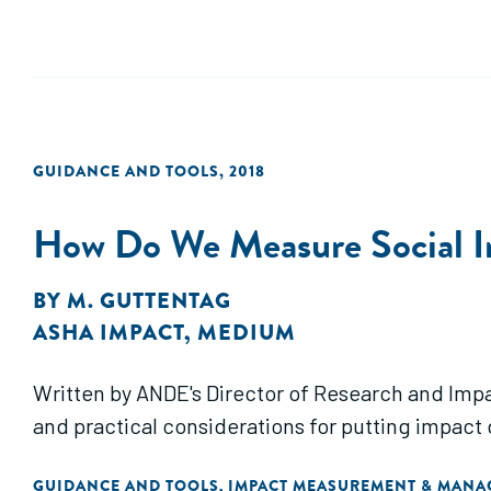
GUIDANCE AND TOOLS
,
2018
How Do We Measure Social 
BY
M. GUTTENTAG
ASHA IMPACT
,
MEDIUM
Written by ANDE's Director of Research and Impac
and practical considerations for putting impact 
GUIDANCE AND TOOLS
IMPACT MEASUREMENT & MAN
,