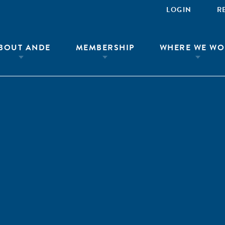
LOGIN
R
BOUT ANDE
MEMBERSHIP
WHERE WE WO