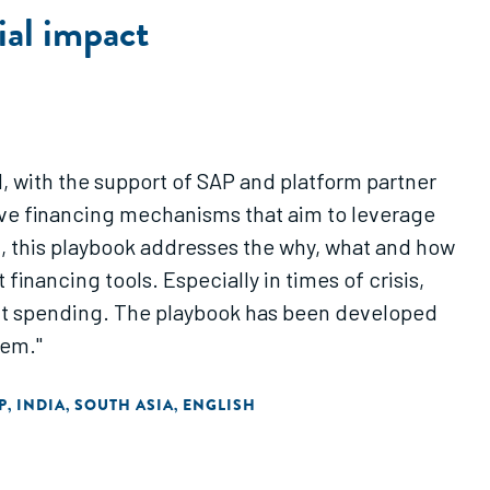
ial impact
 with the support of SAP and platform partner
tive financing mechanisms that aim to leverage
m, this playbook addresses the why, what and how
inancing tools. Especially in times of crisis,
ent spending. The playbook has been developed
tem."
P
INDIA
SOUTH ASIA
ENGLISH
,
,
,