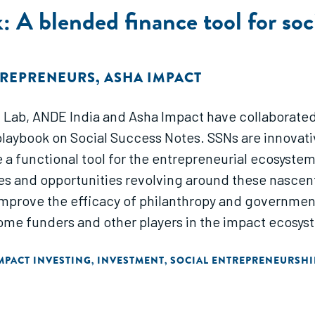
 A blended finance tool for soc
TREPRENEURS
,
ASHA IMPACT
 Lab, ANDE India and Asha Impact have collaborated,
 playbook on Social Success Notes. SSNs are innova
e a functional tool for the entrepreneurial ecosyste
s and opportunities revolving around these nascent f
 improve the efficacy of philanthropy and governm
come funders and other players in the impact ecosys
MPACT INVESTING
INVESTMENT
SOCIAL ENTREPRENEURSHI
,
,