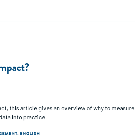
Impact?
t, this article gives an overview of why to measure
data into practice.
AGEMENT
ENGLISH
,