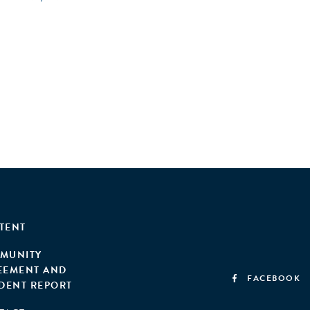
TENT
MUNITY
EEMENT AND
FACEBOOK
IDENT REPORT