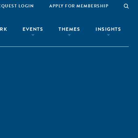
EQUEST LOGIN
APPLY FOR MEMBERSHIP
RK
EVENTS
THEMES
INSIGHTS