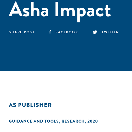
Asha Impact
SHARE POST
FACEBOOK
TWITTER
AS PUBLISHER
GUIDANCE AND TOOLS
,
RESEARCH
,
2020