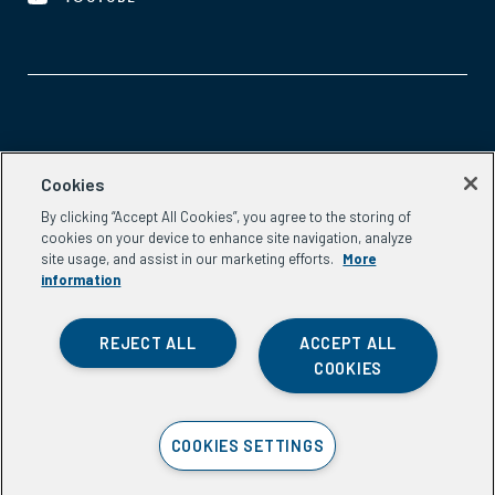
Aspen Network of Development Entrepreneurs
Cookies
2300 N St. NW, #700
By clicking “Accept All Cookies”, you agree to the storing of
Washington, DC 20037
cookies on your device to enhance site navigation, analyze
Phone:
(202) 736-5800
site usage, and assist in our marketing efforts.
More
Email:
info.ande@aspeninstitute.org
information
REJECT ALL
ACCEPT ALL
COOKIES
Privacy Policy
COOKIES SETTINGS