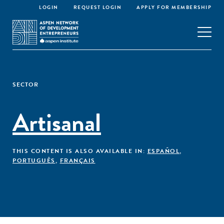
LOGIN
REQUEST LOGIN
APPLY FOR MEMBERSHIP
SECTOR
Artisanal
THIS CONTENT IS ALSO AVAILABLE IN:
ESPAÑOL
,
PORTUGUÊS
,
FRANÇAIS