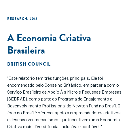
RESEARCH
,
2018
A Economia Criativa
Brasileira
BRITISH COUNCIL
"Este relatório tem três funções principais. Ele foi
encomendado pelo Conselho Britânico, em parceria com o
Serviço Brasileiro de Apoio Ã s Micro e Pequenas Empresas
(SEBRAE), como parte do Programa de Engajamento e
Desenvolvimento Profissional do Newton Fund no Brasil. O
foco no Brasil é oferecer apoio a empreendedores criativos
e desenvolver mecanismos que incentivem uma Economia
Criativa mais diversificada, inclusiva e confiável."