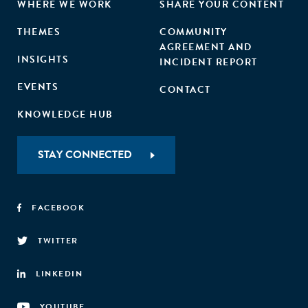
WHERE WE WORK
SHARE YOUR CONTENT
THEMES
COMMUNITY
AGREEMENT AND
INSIGHTS
INCIDENT REPORT
EVENTS
CONTACT
KNOWLEDGE HUB
STAY CONNECTED
FACEBOOK
TWITTER
LINKEDIN
YOUTUBE