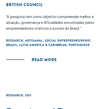
BRITISH COUNCIL
"A pesquisa tem como objetivo compreender melhor a
atuação, governança e dificuldades encontradas pelos
empreendedores criativos e sociais do Brasil."
RESEARCH
,
ARTISANAL
,
SOCIAL ENTREPRENEURSHIP
,
BRAZIL
,
LATIN AMERICA & CARIBBEAN
,
PORTUGUESE
READ MORE
RESEARCH
,
2017