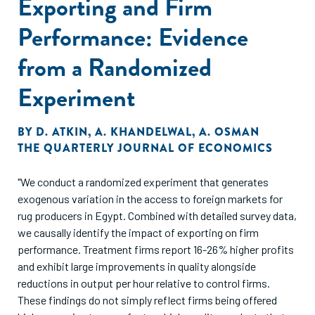
Exporting and Firm
Performance: Evidence
from a Randomized
Experiment
BY
D. ATKIN
,
A. KHANDELWAL
,
A. OSMAN
THE QUARTERLY JOURNAL OF ECONOMICS
"We conduct a randomized experiment that generates
exogenous variation in the access to foreign markets for
rug producers in Egypt. Combined with detailed survey data,
we causally identify the impact of exporting on firm
performance. Treatment firms report 16-26% higher profits
and exhibit large improvements in quality alongside
reductions in output per hour relative to control firms.
These findings do not simply reflect firms being offered