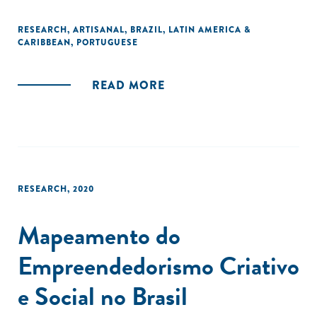
RESEARCH
,
ARTISANAL
,
BRAZIL
,
LATIN AMERICA &
CARIBBEAN
,
PORTUGUESE
READ MORE
RESEARCH
,
2020
Mapeamento do
Empreendedorismo Criativo
e Social no Brasil