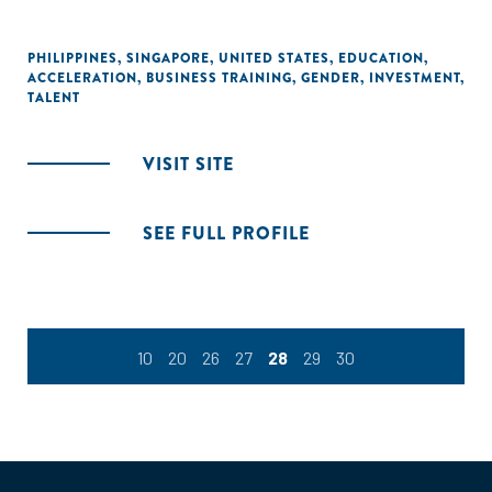
PHILIPPINES
,
SINGAPORE
,
UNITED STATES
,
EDUCATION
,
ACCELERATION
,
BUSINESS TRAINING
,
GENDER
,
INVESTMENT
,
TALENT
VISIT SITE
SEE FULL PROFILE
10
20
26
27
28
29
30