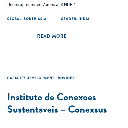
Underrepresented Voices at ANDE.”
GLOBAL
,
SOUTH ASIA
GENDER
,
INDIA
READ MORE
CAPACITY DEVELOPMENT PROVIDER
Instituto de Conexoes
Sustentaveis – Conexsus