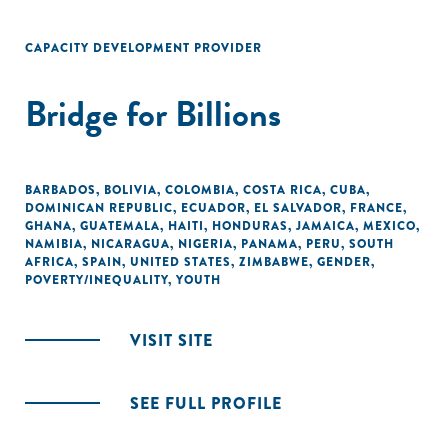
CAPACITY DEVELOPMENT PROVIDER
Bridge for Billions
BARBADOS
,
BOLIVIA
,
COLOMBIA
,
COSTA RICA
,
CUBA
,
DOMINICAN REPUBLIC
,
ECUADOR
,
EL SALVADOR
,
FRANCE
,
GHANA
,
GUATEMALA
,
HAITI
,
HONDURAS
,
JAMAICA
,
MEXICO
,
NAMIBIA
,
NICARAGUA
,
NIGERIA
,
PANAMA
,
PERU
,
SOUTH
AFRICA
,
SPAIN
,
UNITED STATES
,
ZIMBABWE
,
GENDER
,
POVERTY/INEQUALITY
,
YOUTH
VISIT SITE
SEE FULL PROFILE