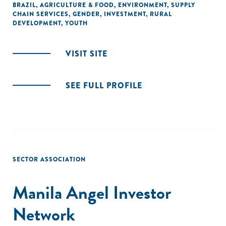
BRAZIL
,
AGRICULTURE & FOOD
,
ENVIRONMENT
,
SUPPLY
CHAIN SERVICES
,
GENDER
,
INVESTMENT
,
RURAL
DEVELOPMENT
,
YOUTH
VISIT SITE
SEE FULL PROFILE
SECTOR ASSOCIATION
Manila Angel Investor
Network