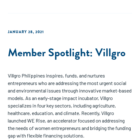
JANUARY 28, 2021
Member Spotlight: Villgro
Villgro Philippines inspires, funds, and nurtures
entrepreneurs who are addressing the most urgent social
and environmental issues through innovative market-based
models. As an early-stage impact incubator, Villgro
specializes in four key sectors, including agriculture,
healthcare, education, and climate. Recently, Villgro
launched WE Rise, an accelerator focused on addressing
the needs of women entrepreneurs and bridging the funding
gap with flexible financing solutions.