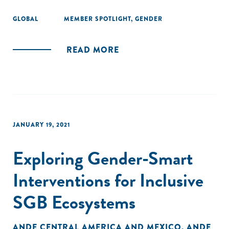
GLOBAL
MEMBER SPOTLIGHT
,
GENDER
READ MORE
JANUARY 19, 2021
Exploring Gender-Smart
Interventions for Inclusive
SGB Ecosystems
ANDE CENTRAL AMERICA AND MEXICO
,
ANDE