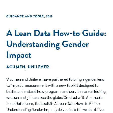
GUIDANCE AND TOOLS
,
2019
A Lean Data How-to Guide:
Understanding Gender
Impact
ACUMEN
,
UNILEVER
"Acumen and Unilever have partnered to bring a gender lens
to impact measurement with a new toolkit designed to
better understand how programs and services are affecting
women and girls across the globe. Created with Acumen's
Lean Data team, the toolkit, A Lean Data How-to Guide:
Understanding Gender Impact, delves into the work of five