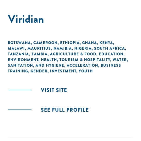
Viridian
BOTSWANA
,
CAMEROON
,
ETHIOPIA
,
GHANA
,
KENYA
,
MALAWI
,
MAURITIUS
,
NAMIBIA
,
NIGERIA
,
SOUTH AFRICA
,
TANZANIA
,
ZAMBIA
,
AGRICULTURE & FOOD
,
EDUCATION
,
ENVIRONMENT
,
HEALTH
,
TOURISM & HOSPITALITY
,
WATER,
SANITATION, AND HYGIENE
,
ACCELERATION
,
BUSINESS
TRAINING
,
GENDER
,
INVESTMENT
,
YOUTH
VISIT SITE
SEE FULL PROFILE