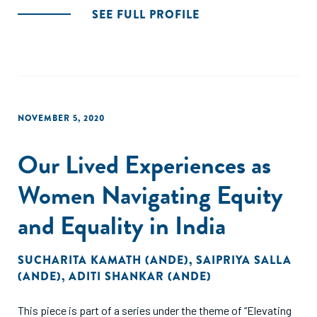
SEE FULL PROFILE
NOVEMBER 5, 2020
Our Lived Experiences as
Women Navigating Equity
and Equality in India
SUCHARITA KAMATH (ANDE)
,
SAIPRIYA SALLA
(ANDE)
,
ADITI SHANKAR (ANDE)
This piece is part of a series under the theme of “Elevating