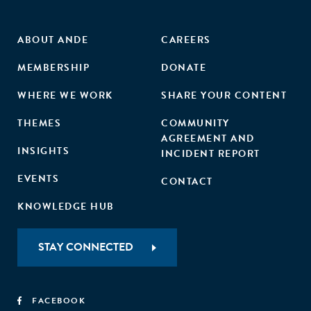
ABOUT ANDE
CAREERS
MEMBERSHIP
DONATE
WHERE WE WORK
SHARE YOUR CONTENT
THEMES
COMMUNITY
AGREEMENT AND
INSIGHTS
INCIDENT REPORT
EVENTS
CONTACT
KNOWLEDGE HUB
STAY CONNECTED
FACEBOOK