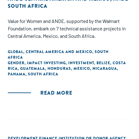
SOUTH AFRICA
Value for Women and ANDE, supported by the Walmart
Foundation, embark on 7 technical assistance projects in
Central America, Mexico, and South Africa.
GLOBAL
,
CENTRAL AMERICA AND MEXICO
,
SOUTH
AFRICA
GENDER
,
IMPACT INVESTING
,
INVESTMENT
,
BELIZE
,
COSTA
RICA
,
GUATEMALA
,
HONDURAS
,
MEXICO
,
NICARAGUA
,
PANAMA
,
SOUTH AFRICA
READ MORE
DEVELOPMENT FINANCE INSTITUTION OR DONOR AGENCY