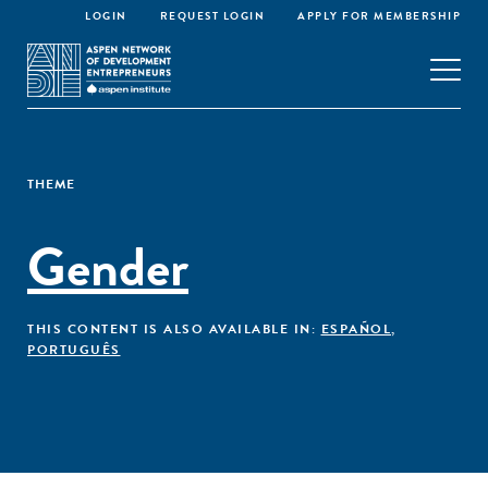
LOGIN
REQUEST LOGIN
APPLY FOR MEMBERSHIP
THEME
Gender
THIS CONTENT IS ALSO AVAILABLE IN:
ESPAÑOL
,
PORTUGUÊS