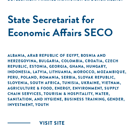
State Secretariat for
Economic Affairs SECO
ALBANIA
,
ARAB REPUBLIC OF EGYPT
,
BOSNIA AND
HERZEGOVINA
,
BULGARIA
,
COLOMBIA
,
CROATIA
,
CZECH
REPUBLIC
,
ESTONIA
,
GEORGIA
,
GHANA
,
HUNGARY
,
INDONESIA
,
LATVIA
,
LITHUANIA
,
MOROCCO
,
MOZAMBIQUE
,
PERU
,
POLAND
,
ROMANIA
,
SERBIA
,
SLOVAK REPUBLIC
,
SLOVENIA
,
SOUTH AFRICA
,
TUNISIA
,
UKRAINE
,
VIETNAM
,
AGRICULTURE & FOOD
,
ENERGY
,
ENVIRONMENT
,
SUPPLY
CHAIN SERVICES
,
TOURISM & HOSPITALITY
,
WATER,
SANITATION, AND HYGIENE
,
BUSINESS TRAINING
,
GENDER
,
INVESTMENT
,
YOUTH
VISIT SITE