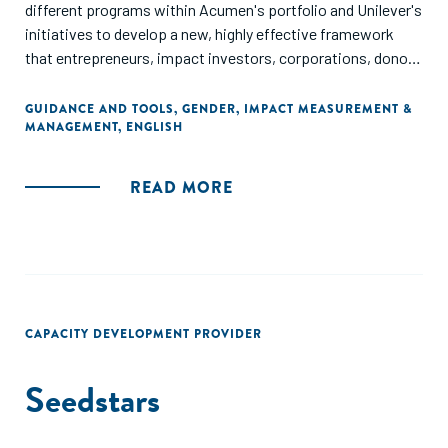
different programs within Acumen's portfolio and Unilever's
initiatives to develop a new, highly effective framework
that entrepreneurs, impact investors, corporations, donors
and philanthropists can use to measure their impact on
women and girls."
GUIDANCE AND TOOLS
,
GENDER
,
IMPACT MEASUREMENT &
MANAGEMENT
,
ENGLISH
READ MORE
CAPACITY DEVELOPMENT PROVIDER
Seedstars