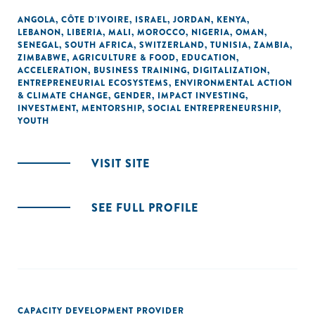
ANGOLA
,
CÔTE D'IVOIRE
,
ISRAEL
,
JORDAN
,
KENYA
,
LEBANON
,
LIBERIA
,
MALI
,
MOROCCO
,
NIGERIA
,
OMAN
,
SENEGAL
,
SOUTH AFRICA
,
SWITZERLAND
,
TUNISIA
,
ZAMBIA
,
ZIMBABWE
,
AGRICULTURE & FOOD
,
EDUCATION
,
ACCELERATION
,
BUSINESS TRAINING
,
DIGITALIZATION
,
ENTREPRENEURIAL ECOSYSTEMS
,
ENVIRONMENTAL ACTION
& CLIMATE CHANGE
,
GENDER
,
IMPACT INVESTING
,
INVESTMENT
,
MENTORSHIP
,
SOCIAL ENTREPRENEURSHIP
,
YOUTH
VISIT SITE
SEE FULL PROFILE
CAPACITY DEVELOPMENT PROVIDER