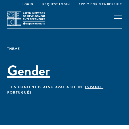
LOGIN
REQUEST LOGIN
APPLY FOR MEMBERSHIP
THEME
Gender
THIS CONTENT IS ALSO AVAILABLE IN:
ESPAÑOL
,
PORTUGUÊS