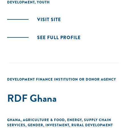
DEVELOPMENT
,
YOUTH
VISIT SITE
SEE FULL PROFILE
DEVELOPMENT FINANCE INSTITUTION OR DONOR AGENCY
RDF Ghana
GHANA
,
AGRICULTURE & FOOD
,
ENERGY
,
SUPPLY CHAIN
SERVICES
,
GENDER
,
INVESTMENT
,
RURAL DEVELOPMENT