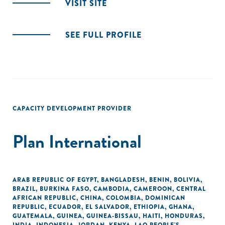
VISIT SITE
SEE FULL PROFILE
CAPACITY DEVELOPMENT PROVIDER
Plan International
ARAB REPUBLIC OF EGYPT
,
BANGLADESH
,
BENIN
,
BOLIVIA
,
BRAZIL
,
BURKINA FASO
,
CAMBODIA
,
CAMEROON
,
CENTRAL
AFRICAN REPUBLIC
,
CHINA
,
COLOMBIA
,
DOMINICAN
REPUBLIC
,
ECUADOR
,
EL SALVADOR
,
ETHIOPIA
,
GHANA
,
GUATEMALA
,
GUINEA
,
GUINEA-BISSAU
,
HAITI
,
HONDURAS
,