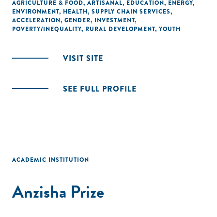
AGRICULTURE & FOOD
,
ARTISANAL
,
EDUCATION
,
ENERGY
,
ENVIRONMENT
,
HEALTH
,
SUPPLY CHAIN SERVICES
,
ACCELERATION
,
GENDER
,
INVESTMENT
,
POVERTY/INEQUALITY
,
RURAL DEVELOPMENT
,
YOUTH
VISIT SITE
SEE FULL PROFILE
ACADEMIC INSTITUTION
Anzisha Prize