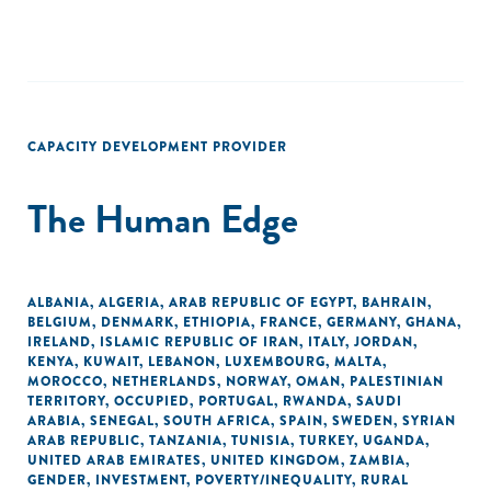
CAPACITY DEVELOPMENT PROVIDER
The Human Edge
ALBANIA
,
ALGERIA
,
ARAB REPUBLIC OF EGYPT
,
BAHRAIN
,
BELGIUM
,
DENMARK
,
ETHIOPIA
,
FRANCE
,
GERMANY
,
GHANA
,
IRELAND
,
ISLAMIC REPUBLIC OF IRAN
,
ITALY
,
JORDAN
,
KENYA
,
KUWAIT
,
LEBANON
,
LUXEMBOURG
,
MALTA
,
MOROCCO
,
NETHERLANDS
,
NORWAY
,
OMAN
,
PALESTINIAN
TERRITORY, OCCUPIED
,
PORTUGAL
,
RWANDA
,
SAUDI
ARABIA
,
SENEGAL
,
SOUTH AFRICA
,
SPAIN
,
SWEDEN
,
SYRIAN
ARAB REPUBLIC
,
TANZANIA
,
TUNISIA
,
TURKEY
,
UGANDA
,
UNITED ARAB EMIRATES
,
UNITED KINGDOM
,
ZAMBIA
,
GENDER
,
INVESTMENT
,
POVERTY/INEQUALITY
,
RURAL