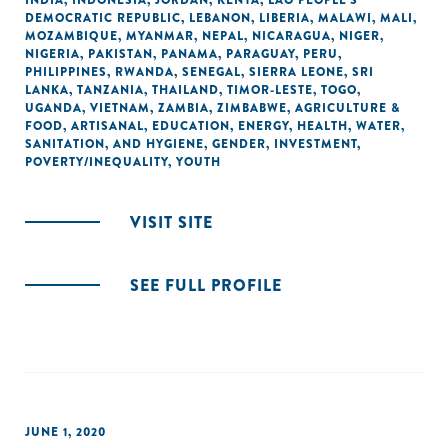
INDIA
,
INDONESIA
,
JORDAN
,
KENYA
,
LAO PEOPLE'S
DEMOCRATIC REPUBLIC
,
LEBANON
,
LIBERIA
,
MALAWI
,
MALI
,
MOZAMBIQUE
,
MYANMAR
,
NEPAL
,
NICARAGUA
,
NIGER
,
NIGERIA
,
PAKISTAN
,
PANAMA
,
PARAGUAY
,
PERU
,
PHILIPPINES
,
RWANDA
,
SENEGAL
,
SIERRA LEONE
,
SRI
LANKA
,
TANZANIA
,
THAILAND
,
TIMOR-LESTE
,
TOGO
,
UGANDA
,
VIETNAM
,
ZAMBIA
,
ZIMBABWE
,
AGRICULTURE &
FOOD
,
ARTISANAL
,
EDUCATION
,
ENERGY
,
HEALTH
,
WATER,
SANITATION, AND HYGIENE
,
GENDER
,
INVESTMENT
,
POVERTY/INEQUALITY
,
YOUTH
VISIT SITE
SEE FULL PROFILE
JUNE 1, 2020