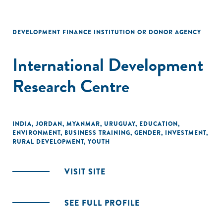
DEVELOPMENT FINANCE INSTITUTION OR DONOR AGENCY
International Development
Research Centre
INDIA
,
JORDAN
,
MYANMAR
,
URUGUAY
,
EDUCATION
,
ENVIRONMENT
,
BUSINESS TRAINING
,
GENDER
,
INVESTMENT
,
RURAL DEVELOPMENT
,
YOUTH
VISIT SITE
SEE FULL PROFILE