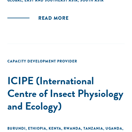
GLOBAL
,
EAST AND SOUTHEAST ASIA
,
SOUTH ASIA
READ MORE
CAPACITY DEVELOPMENT PROVIDER
ICIPE (International
Centre of Insect Physiology
and Ecology)
BURUNDI
,
ETHIOPIA
,
KENYA
,
RWANDA
,
TANZANIA
,
UGANDA
,