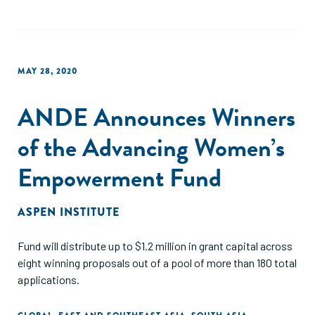
MAY 28, 2020
ANDE Announces Winners
of the Advancing Women’s
Empowerment Fund
ASPEN INSTITUTE
Fund will distribute up to $1.2 million in grant capital across
eight winning proposals out of a pool of more than 180 total
applications.