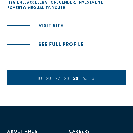
HYGIENE
,
ACCELERATION
,
GENDER
,
INVESTMENT
,
POVERTY/INEQUALITY
,
YOUTH
VISIT SITE
SEE FULL PROFILE
10
20
27
28
29
30
31
ABOUT ANDE
CAREERS