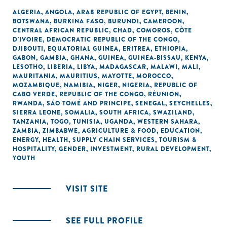
ALGERIA
,
ANGOLA
,
ARAB REPUBLIC OF EGYPT
,
BENIN
,
BOTSWANA
,
BURKINA FASO
,
BURUNDI
,
CAMEROON
,
CENTRAL AFRICAN REPUBLIC
,
CHAD
,
COMOROS
,
CÔTE
D'IVOIRE
,
DEMOCRATIC REPUBLIC OF THE CONGO
,
DJIBOUTI
,
EQUATORIAL GUINEA
,
ERITREA
,
ETHIOPIA
,
GABON
,
GAMBIA
,
GHANA
,
GUINEA
,
GUINEA-BISSAU
,
KENYA
,
LESOTHO
,
LIBERIA
,
LIBYA
,
MADAGASCAR
,
MALAWI
,
MALI
,
MAURITANIA
,
MAURITIUS
,
MAYOTTE
,
MOROCCO
,
MOZAMBIQUE
,
NAMIBIA
,
NIGER
,
NIGERIA
,
REPUBLIC OF
CABO VERDE
,
REPUBLIC OF THE CONGO
,
RÉUNION
,
RWANDA
,
SÃO TOMÉ AND PRINCIPE
,
SENEGAL
,
SEYCHELLES
,
SIERRA LEONE
,
SOMALIA
,
SOUTH AFRICA
,
SWAZILAND
,
TANZANIA
,
TOGO
,
TUNISIA
,
UGANDA
,
WESTERN SAHARA
,
ZAMBIA
,
ZIMBABWE
,
AGRICULTURE & FOOD
,
EDUCATION
,
ENERGY
,
HEALTH
,
SUPPLY CHAIN SERVICES
,
TOURISM &
HOSPITALITY
,
GENDER
,
INVESTMENT
,
RURAL DEVELOPMENT
,
YOUTH
VISIT SITE
SEE FULL PROFILE