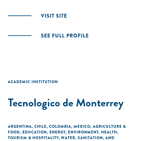
VISIT SITE
SEE FULL PROFILE
ACADEMIC INSTITUTION
Tecnologico de Monterrey
ARGENTINA
,
CHILE
,
COLOMBIA
,
MEXICO
,
AGRICULTURE &
FOOD
,
EDUCATION
,
ENERGY
,
ENVIRONMENT
,
HEALTH
,
TOURISM & HOSPITALITY
,
WATER, SANITATION, AND