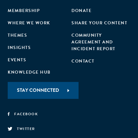
MEMBERSHIP
DONATE
WHERE WE WORK
SHARE YOUR CONTENT
THEMES
COMMUNITY
AGREEMENT AND
INSIGHTS
INCIDENT REPORT
EVENTS
CONTACT
KNOWLEDGE HUB
STAY CONNECTED
FACEBOOK
TWITTER