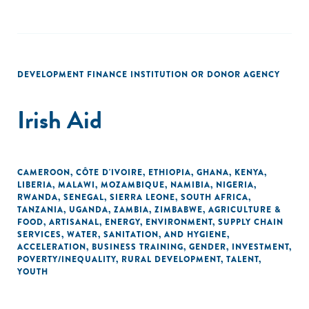
DEVELOPMENT FINANCE INSTITUTION OR DONOR AGENCY
Irish Aid
CAMEROON
,
CÔTE D'IVOIRE
,
ETHIOPIA
,
GHANA
,
KENYA
,
LIBERIA
,
MALAWI
,
MOZAMBIQUE
,
NAMIBIA
,
NIGERIA
,
RWANDA
,
SENEGAL
,
SIERRA LEONE
,
SOUTH AFRICA
,
TANZANIA
,
UGANDA
,
ZAMBIA
,
ZIMBABWE
,
AGRICULTURE &
FOOD
,
ARTISANAL
,
ENERGY
,
ENVIRONMENT
,
SUPPLY CHAIN
SERVICES
,
WATER, SANITATION, AND HYGIENE
,
ACCELERATION
,
BUSINESS TRAINING
,
GENDER
,
INVESTMENT
,
POVERTY/INEQUALITY
,
RURAL DEVELOPMENT
,
TALENT
,
YOUTH