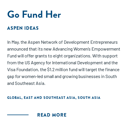
Go Fund Her
ASPEN IDEAS
In May, the Aspen Network of Development Entrepreneurs
announced that its new Advancing Women’s Empowerment
Fund will offer grants to eight organizations. With support
from the US Agency for International Development and the
Visa Foundation, the $1.2 million fund will target the finance
gap for women-led small and growing businesses in South
and Southeast Asia.
GLOBAL
,
EAST AND SOUTHEAST ASIA
,
SOUTH ASIA
READ MORE