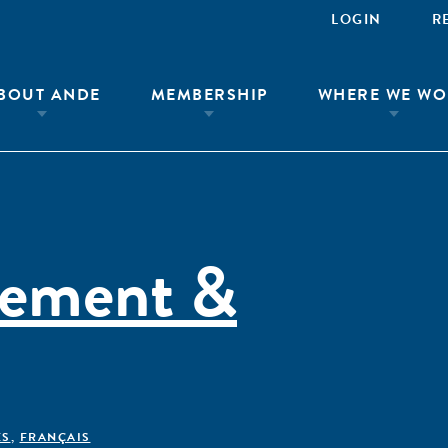
LOGIN
R
BOUT ANDE
MEMBERSHIP
WHERE WE WO
rement &
ÊS
,
FRANÇAIS