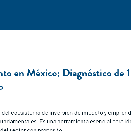
to en México: Diagnóstico de 1
O
al del ecosistema de inversión de impacto y empren
fundamentales. Es una herramienta esencial para ide
del sector con propósito.