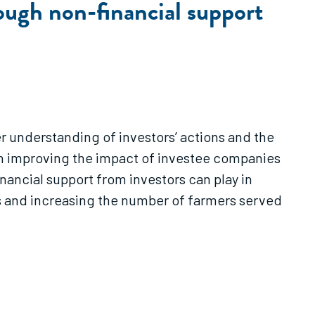
ough non-financial support
r understanding of investors’ actions and the
t on improving the impact of investee companies
inancial support from investors can play in
s and increasing the number of farmers served