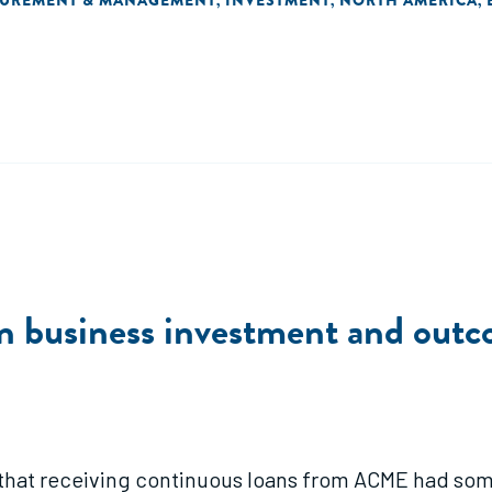
SUREMENT & MANAGEMENT
INVESTMENT
NORTH AMERICA
,
,
,
n business investment and outc
 that receiving continuous loans from ACME had some