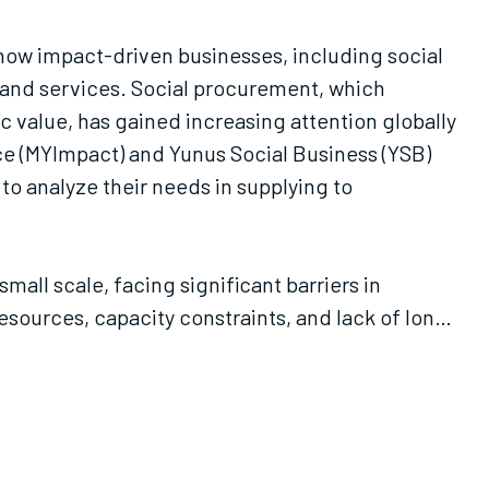
 how impact-driven businesses, including social
s and services. Social procurement, which
value, has gained increasing attention globally
ce (MYImpact) and Yunus Social Business (YSB)
 to analyze their needs in supplying to
mall scale, facing significant barriers in
sources, capacity constraints, and lack of long-
 corporate partnerships. Finally, the report
 market research and matchmaking events to
capacity-building program to support impact-
dvice on positioning themselves as preferred