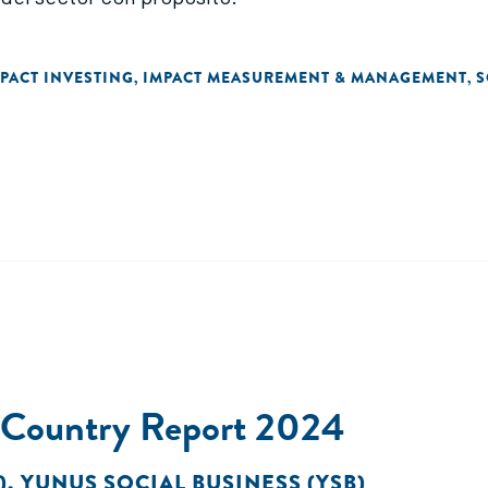
PACT INVESTING
IMPACT MEASUREMENT & MANAGEMENT
S
,
,
t Country Report 2024
)
,
YUNUS SOCIAL BUSINESS (YSB)