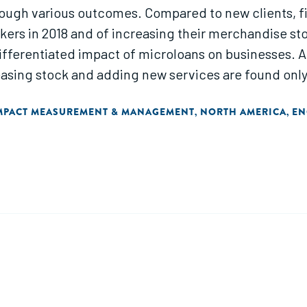
rough various outcomes. Compared to new clients, fi
rkers in 2018 and of increasing their merchandise st
ifferentiated impact of microloans on businesses. A
asing stock and adding new services are found on
MPACT MEASUREMENT & MANAGEMENT
NORTH AMERICA
EN
,
,