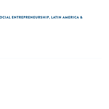
OCIAL ENTREPRENEURSHIP
LATIN AMERICA &
,