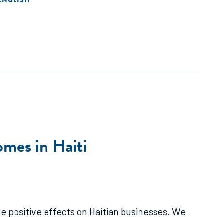
ENGLISH
omes in Haiti
 positive effects on Haitian businesses. We