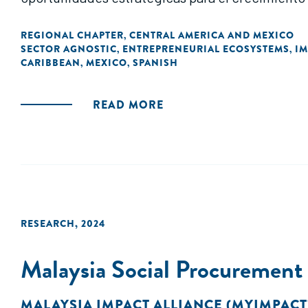
REGIONAL CHAPTER
CENTRAL AMERICA AND MEXICO
,
SECTOR AGNOSTIC
ENTREPRENEURIAL ECOSYSTEMS
IM
,
,
CARIBBEAN
MEXICO
SPANISH
,
,
READ MORE
RESEARCH
,
2024
Malaysia Social Procuremen
MALAYSIA IMPACT ALLIANCE (MYIMPACT