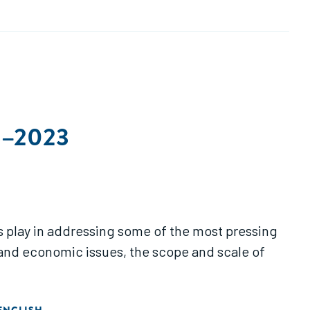
13–2023
es play in addressing some of the most pressing
 and economic issues, the scope and scale of