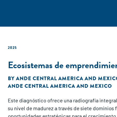
2025
Ecosistemas de emprendimien
BY
ANDE CENTRAL AMERICA AND MEXIC
ANDE CENTRAL AMERICA AND MEXICO
Este diagnóstico ofrece una radiografía integr
su nivel de madurez a través de siete dominios 
oportunidades estratégicas para el crecimiento 