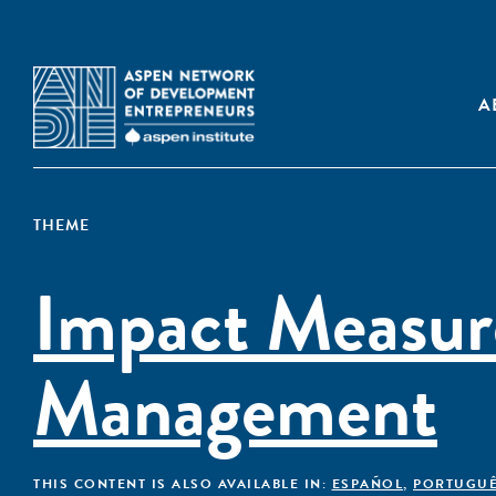
A
THEME
Impact Measu
Management
THIS CONTENT IS ALSO AVAILABLE IN:
ESPAÑOL
,
PORTUGU