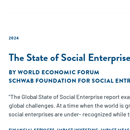
2024
The State of Social Enterpri
BY
WORLD ECONOMIC FORUM
SCHWAB FOUNDATION FOR SOCIAL ENT
"The Global State of Social Enterprise report ex
global challenges. At a time when the world is 
social enterprises are under- recognized while t