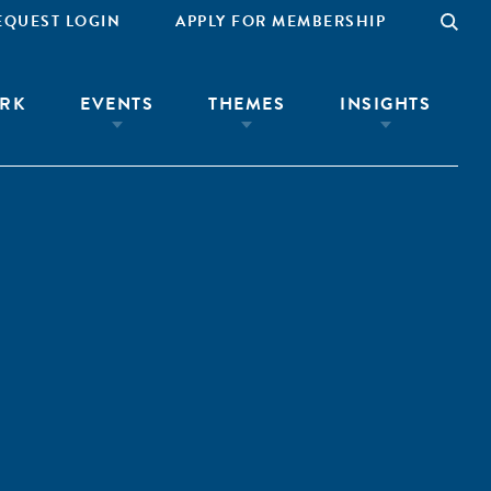
EQUEST LOGIN
APPLY FOR MEMBERSHIP
RK
EVENTS
THEMES
INSIGHTS