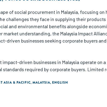
cape of social procurement in Malaysia, focusing on
the challenges they face in supplying their product
cial and environmental benefits alongside economic 
er market understanding, the Malaysia Impact Allian
impact-driven businesses seeking corporate buyers and
t impact-driven businesses in Malaysia operate on a s
 standards required by corporate buyers. Limited re
ents often hinder their ability to secure sustainable
T ASIA & PACIFIC
MALAYSIA
ENGLISH
,
,
rocurement in Malaysia. These include conducting
 buyers, facilitating stronger B2B partnerships, a 
apabilities by providing expert insights and peer a
te clients.