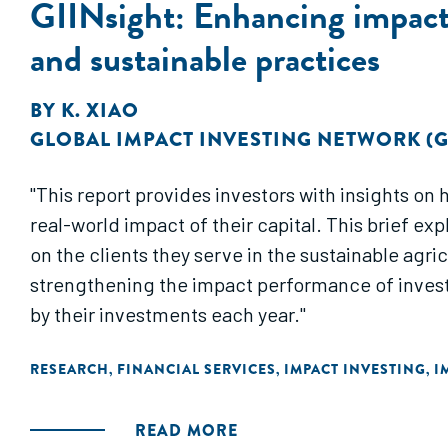
GIINsight: Enhancing impact 
and sustainable practices
BY
K. XIAO
GLOBAL IMPACT INVESTING NETWORK (G
"This report provides investors with insights o
real-world impact of their capital. This brief e
on the clients they serve in the sustainable agri
strengthening the impact performance of invest
by their investments each year."
RESEARCH
FINANCIAL SERVICES
IMPACT INVESTING
I
,
,
,
READ MORE