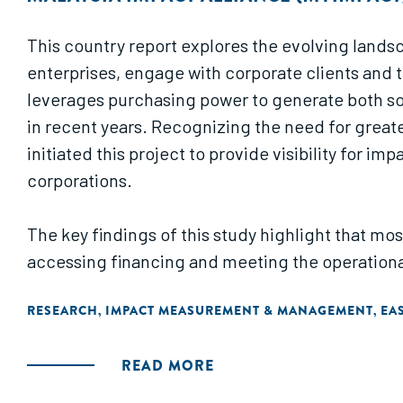
This country report explores the evolving lands
enterprises, engage with corporate clients and 
leverages purchasing power to generate both so
in recent years. Recognizing the need for great
initiated this project to provide visibility for 
corporations.
The key findings of this study highlight that mos
accessing financing and meeting the operational
term visibility and commitment from corporate cli
RESEARCH
IMPACT MEASUREMENT & MANAGEMENT
EAS
,
,
suggests recommendations to enhance social p
connect impact-driven businesses with corporate
READ MORE
driven businesses in enhancing their B2B sales c
suppliers and engaging effectively with corpora