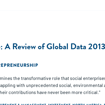
se: A Review of Global Data 20
REPRENEURSHIP
amines the transformative role that social enterpris
grappling with unprecedented social, environmental
heir contributions have never been more critical."