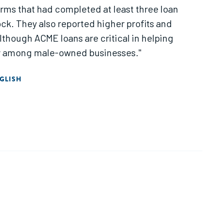
rms that had completed at least three loan
ock. They also reported higher profits and
lthough ACME loans are critical in helping
ly among male-owned businesses."
GLISH