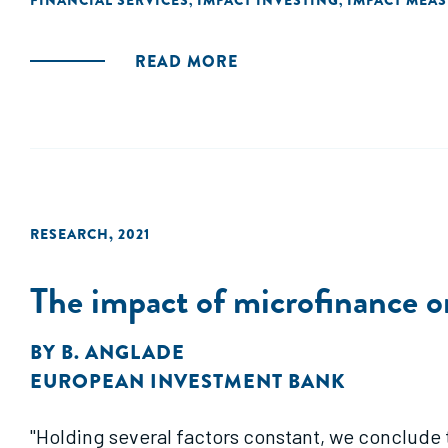
FINANCIAL SERVICES
IMPACT INVESTING
IMPACT MEA
,
,
READ MORE
RESEARCH
,
2021
The impact of microfinance o
BY
B. ANGLADE
EUROPEAN INVESTMENT BANK
"Holding several factors constant, we conclude