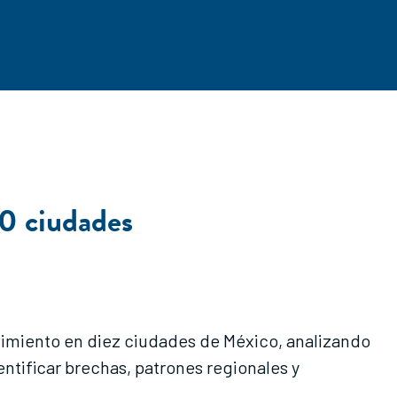
0 ciudades
dimiento en diez ciudades de México, analizando
ntificar brechas, patrones regionales y