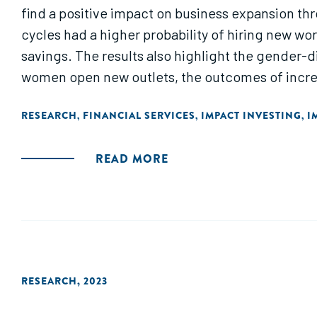
find a positive impact on business expansion th
cycles had a higher probability of hiring new wo
savings. The results also highlight the gender-d
women open new outlets, the outcomes of incre
RESEARCH
FINANCIAL SERVICES
IMPACT INVESTING
I
,
,
,
READ MORE
RESEARCH
,
2023