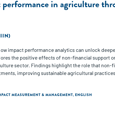
performance in agriculture thr
IIN)
n how impact performance analytics can unlock deepe
xplores the positive effects of non-financial suppor
culture sector. Findings highlight the role that non-f
ments, improving sustainable agricultural practice
MPACT MEASUREMENT & MANAGEMENT
ENGLISH
,