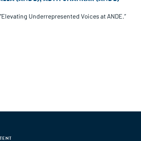
f “Elevating Underrepresented Voices at ANDE.”
TENT