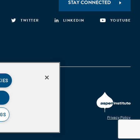
STAY CONNECTED
TWITTER
LINKEDIN
YOUTUBE
KIES
NGS
Privacy Policy