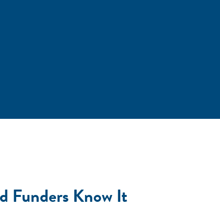
nd Funders Know It