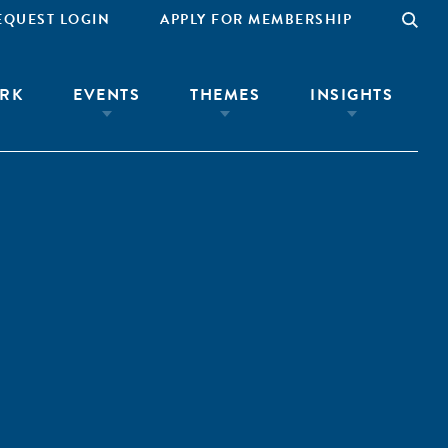
EQUEST LOGIN
APPLY FOR MEMBERSHIP
RK
EVENTS
THEMES
INSIGHTS