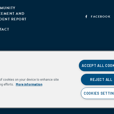
MUNITY
EEMENT AND
FACEBOOK
IDENT REPORT
TACT
ACCEPT ALL COO
REJECT ALL
g of cookies on your device to enhance site
ng efforts.
More information
COOKIES SETTI