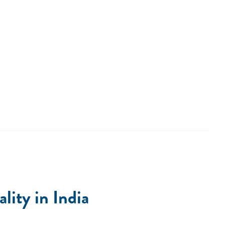
ity in India