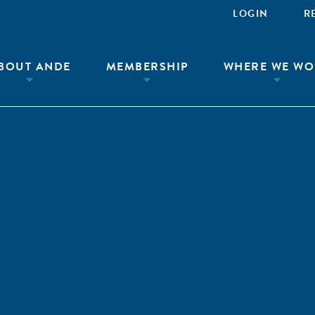
LOGIN
R
BOUT ANDE
MEMBERSHIP
WHERE WE WO