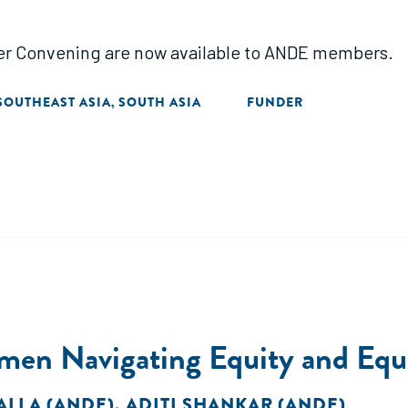
der Convening are now available to ANDE members.
SOUTHEAST ASIA
SOUTH ASIA
FUNDER
,
en Navigating Equity and Equal
ALLA (ANDE)
,
ADITI SHANKAR (ANDE)