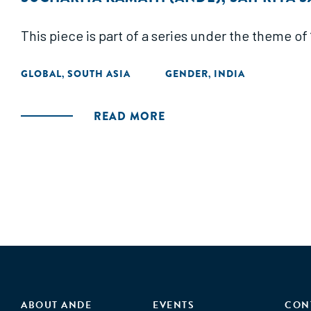
This piece is part of a series under the theme o
GLOBAL
SOUTH ASIA
GENDER
INDIA
,
,
READ MORE
ABOUT ANDE
EVENTS
CON