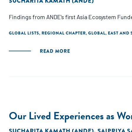
SUCHARITA KAMATH (ANDE)
Findings from ANDE's first Asia Ecosystem Fun
GLOBAL LISTS
REGIONAL CHAPTER
GLOBAL
EAST AND 
,
,
,
READ MORE
Our Lived Experiences as Wom
SUCHARITA KAMATH (ANDE)
,
SAIPRIYA S