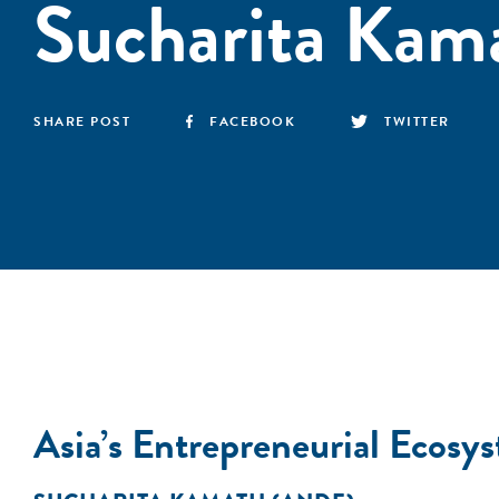
Sucharita Kam
SHARE POST
FACEBOOK
TWITTER
Asia’s Entrepreneurial Ecos