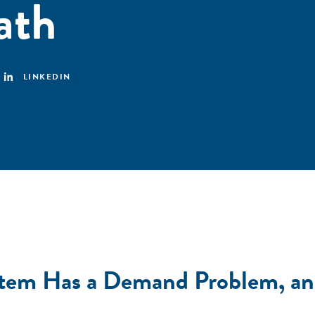
ath
LINKEDIN
ystem Has a Demand Problem, a