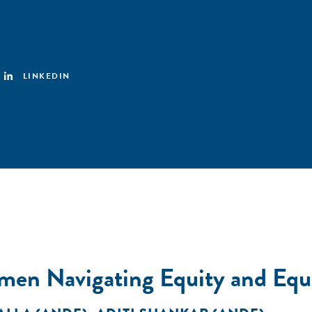
LINKEDIN
en Navigating Equity and Equal