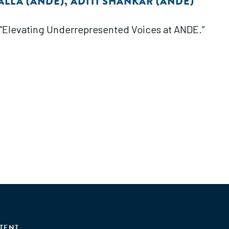
ALLA (ANDE)
,
ADITI SHANKAR (ANDE)
f “Elevating Underrepresented Voices at ANDE.”
TENT