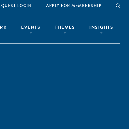
EQUEST LOGIN
APPLY FOR MEMBERSHIP
RK
EVENTS
THEMES
INSIGHTS