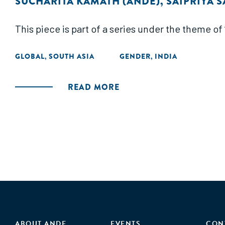
SUCHARITA KAMATH (ANDE)
,
SAIPRIYA S
This piece is part of a series under the theme o
GLOBAL
SOUTH ASIA
GENDER
INDIA
,
,
READ MORE
ABOUT ANDE
EVENTS
CON