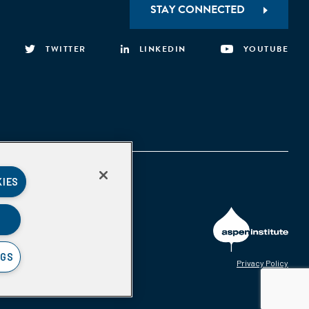
STAY CONNECTED
TWITTER
LINKEDIN
YOUTUBE
KIES
NGS
Privacy Policy