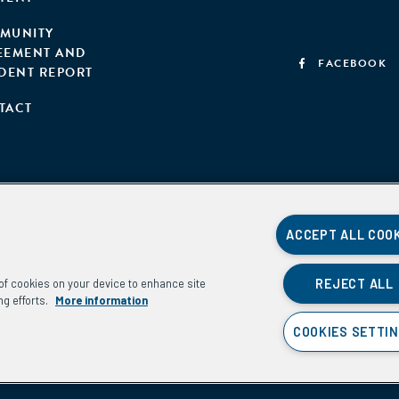
MUNITY
EEMENT AND
FACEBOOK
IDENT REPORT
TACT
ACCEPT ALL COO
REJECT ALL
g of cookies on your device to enhance site
ng efforts.
More information
COOKIES SETTI