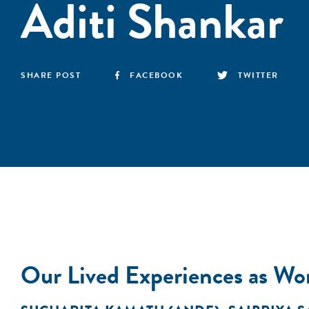
Aditi Shankar
SHARE POST
FACEBOOK
TWITTER
Our Lived Experiences as Wom