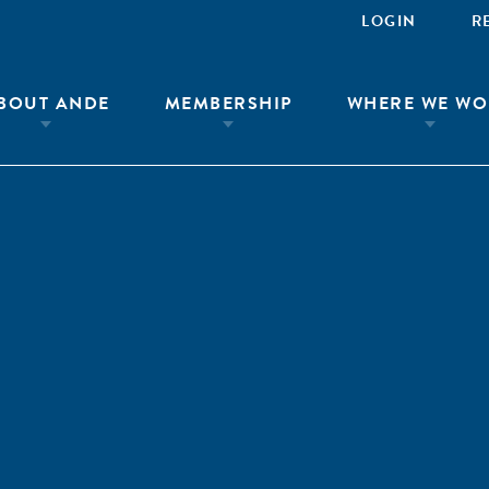
LOGIN
R
BOUT ANDE
MEMBERSHIP
WHERE WE WO