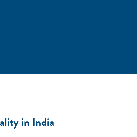
ity in India