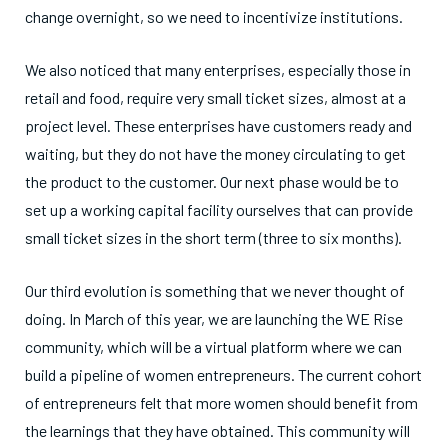
change overnight, so we need to incentivize institutions.
We also noticed that many enterprises, especially those in
retail and food, require very small ticket sizes, almost at a
project level. These enterprises have customers ready and
waiting, but they do not have the money circulating to get
the product to the customer. Our next phase would be to
set up a working capital facility ourselves that can provide
small ticket sizes in the short term (three to six months).
Our third evolution is something that we never thought of
doing. In March of this year, we are launching the WE Rise
community, which will be a virtual platform where we can
build a pipeline of women entrepreneurs. The current cohort
of entrepreneurs felt that more women should benefit from
the learnings that they have obtained. This community will