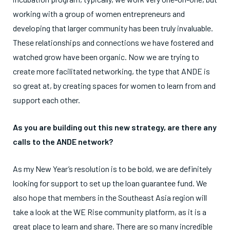
working with a group of women entrepreneurs and
developing that larger community has been truly invaluable.
These relationships and connections we have fostered and
watched grow have been organic. Now we are trying to
create more facilitated networking, the type that ANDE is
so great at, by creating spaces for women to learn from and
support each other.
As you are building out this new strategy, are there any
calls to the ANDE network?
As my New Year’s resolution is to be bold, we are definitely
looking for support to set up the loan guarantee fund. We
also hope that members in the Southeast Asia region will
take a look at the WE Rise community platform, as it is a
great place to learn and share. There are so many incredible