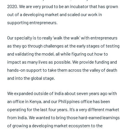
2020. We are very proud to be an incubator that has grown
out of a developing market and scaled our work in
supporting entrepreneurs.
Our specialty is to really ‘walk the walk’ with entrepreneurs
as they go through challenges at the early stages of testing
and validating the model, all while figuring out how to
impact as many lives as possible. We provide funding and
hands-on support to take them across the valley of death
and into the global stage.
We expanded outside of India about seven years ago with
an office in Kenya, and our Philippines office has been
operating for the last four years. It’s a very different market
from India. We wanted to bring those hard-earned learnings
of growing a developing market ecosystem to the