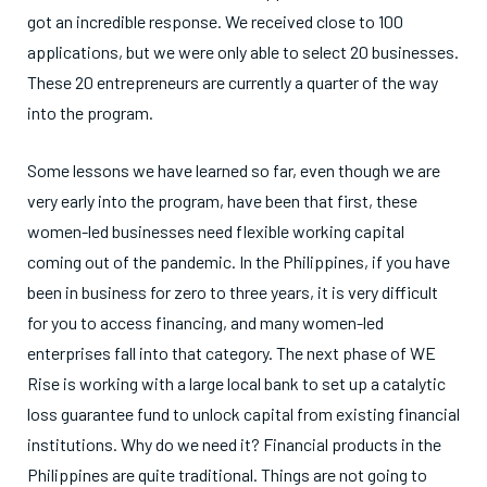
got an incredible response. We received close to 100
applications, but we were only able to select 20 businesses.
These 20 entrepreneurs are currently a quarter of the way
into the program.
Some lessons we have learned so far, even though we are
very early into the program, have been that first, these
women-led businesses need flexible working capital
coming out of the pandemic. In the Philippines, if you have
been in business for zero to three years, it is very difficult
for you to access financing, and many women-led
enterprises fall into that category. The next phase of WE
Rise is working with a large local bank to set up a catalytic
loss guarantee fund to unlock capital from existing financial
institutions. Why do we need it? Financial products in the
Philippines are quite traditional. Things are not going to