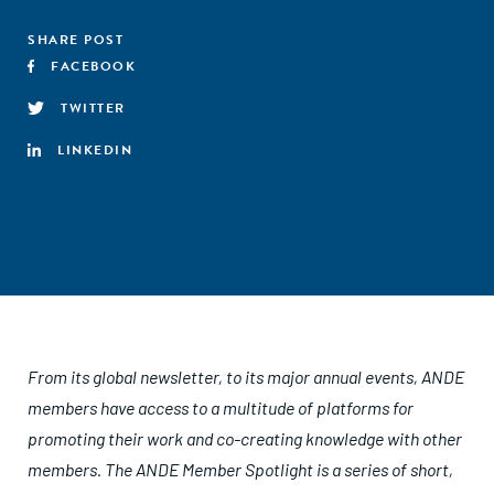
SHARE POST
FACEBOOK
TWITTER
LINKEDIN
From its global newsletter, to its major annual events, ANDE
members have access to a multitude of platforms for
promoting their work and co-creating knowledge with other
members. The ANDE Member Spotlight is a series of short,