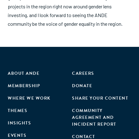
projects in the region right now around gender lens
investing, and I look forward to seeing the ANDE
community be the voice of gender equality in the region.
ABOUT ANDE
CAREERS
MEMBERSHIP
DONATE
WHERE WE WORK
SHARE YOUR CONTENT
THEMES
COMMUNITY
AGREEMENT AND
INSIGHTS
INCIDENT REPORT
EVENTS
CONTACT