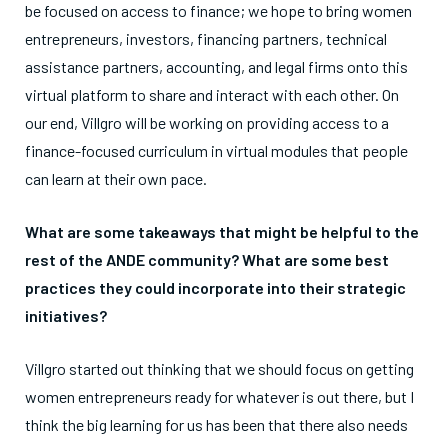
be focused on access to finance; we hope to bring women
entrepreneurs, investors, financing partners, technical
assistance partners, accounting, and legal firms onto this
virtual platform to share and interact with each other. On
our end, Villgro will be working on providing access to a
finance-focused curriculum in virtual modules that people
can learn at their own pace.
What are some takeaways that might be helpful to the
rest of the ANDE community? What are some best
practices they could incorporate into their strategic
initiatives?
Villgro started out thinking that we should focus on getting
women entrepreneurs ready for whatever is out there, but I
think the big learning for us has been that there also needs