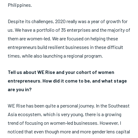
Philippines.
Despite its challenges, 2020 really was a year of growth for
us. We have a portfolio of 35 enterprises and the majority of
them are women-led. We are focused on helping these
entrepreneurs build resilient businesses in these difficult
times, while also launching a regional program.
Tell us about WE Rise and your cohort of women
entrepreneurs. How did it come to be, and what stage
are you in?
WE Rise has been quite a personal journey. In the Southeast
Asia ecosystem, which is very young, there is a growing
trend of focusing on women-led businesses. However, I
noticed that even though more and more gender lens capital