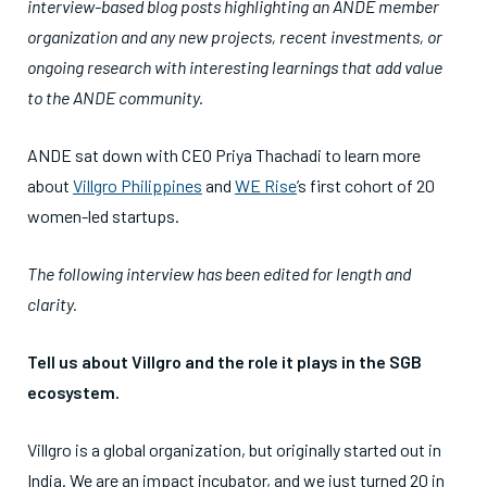
interview-based blog posts highlighting an ANDE member
organization and any new projects, recent investments, or
ongoing research with interesting learnings that add value
to the ANDE community.
ANDE sat down with CEO Priya Thachadi to learn more
about
Villgro Philippines
and
WE Rise
’s first cohort of 20
women-led startups.
The following interview has been edited for length and
clarity.
Tell us about Villgro and the role it plays in the SGB
ecosystem.
Villgro is a global organization, but originally started out in
India. We are an impact incubator, and we just turned 20 in