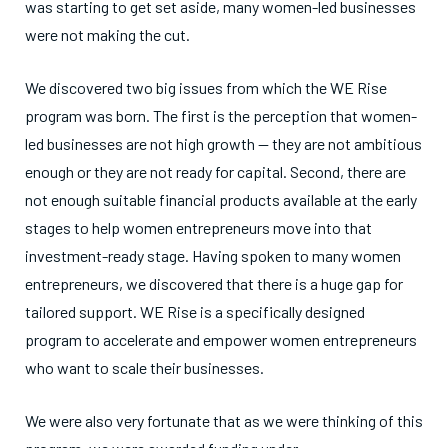
was starting to get set aside, many women-led businesses
were not making the cut.
We discovered two big issues from which the WE Rise
program was born. The first is the perception that women-
led businesses are not high growth — they are not ambitious
enough or they are not ready for capital. Second, there are
not enough suitable financial products available at the early
stages to help women entrepreneurs move into that
investment-ready stage. Having spoken to many women
entrepreneurs, we discovered that there is a huge gap for
tailored support. WE Rise is a specifically designed
program to accelerate and empower women entrepreneurs
who want to scale their businesses.
We were also very fortunate that as we were thinking of this