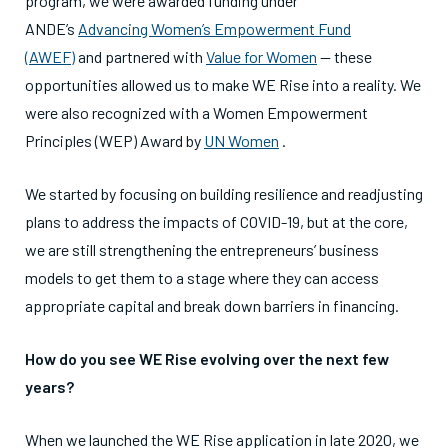
program, we were awarded funding under
ANDE’s
Advancing Women’s Empowerment Fund
(AWEF)
and partnered with
Value for Women
— these
opportunities allowed us to make WE Rise into a reality. We
were also recognized with a Women Empowerment
Principles (WEP) Award by
UN Women
.
We started by focusing on building resilience and readjusting
plans to address the impacts of COVID-19, but at the core,
we are still strengthening the entrepreneurs’ business
models to get them to a stage where they can access
appropriate capital and break down barriers in financing.
How do you see WE Rise evolving over the next few
years?
When we launched the WE Rise application in late 2020, we