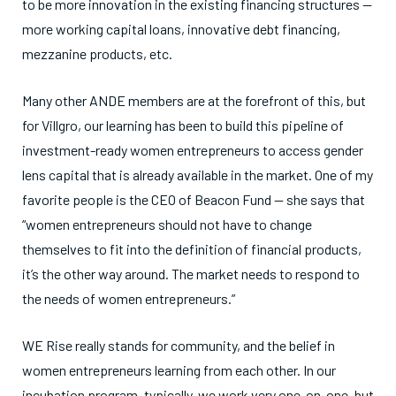
to be more innovation in the existing financing structures —
more working capital loans, innovative debt financing,
mezzanine products, etc.
Many other ANDE members are at the forefront of this, but
for Villgro, our learning has been to build this pipeline of
investment-ready women entrepreneurs to access gender
lens capital that is already available in the market. One of my
favorite people is the CEO of Beacon Fund — she says that
“women entrepreneurs should not have to change
themselves to fit into the definition of financial products,
it’s the other way around. The market needs to respond to
the needs of women entrepreneurs.”
WE Rise really stands for community, and the belief in
women entrepreneurs learning from each other. In our
incubation program, typically, we work very one-on-one, but