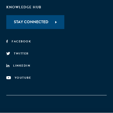
KNOWLEDGE HUB
STAY CONNECTED
FACEBOOK
TWITTER
LINKEDIN
YOUTUBE