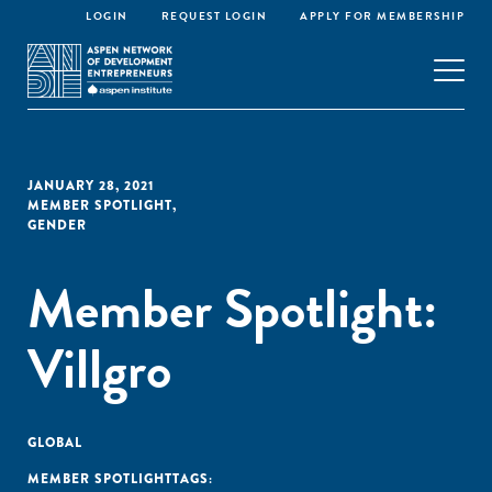
LOGIN
REQUEST LOGIN
APPLY FOR MEMBERSHIP
JANUARY 28, 2021
MEMBER SPOTLIGHT
,
GENDER
Member Spotlight:
Villgro
GLOBAL
MEMBER SPOTLIGHT
TAGS: