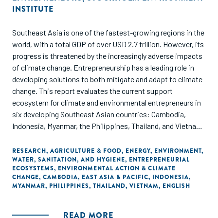
INSTITUTE
Southeast Asia is one of the fastest-growing regions in the
world, with a total GDP of over USD 2.7 trillion. However, its
progress is threatened by the increasingly adverse impacts
of climate change. Entrepreneurship has a leading role in
developing solutions to both mitigate and adapt to climate
change. This report evaluates the current support
ecosystem for climate and environmental entrepreneurs in
six developing Southeast Asian countries: Cambodia,
Indonesia, Myanmar, the Philippines, Thailand, and Vietnam.
Through ANDE's data collection and analysis, this report
offers insights on the set of organizations supporting
RESEARCH
,
AGRICULTURE & FOOD
,
ENERGY
,
ENVIRONMENT
,
WATER, SANITATION, AND HYGIENE
,
ENTREPRENEURIAL
entrepreneurs that aim to address climate change
ECOSYSTEMS
,
ENVIRONMENTAL ACTION & CLIMATE
mitigation, adaptation, and non-climate related
CHANGE
,
CAMBODIA
,
EAST ASIA & PACIFIC
,
INDONESIA
,
environmental protection challenges.
MYANMAR
,
PHILIPPINES
,
THAILAND
,
VIETNAM
,
ENGLISH
READ MORE