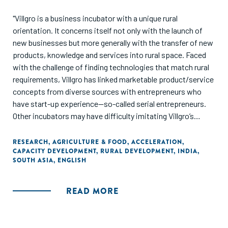
"Villgro is a business incubator with a unique rural
orientation. It concerns itself not only with the launch of
new businesses but more generally with the transfer of new
products, knowledge and services into rural space. Faced
with the challenge of finding technologies that match rural
requirements, Villgro has linked marketable product/service
concepts from diverse sources with entrepreneurs who
have start-up experience—so-called serial entrepreneurs.
Other incubators may have difficulty imitating Villgro’s
business model. The conditions for its development are
unique, its management approaches are relatively untested
RESEARCH
,
AGRICULTURE & FOOD
,
ACCELERATION
,
CAPACITY DEVELOPMENT
,
RURAL DEVELOPMENT
,
INDIA
,
and the values of its management team are deeply
SOUTH ASIA
,
ENGLISH
intertwined with perceptions of how the rural business
system operates in India. However, other startup
incubators can learn from Villgro the importance of getting
READ MORE
management basics right before attempting to transform
an entire agricultural sector. Good governance,
transparency, accountability, building teams around highly