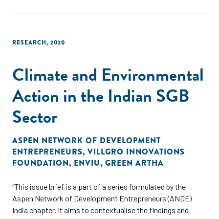
RESEARCH
,
2020
Climate and Environmental
Action in the Indian SGB
Sector
ASPEN NETWORK OF DEVELOPMENT
ENTREPRENEURS
,
VILLGRO INNOVATIONS
FOUNDATION
,
ENVIU
,
GREEN ARTHA
"This issue brief is a part of a series formulated by the
Aspen Network of Development Entrepreneurs (ANDE)
India chapter. It aims to contextualise the findings and