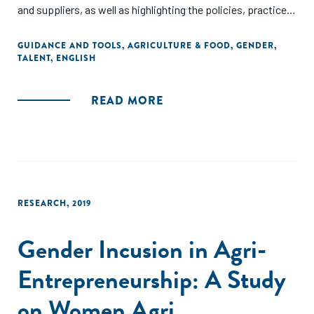
and suppliers, as well as highlighting the policies, practices
and systems that should be in place for a business to
support gender inclusion. Finally, the report will provide
GUIDANCE AND TOOLS
,
AGRICULTURE & FOOD
,
GENDER
,
TALENT
,
ENGLISH
recommendations on action steps businesses can take
towards increasing women's inclusion across core
business areas."
READ MORE
RESEARCH
,
2019
Gender Incusion in Agri-
Entrepreneurship: A Study
on Women Agri