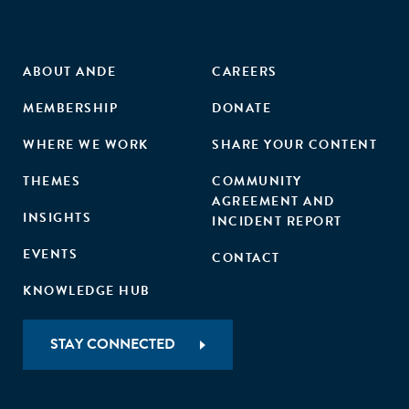
ABOUT ANDE
CAREERS
MEMBERSHIP
DONATE
WHERE WE WORK
SHARE YOUR CONTENT
THEMES
COMMUNITY
AGREEMENT AND
INSIGHTS
INCIDENT REPORT
EVENTS
CONTACT
KNOWLEDGE HUB
STAY CONNECTED