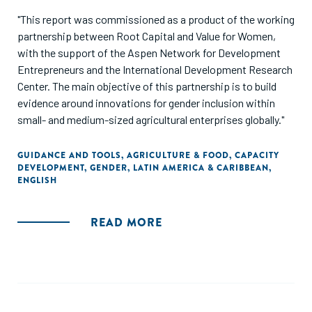
"This report was commissioned as a product of the working
partnership between Root Capital and Value for Women,
with the support of the Aspen Network for Development
Entrepreneurs and the International Development Research
Center. The main objective of this partnership is to build
evidence around innovations for gender inclusion within
small- and medium-sized agricultural enterprises globally."
GUIDANCE AND TOOLS
,
AGRICULTURE & FOOD
,
CAPACITY
DEVELOPMENT
,
GENDER
,
LATIN AMERICA & CARIBBEAN
,
ENGLISH
READ MORE