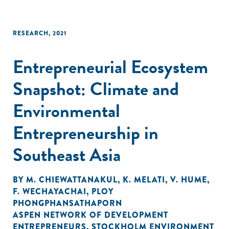
RESEARCH
,
2021
Entrepreneurial Ecosystem
Snapshot: Climate and
Environmental
Entrepreneurship in
Southeast Asia
BY
M. CHIEWATTANAKUL
,
K. MELATI
,
V. HUME
,
F. WECHAYACHAI
,
PLOY
PHONGPHANSATHAPORN
ASPEN NETWORK OF DEVELOPMENT
ENTREPRENEURS
,
STOCKHOLM ENVIRONMENT