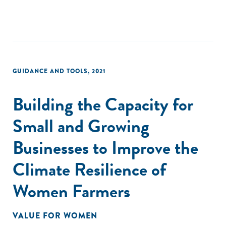
GUIDANCE AND TOOLS
,
2021
Building the Capacity for
Small and Growing
Businesses to Improve the
Climate Resilience of
Women Farmers
VALUE FOR WOMEN