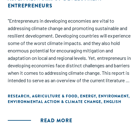
ENTREPRENEURS
"Entrepreneurs in developing economies are vital to
addressing climate change and promoting sustainable and
resilient development. Developing countries will experience
some of the worst climate impacts. and they also hold
enormous potential for encouraging mitigation and
adaptation on local and regional levels. Yet, entrepreneurs in
developing economies face distinct challenges and barriers
when it comes to addressing climate change. This report is
intended to serve as an overview of the current literature on
the intersection of entrepreneurs and climate action, as
well as a call to action."
RESEARCH
,
AGRICULTURE & FOOD
,
ENERGY
,
ENVIRONMENT
,
ENVIRONMENTAL ACTION & CLIMATE CHANGE
,
ENGLISH
READ MORE