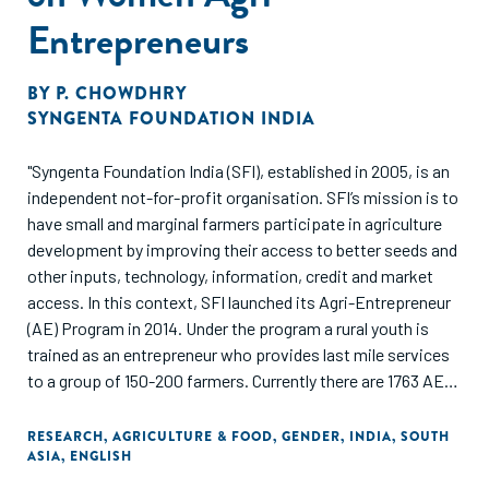
Entrepreneurs
BY
P. CHOWDHRY
SYNGENTA FOUNDATION INDIA
"Syngenta Foundation India (SFI), established in 2005, is an
independent not-for-profit organisation. SFI’s mission is to
have small and marginal farmers participate in agriculture
development by improving their access to better seeds and
other inputs, technology, information, credit and market
access. In this context, SFI launched its Agri-Entrepreneur
(AE) Program in 2014. Under the program a rural youth is
trained as an entrepreneur who provides last mile services
to a group of 150-200 farmers. Currently there are 1763 AEs
under the program who are supporting over 2, 00,000
farmers across India.
RESEARCH
,
AGRICULTURE & FOOD
,
GENDER
,
INDIA
,
SOUTH
ASIA
,
ENGLISH
Of the total AEs, 265 are women AEs who are currently