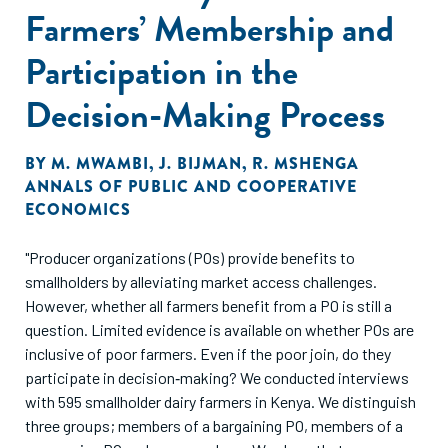
Farmers’ Membership and
Participation in the
Decision-Making Process
BY
M. MWAMBI
,
J. BIJMAN
,
R. MSHENGA
ANNALS OF PUBLIC AND COOPERATIVE
ECONOMICS
"Producer organizations (POs) provide benefits to
smallholders by alleviating market access challenges.
However, whether all farmers benefit from a PO is still a
question. Limited evidence is available on whether POs are
inclusive of poor farmers. Even if the poor join, do they
participate in decision‐making? We conducted interviews
with 595 smallholder dairy farmers in Kenya. We distinguish
three groups; members of a bargaining PO, members of a