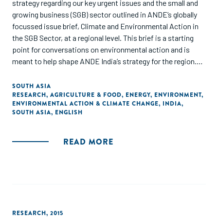
strategy regarding our key urgent issues and the small and
growing business (SGB) sector outlined in ANDE’s globally
focussed issue brief, Climate and Environmental Action in
the SGB Sector, at a regional level. This brief is a starting
point for conversations on environmental action and is
meant to help shape ANDE India’s strategy for the region.
This is not meant to serve as an exhaustive collection of
the research/literature on the topic, and proxy data points
SOUTH ASIA
RESEARCH
,
AGRICULTURE & FOOD
,
ENERGY
,
ENVIRONMENT
,
have been used to best represent the state of the SGB
ENVIRONMENTAL ACTION & CLIMATE CHANGE
,
INDIA
,
sector."
SOUTH ASIA
,
ENGLISH
READ MORE
RESEARCH
,
2015