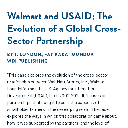
Walmart and USAID: The
Evolution of a Global Cross-
Sector Partnership
BY
T. LONDON
,
FAY KAKAI MUNDUA
WDI PUBLISHING
"This case explores the evolution of the cross-sector
relationship between Wal-Mart Stores, Inc., Walmart
Foundation and the U.S. Agency for International
Development (USAID) from 2000-2015. It focuses on
partnerships that sought to build the capacity of
smallholder farmers in the developing world. The case
explores the ways in which this collaboration came about,
how it was supported by the partners, and the level of