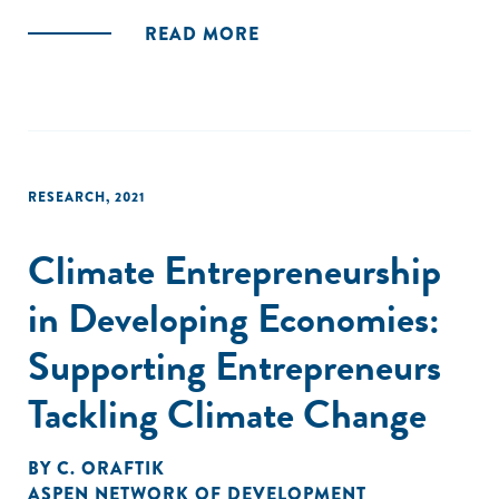
active across 5 project locations, i.e; Bihar, Jharkhand,
READ MORE
Maharashtra, Odisha and Andhra Pradesh. The objective of
the study was to understand the performance of women
AEs and create an enabling environment to improve income
and increase participation. The study methodology is based
on the integration of quantitative and qualitative research
methods."
RESEARCH
,
2021
Climate Entrepreneurship
in Developing Economies:
Supporting Entrepreneurs
Tackling Climate Change
BY
C. ORAFTIK
ASPEN NETWORK OF DEVELOPMENT