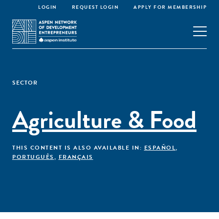
LOGIN
REQUEST LOGIN
APPLY FOR MEMBERSHIP
SECTOR
Agriculture & Food
THIS CONTENT IS ALSO AVAILABLE IN:
ESPAÑOL
,
PORTUGUÊS
,
FRANÇAIS