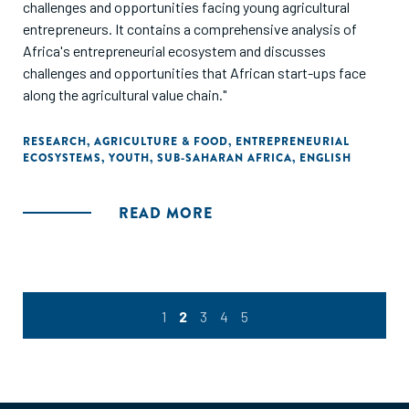
challenges and opportunities facing young agricultural
entrepreneurs. It contains a comprehensive analysis of
Africa's entrepreneurial ecosystem and discusses
challenges and opportunities that African start-ups face
along the agricultural value chain."
RESEARCH
,
AGRICULTURE & FOOD
,
ENTREPRENEURIAL
ECOSYSTEMS
,
YOUTH
,
SUB-SAHARAN AFRICA
,
ENGLISH
READ MORE
1
2
3
4
5