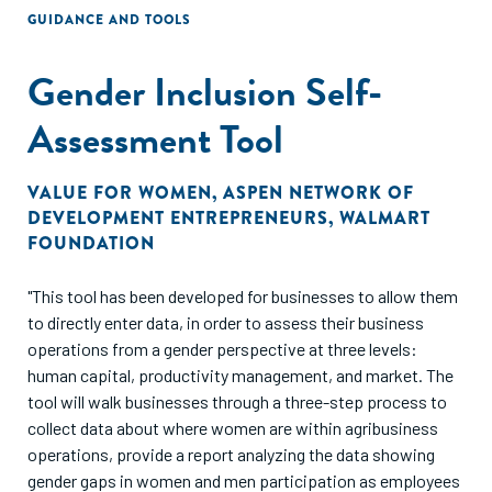
GUIDANCE AND TOOLS
Gender Inclusion Self-
Assessment Tool
VALUE FOR WOMEN
,
ASPEN NETWORK OF
DEVELOPMENT ENTREPRENEURS
,
WALMART
FOUNDATION
"This tool has been developed for businesses to allow them
to directly enter data, in order to assess their business
operations from a gender perspective at three levels:
human capital, productivity management, and market. The
tool will walk businesses through a three-step process to
collect data about where women are within agribusiness
operations, provide a report analyzing the data showing
gender gaps in women and men participation as employees