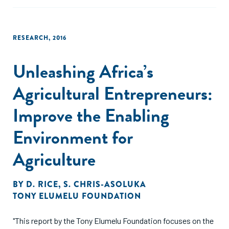
capable employees and continuously enhancing their
management skills are important no matter the strategic
orientation of the emerging incubator."
RESEARCH
,
2016
Unleashing Africa’s
Agricultural Entrepreneurs:
Improve the Enabling
Environment for
Agriculture
BY
D. RICE
,
S. CHRIS-ASOLUKA
TONY ELUMELU FOUNDATION
"This report by the Tony Elumelu Foundation focuses on the