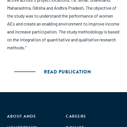
Maharashtra, Odisha and Andhra Pradesh. The objective of
the study was to understand the performance of women
AEs and create an enabling environment to improve income
and increase participation. The study methodology is based
on the integration of quantitative and qualitative research
methods.”
READ PUBLICATION
ABOUT ANDE
CAREERS