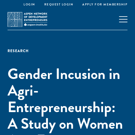
LOGIN
REQUEST LOGIN
APPLY FOR MEMBERSHIP
RESEARCH
Gender Incusion in
Agri-
Entrepreneurship:
A Study on Women