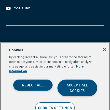
YOUTUBE
Aspen Network of Development Entrepreneurs
Cookies
2300 N St. NW, #700
By clicking “Accept All Cookies”, you agree to the storing of
Washington, DC 20037
cookies on your device to enhance site navigation, analyze
Phone:
(202) 736-5800
site usage, and assist in our marketing efforts.
More
Email:
info.ande@aspeninstitute.org
information
REJECT ALL
ACCEPT ALL
COOKIES
Privacy Policy
COOKIES SETTINGS