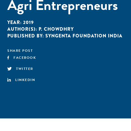
Agri Entrepreneurs
YEAR:
2019
AUTHOR(S):
P. CHOWDHRY
PUBLISHED BY:
SYNGENTA FOUNDATION INDIA
SHARE POST
FACEBOOK
TWITTER
LINKEDIN