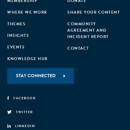
MEMBERSHIP
DONATE
WHERE WE WORK
SHARE YOUR CONTENT
THEMES
COMMUNITY
AGREEMENT AND
INSIGHTS
INCIDENT REPORT
EVENTS
CONTACT
KNOWLEDGE HUB
STAY CONNECTED
FACEBOOK
TWITTER
LINKEDIN