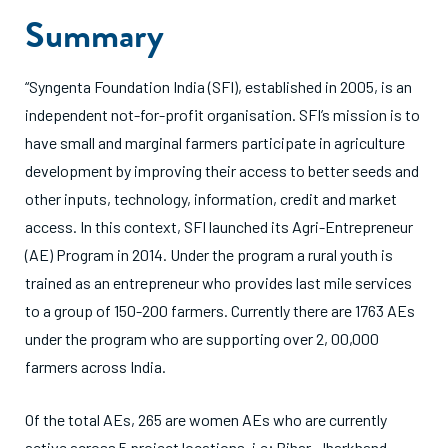
Summary
“Syngenta Foundation India (SFI), established in 2005, is an
independent not-for-profit organisation. SFI’s mission is to
have small and marginal farmers participate in agriculture
development by improving their access to better seeds and
other inputs, technology, information, credit and market
access. In this context, SFI launched its Agri-Entrepreneur
(AE) Program in 2014. Under the program a rural youth is
trained as an entrepreneur who provides last mile services
to a group of 150-200 farmers. Currently there are 1763 AEs
under the program who are supporting over 2, 00,000
farmers across India.
Of the total AEs, 265 are women AEs who are currently
active across 5 project locations, i.e; Bihar, Jharkhand,