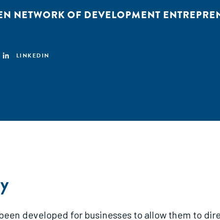
EN NETWORK OF DEVELOPMENT ENTREPRE
LINKEDIN
y
 been developed for businesses to allow them to dire