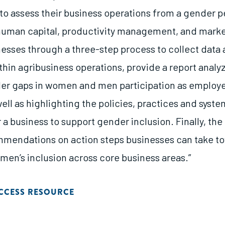
 to assess their business operations from a gender p
 human capital, productivity management, and marke
inesses through a three-step process to collect data
hin agribusiness operations, provide a report analy
er gaps in women and men participation as employ
well as highlighting the policies, practices and syst
r a business to support gender inclusion. Finally, the 
mendations on action steps businesses can take t
men’s inclusion across core business areas.”
CCESS RESOURCE