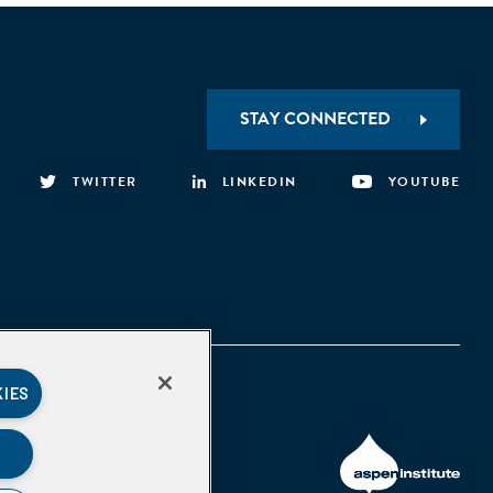
STAY CONNECTED
TWITTER
LINKEDIN
YOUTUBE
KIES