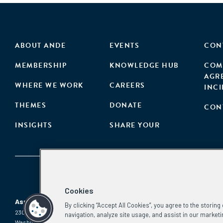
ABOUT ANDE
EVENTS
CON
MEMBERSHIP
KNOWLEDGE HUB
COM
AGR
WHERE WE WORK
CAREERS
INC
THEMES
DONATE
CON
INSIGHTS
SHARE YOUR
Cookies
Aspen Network of Development Entrepreneurs
By clicking “Accept All Cookies”, you agree to the storin
2300 N St. NW, #700
Phone:
(202) 736-5800
navigation, analyze site usage, and assist in our marketi
Washington, DC 20037
Email: