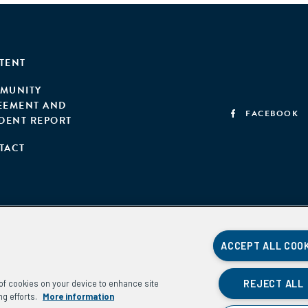
TENT
MUNITY
EEMENT AND
FACEBOOK
IDENT REPORT
TACT
ACCEPT ALL COO
REJECT ALL
g of cookies on your device to enhance site
ng efforts.
More information