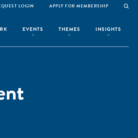
EQUEST LOGIN
APPLY FOR MEMBERSHIP
RK
EVENTS
THEMES
INSIGHTS
ent