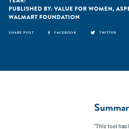
YEAR:
PUBLISHED BY:
VALUE FOR WOMEN
,
ASP
WALMART FOUNDATION
SHARE POST
FACEBOOK
TWITTER
Summar
“This tool has