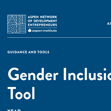
A
GUIDANCE AND TOOLS
Gender Inclusi
Tool