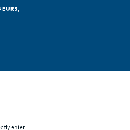
NEURS
,
ctly enter