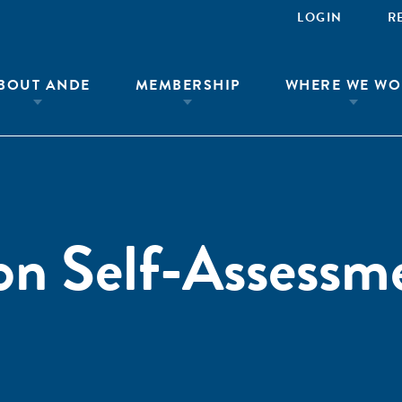
LOGIN
R
BOUT ANDE
MEMBERSHIP
WHERE WE WO
on Self-Assessm