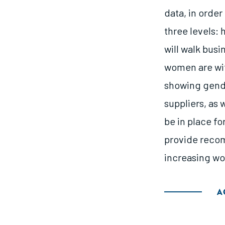
data, in order
three levels:
will walk bus
women are wit
showing gend
suppliers, as 
be in place fo
provide recom
increasing wo
A