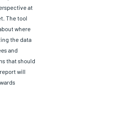
erspective at
t. The tool
 about where
zing the data
ees and
ems that should
report will
owards