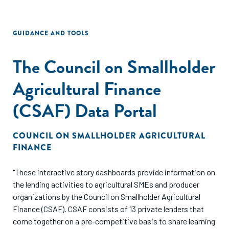
GUIDANCE AND TOOLS
The Council on Smallholder
Agricultural Finance
(CSAF) Data Portal
COUNCIL ON SMALLHOLDER AGRICULTURAL
FINANCE
"These interactive story dashboards provide information on
the lending activities to agricultural SMEs and producer
organizations by the Council on Smallholder Agricultural
Finance (CSAF). CSAF consists of 13 private lenders that
come together on a pre-competitive basis to share learning