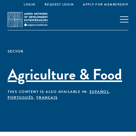
LOGIN
REQUEST LOGIN
APPLY FOR MEMBERSHIP
SECTOR
Agriculture & Food
THIS CONTENT IS ALSO AVAILABLE IN:
ESPAÑOL
,
PORTUGUÊS
,
FRANÇAIS