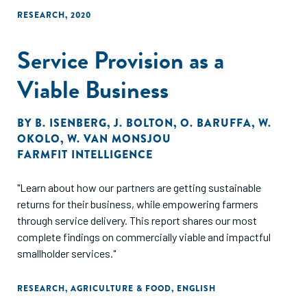
RESEARCH
,
2020
Service Provision as a
Viable Business
BY
B. ISENBERG
,
J. BOLTON
,
O. BARUFFA
,
W.
OKOLO
,
W. VAN MONSJOU
FARMFIT INTELLIGENCE
"Learn about how our partners are getting sustainable
returns for their business, while empowering farmers
through service delivery. This report shares our most
complete findings on commercially viable and impactful
smallholder services."
RESEARCH
,
AGRICULTURE & FOOD
,
ENGLISH