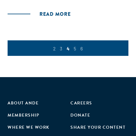
knowledge available to expand the opportunities for agro-
processing, and to attract lead firms to partner with smaller
READ MORE
ones."
2
3
4
5
6
ABOUT ANDE
CAREERS
MEMBERSHIP
DONATE
WHERE WE WORK
SHARE YOUR CONTENT