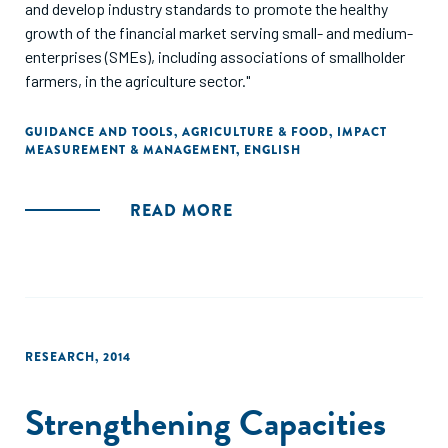
and develop industry standards to promote the healthy
growth of the financial market serving small- and medium-
enterprises (SMEs), including associations of smallholder
farmers, in the agriculture sector."
GUIDANCE AND TOOLS
,
AGRICULTURE & FOOD
,
IMPACT
MEASUREMENT & MANAGEMENT
,
ENGLISH
READ MORE
RESEARCH
,
2014
Strengthening Capacities