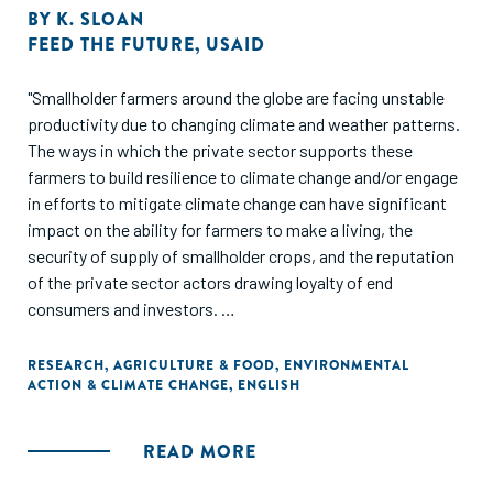
BY
K. SLOAN
FEED THE FUTURE
,
USAID
"Smallholder farmers around the globe are facing unstable
productivity due to changing climate and weather patterns.
The ways in which the private sector supports these
farmers to build resilience to climate change and/or engage
in efforts to mitigate climate change can have significant
impact on the ability for farmers to make a living, the
security of supply of smallholder crops, and the reputation
of the private sector actors drawing loyalty of end
consumers and investors.
As part of an effort to better engage the private sector in
RESEARCH
,
AGRICULTURE & FOOD
,
ENVIRONMENTAL
ACTION & CLIMATE CHANGE
,
ENGLISH
climate smart agriculture activities the Learning
Community for Supply Chain Resilience, funded by USAID's
Feed the Future program and in support of the Alliance for
READ MORE
Resilient Coffee (ARC), interviewed 18 coffee companies to