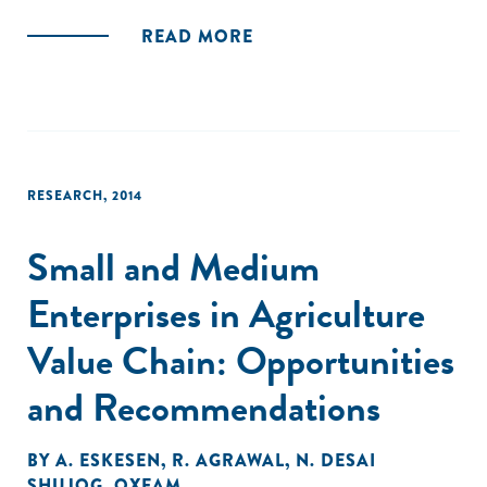
READ MORE
RESEARCH
,
2014
Small and Medium
Enterprises in Agriculture
Value Chain: Opportunities
and Recommendations
BY
A. ESKESEN
,
R. AGRAWAL
,
N. DESAI
SHUJOG
,
OXFAM