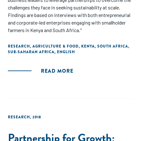
challenges they face in seeking sustainability at scale.
Findings are based on interviews with both entrepreneurial
and corporate-led enterprises engaging with smallholder
farmers in Kenya and South Africa."
RESEARCH
,
AGRICULTURE & FOOD
,
KENYA
,
SOUTH AFRICA
,
SUB-SAHARAN AFRICA
,
ENGLISH
READ MORE
RESEARCH
,
2018
Partnership for Growth: