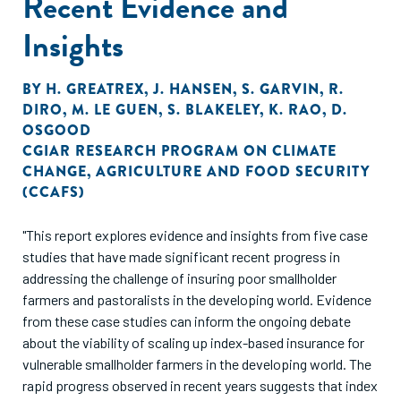
Recent Evidence and
Insights
BY
H. GREATREX
,
J. HANSEN
,
S. GARVIN
,
R.
DIRO
,
M. LE GUEN
,
S. BLAKELEY
,
K. RAO
,
D.
OSGOOD
CGIAR RESEARCH PROGRAM ON CLIMATE
CHANGE
,
AGRICULTURE AND FOOD SECURITY
(CCAFS)
"This report explores evidence and insights from five case
studies that have made significant recent progress in
addressing the challenge of insuring poor smallholder
farmers and pastoralists in the developing world. Evidence
from these case studies can inform the ongoing debate
about the viability of scaling up index-based insurance for
vulnerable smallholder farmers in the developing world. The
rapid progress observed in recent years suggests that index