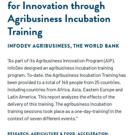
for Innovation through
Agribusiness Incubation
Training
INFODEV AGRIBUSINESS
,
THE WORLD BANK
"As part of its Agribusiness Innovation Program (AIP),
infoDev designed an agribusiness incubation training
program. To-date, the Agribusiness Incubation Training has
been provided to a total of 149 people from 25 countries,
including countries from Africa, Asia, Eastern Europe and
Latin America. This report analyzes the effects of the
delivery of this training. The agribusiness incubation
training sessions took place as a one-day-training1 in the
context of seven different events."
RESEARCH
,
AGRICULTURE & FOOD
,
ACCELERATION
,