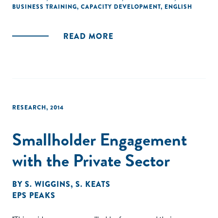
BUSINESS TRAINING
,
CAPACITY DEVELOPMENT
,
ENGLISH
READ MORE
RESEARCH
,
2014
Smallholder Engagement
with the Private Sector
BY
S. WIGGINS
,
S. KEATS
EPS PEAKS