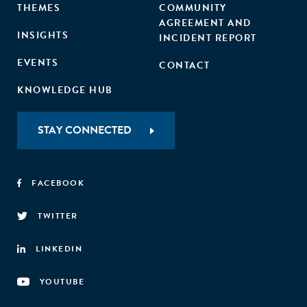
THEMES
COMMUNITY
AGREEMENT AND
INSIGHTS
INCIDENT REPORT
EVENTS
CONTACT
KNOWLEDGE HUB
STAY CONNECTED
FACEBOOK
TWITTER
LINKEDIN
YOUTUBE