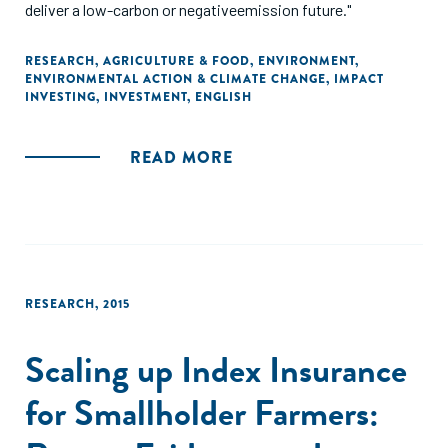
deliver a low-carbon or negativeemission future."
RESEARCH
,
AGRICULTURE & FOOD
,
ENVIRONMENT
,
ENVIRONMENTAL ACTION & CLIMATE CHANGE
,
IMPACT
INVESTING
,
INVESTMENT
,
ENGLISH
READ MORE
RESEARCH
,
2015
Scaling up Index Insurance
for Smallholder Farmers: