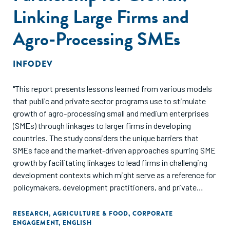
Linking Large Firms and
Agro-Processing SMEs
INFODEV
"This report presents lessons learned from various models
that public and private sector programs use to stimulate
growth of agro-processing small and medium enterprises
(SMEs) through linkages to larger firms in developing
countries. The study considers the unique barriers that
SMEs face and the market-driven approaches spurring SME
growth by facilitating linkages to lead firms in challenging
development contexts which might serve as a reference for
policymakers, development practitioners, and private
sector actors. The report presents approaches to
successful, sustainable program design for public and
RESEARCH
,
AGRICULTURE & FOOD
,
CORPORATE
ENGAGEMENT
,
ENGLISH
private sector-led initiatives, in an effort to enrich the