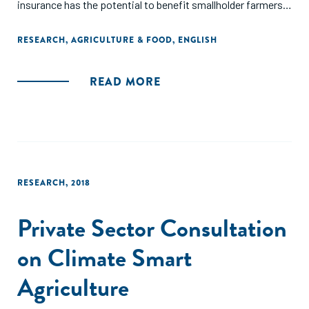
insurance has the potential to benefit smallholder farmers
at a meaningful scale, and suggests the need to reassess
arguments that lack of demand and practical
RESEARCH
,
AGRICULTURE & FOOD
,
ENGLISH
implementation challenges prevent index-based insurance
from being a useful tool to reduce rural poverty."
READ MORE
RESEARCH
,
2018
Private Sector Consultation
on Climate Smart
Agriculture