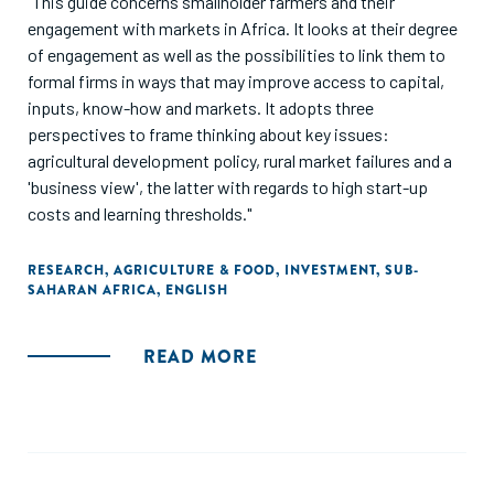
"This guide concerns smallholder farmers and their
engagement with markets in Africa. It looks at their degree
of engagement as well as the possibilities to link them to
formal firms in ways that may improve access to capital,
inputs, know-how and markets. It adopts three
perspectives to frame thinking about key issues:
agricultural development policy, rural market failures and a
'business view', the latter with regards to high start-up
costs and learning thresholds."
RESEARCH
,
AGRICULTURE & FOOD
,
INVESTMENT
,
SUB-
SAHARAN AFRICA
,
ENGLISH
READ MORE