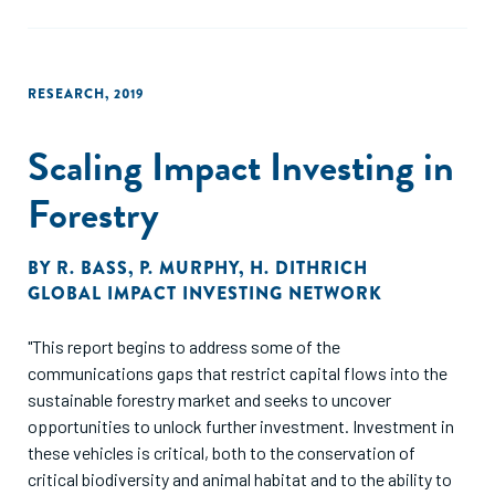
RESEARCH
,
2019
Scaling Impact Investing in
Forestry
BY
R. BASS
,
P. MURPHY
,
H. DITHRICH
GLOBAL IMPACT INVESTING NETWORK
"This report begins to address some of the
communications gaps that restrict capital flows into the
sustainable forestry market and seeks to uncover
opportunities to unlock further investment. Investment in
these vehicles is critical, both to the conservation of
critical biodiversity and animal habitat and to the ability to