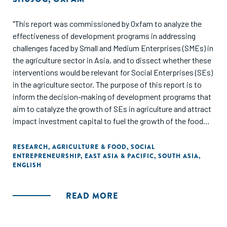
"This report was commissioned by Oxfam to analyze the
effectiveness of development programs in addressing
challenges faced by Small and Medium Enterprises (SMEs) in
the agriculture sector in Asia, and to dissect whether these
interventions would be relevant for Social Enterprises (SEs)
in the agriculture sector. The purpose of this report is to
inform the decision-making of development programs that
aim to catalyze the growth of SEs in agriculture and attract
impact investment capital to fuel the growth of the food
and agriculture sector in Asia."
RESEARCH
,
AGRICULTURE & FOOD
,
SOCIAL
ENTREPRENEURSHIP
,
EAST ASIA & PACIFIC
,
SOUTH ASIA
,
ENGLISH
READ MORE