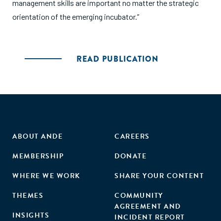
management skills are important no matter the strategic
orientation of the emerging incubator.”
READ PUBLICATION
ABOUT ANDE
CAREERS
MEMBERSHIP
DONATE
WHERE WE WORK
SHARE YOUR CONTENT
THEMES
COMMUNITY
AGREEMENT AND
INSIGHTS
INCIDENT REPORT