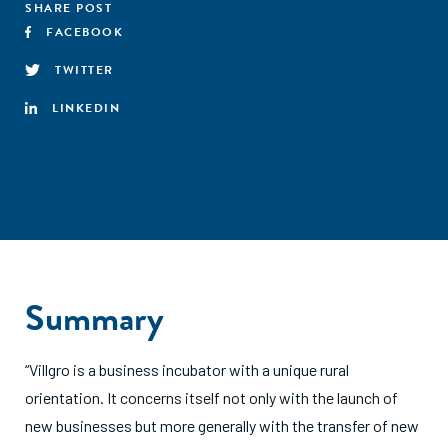
SHARE POST
FACEBOOK
TWITTER
LINKEDIN
Summary
“Villgro is a business incubator with a unique rural
orientation. It concerns itself not only with the launch of
new businesses but more generally with the transfer of new