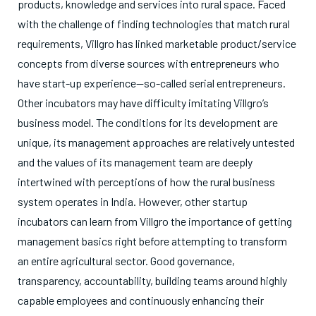
products, knowledge and services into rural space. Faced
with the challenge of finding technologies that match rural
requirements, Villgro has linked marketable product/service
concepts from diverse sources with entrepreneurs who
have start-up experience—so-called serial entrepreneurs.
Other incubators may have difficulty imitating Villgro’s
business model. The conditions for its development are
unique, its management approaches are relatively untested
and the values of its management team are deeply
intertwined with perceptions of how the rural business
system operates in India. However, other startup
incubators can learn from Villgro the importance of getting
management basics right before attempting to transform
an entire agricultural sector. Good governance,
transparency, accountability, building teams around highly
capable employees and continuously enhancing their