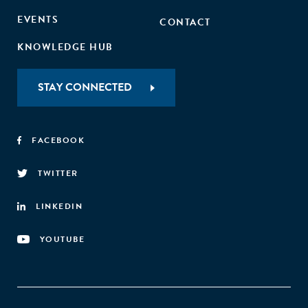
EVENTS
CONTACT
KNOWLEDGE HUB
STAY CONNECTED
FACEBOOK
TWITTER
LINKEDIN
YOUTUBE