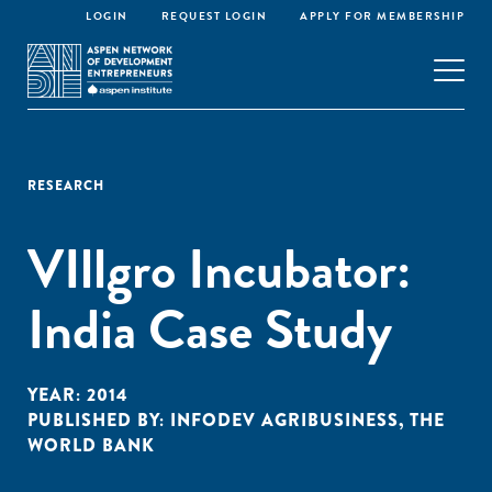
LOGIN
REQUEST LOGIN
APPLY FOR MEMBERSHIP
RESEARCH
VIllgro Incubator:
India Case Study
YEAR:
2014
PUBLISHED BY:
INFODEV AGRIBUSINESS
,
THE
WORLD BANK