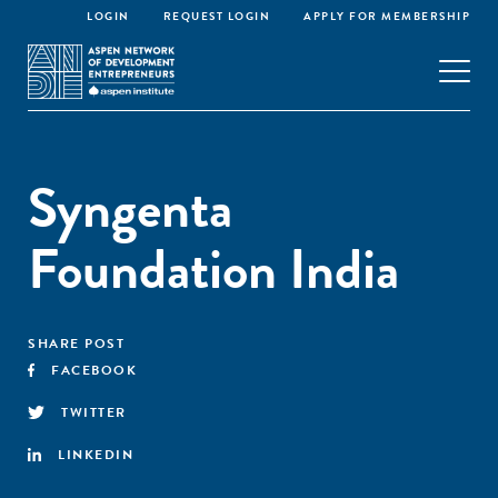
LOGIN
REQUEST LOGIN
APPLY FOR MEMBERSHIP
Syngenta
Foundation India
SHARE POST
FACEBOOK
TWITTER
LINKEDIN