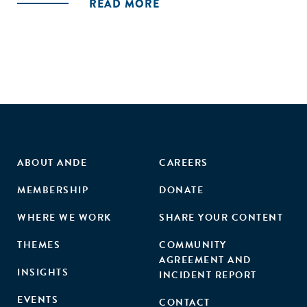
READ MORE
Maharashtra, Odisha and Andhra Pradesh. The objective of
the study was to understand the performance of women
AEs and create an enabling environment to improve income
and increase participation. The study methodology is based
on the integration of quantitative and qualitative research
methods."
ABOUT ANDE
CAREERS
MEMBERSHIP
DONATE
WHERE WE WORK
SHARE YOUR CONTENT
THEMES
COMMUNITY
AGREEMENT AND
INSIGHTS
INCIDENT REPORT
EVENTS
CONTACT