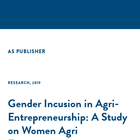
AS PUBLISHER
RESEARCH
,
2019
Gender Incusion in Agri-
Entrepreneurship: A Study
on Women Agri