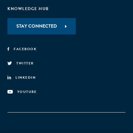
KNOWLEDGE HUB
STAY CONNECTED
FACEBOOK
TWITTER
LINKEDIN
YOUTUBE