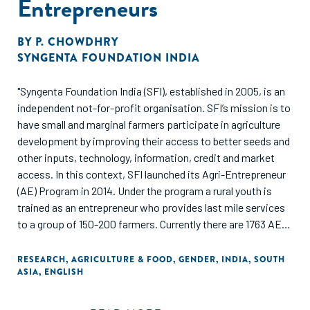
Entrepreneurs
BY
P. CHOWDHRY
SYNGENTA FOUNDATION INDIA
"Syngenta Foundation India (SFI), established in 2005, is an
independent not-for-profit organisation. SFI’s mission is to
have small and marginal farmers participate in agriculture
development by improving their access to better seeds and
other inputs, technology, information, credit and market
access. In this context, SFI launched its Agri-Entrepreneur
(AE) Program in 2014. Under the program a rural youth is
trained as an entrepreneur who provides last mile services
to a group of 150-200 farmers. Currently there are 1763 AEs
under the program who are supporting over 2, 00,000
farmers across India.
RESEARCH
,
AGRICULTURE & FOOD
,
GENDER
,
INDIA
,
SOUTH
ASIA
,
ENGLISH
Of the total AEs, 265 are women AEs who are currently
active across 5 project locations, i.e; Bihar, Jharkhand,