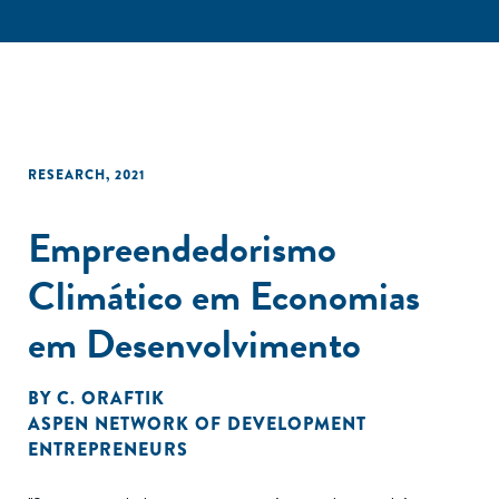
RESEARCH
,
2021
Empreendedorismo
Climático em Economias
em Desenvolvimento
BY
C. ORAFTIK
ASPEN NETWORK OF DEVELOPMENT
ENTREPRENEURS