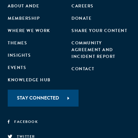
ABOUT ANDE
CAREERS
MEMBERSHIP
DONATE
WHERE WE WORK
SHARE YOUR CONTENT
THEMES
COMMUNITY
AGREEMENT AND
INSIGHTS
INCIDENT REPORT
EVENTS
CONTACT
KNOWLEDGE HUB
STAY CONNECTED
FACEBOOK
TWITTER