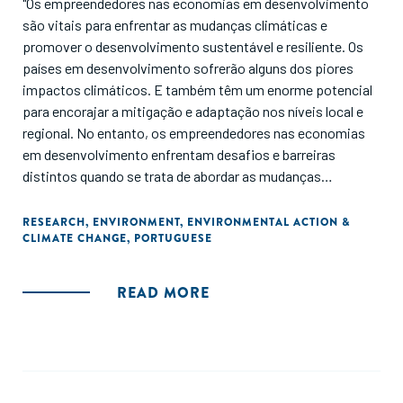
"Os empreendedores nas economias em desenvolvimento
são vitais para enfrentar as mudanças climáticas e
promover o desenvolvimento sustentável e resiliente. Os
países em desenvolvimento sofrerão alguns dos piores
impactos climáticos. E também têm um enorme potencial
para encorajar a mitigação e adaptação nos níveis local e
regional. No entanto, os empreendedores nas economias
em desenvolvimento enfrentam desafios e barreiras
distintos quando se trata de abordar as mudanças
climáticas. Este relatório pretende servir como uma visão
geral da literatura atual sobre a interseção entre
RESEARCH
,
ENVIRONMENT
,
ENVIRONMENTAL ACTION &
CLIMATE CHANGE
,
PORTUGUESE
empreendedores e ação climática, bem como um chamado
à ação."
READ MORE