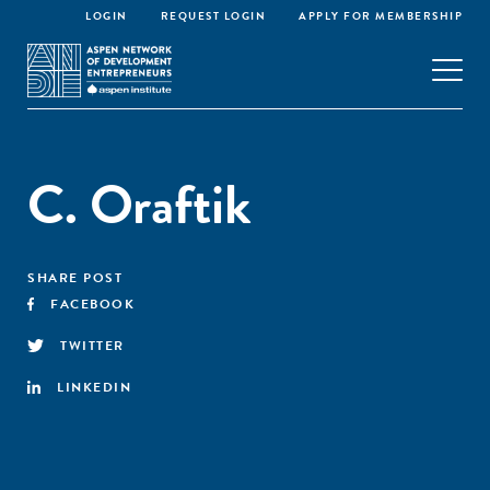
LOGIN
REQUEST LOGIN
APPLY FOR MEMBERSHIP
C. Oraftik
SHARE POST
FACEBOOK
TWITTER
LINKEDIN