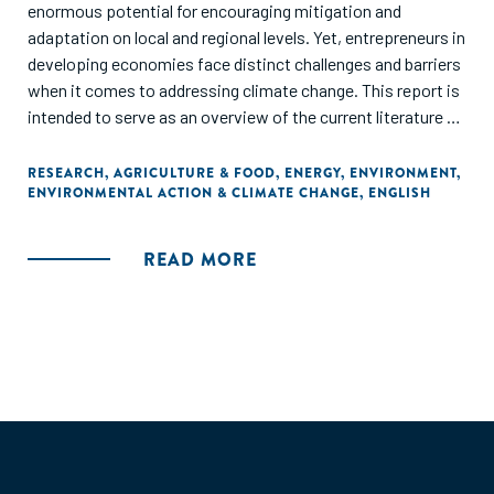
enormous potential for encouraging mitigation and
adaptation on local and regional levels. Yet, entrepreneurs in
developing economies face distinct challenges and barriers
when it comes to addressing climate change. This report is
intended to serve as an overview of the current literature on
the intersection of entrepreneurs and climate action, as
well as a call to action."
RESEARCH
,
AGRICULTURE & FOOD
,
ENERGY
,
ENVIRONMENT
,
ENVIRONMENTAL ACTION & CLIMATE CHANGE
,
ENGLISH
READ MORE