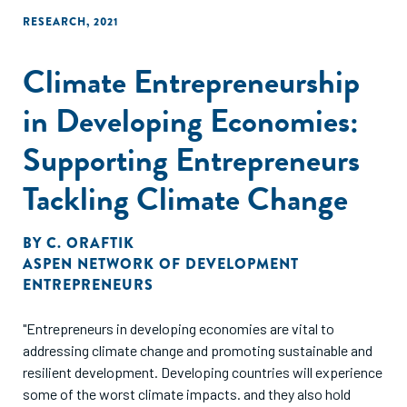
RESEARCH
,
2021
Climate Entrepreneurship
in Developing Economies:
Supporting Entrepreneurs
Tackling Climate Change
BY
C. ORAFTIK
ASPEN NETWORK OF DEVELOPMENT
ENTREPRENEURS
"Entrepreneurs in developing economies are vital to
addressing climate change and promoting sustainable and
resilient development. Developing countries will experience
some of the worst climate impacts. and they also hold