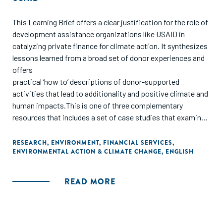
This Learning Brief offers a clear justification for the role of
development assistance organizations like USAID in
catalyzing private finance for climate action. It synthesizes
lessons learned from a broad set of donor experiences and
offers
practical ‘how to’ descriptions of donor-supported
activities that lead to additionality and positive climate and
human impacts.This is one of three complementary
resources that includes a set of case studies that examine
various models of blended finance for climate action and a
guidance note that provides a framework for understanding
RESEARCH
,
ENVIRONMENT
,
FINANCIAL SERVICES
,
ENVIRONMENTAL ACTION & CLIMATE CHANGE
,
ENGLISH
the potential for additionality and human impacts for
blended finance from USAID’s perspective.
READ MORE