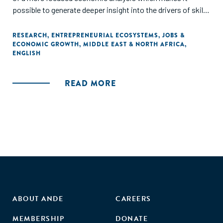
possible to generate deeper insight into the drivers of skills
demand. Results from this and the other Workforce
Connections assessments, and the tools used to generate
RESEARCH
,
ENTREPRENEURIAL ECOSYSTEMS
,
JOBS &
ECONOMIC GROWTH
,
MIDDLE EAST & NORTH AFRICA
,
them, will be shared and further refined through the
ENGLISH
project's Community of Practice over the coming year. The
assessment also contains a summary of lessons learned
about workforce development programming."
READ MORE
ABOUT ANDE
CAREERS
MEMBERSHIP
DONATE