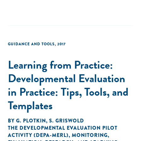
GUIDANCE AND TOOLS
,
2017
Learning from Practice:
Developmental Evaluation
in Practice: Tips, Tools, and
Templates
BY
G. PLOTKIN
,
S. GRISWOLD
THE DEVELOPMENTAL EVALUATION PILOT
ACTIVITY (DEPA-MERL)
,
MONITORING,