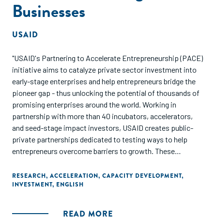
Businesses
USAID
"USAID's Partnering to Accelerate Entrepreneurship (PACE)
initiative aims to catalyze private sector investment into
early-stage enterprises and help entrepreneurs bridge the
pioneer gap - thus unlocking the potential of thousands of
promising enterprises around the world. Working in
partnership with more than 40 incubators, accelerators,
and seed-stage impact investors, USAID creates public-
private partnerships dedicated to testing ways to help
entrepreneurs overcome barriers to growth. These
partnerships are expected to leverage $145 million1 in
combined public and private investments over their
RESEARCH
,
ACCELERATION
,
CAPACITY DEVELOPMENT
,
INVESTMENT
,
ENGLISH
lifetime."
READ MORE