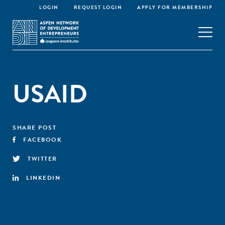
LOGIN
REQUEST LOGIN
APPLY FOR MEMBERSHIP
USAID
SHARE POST
FACEBOOK
TWITTER
LINKEDIN