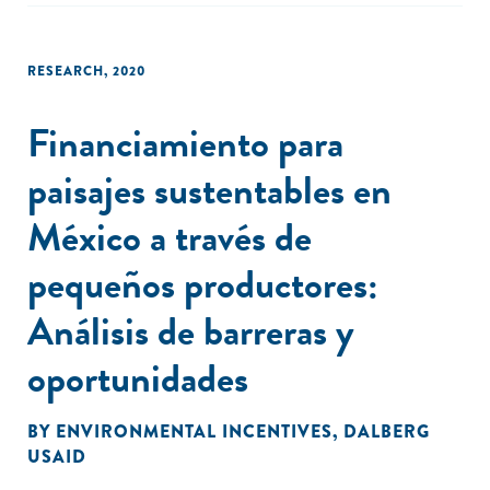
RESEARCH
,
2020
Financiamiento para
paisajes sustentables en
México a través de
pequeños productores:
Análisis de barreras y
oportunidades
BY
ENVIRONMENTAL INCENTIVES
,
DALBERG
USAID