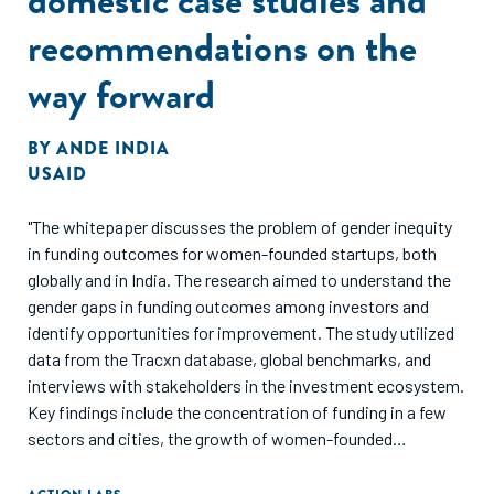
recommendations on the
way forward
BY
ANDE INDIA
USAID
"The whitepaper discusses the problem of gender inequity
in funding outcomes for women-founded startups, both
globally and in India. The research aimed to understand the
gender gaps in funding outcomes among investors and
identify opportunities for improvement. The study utilized
data from the Tracxn database, global benchmarks, and
interviews with stakeholders in the investment ecosystem.
Key findings include the concentration of funding in a few
sectors and cities, the growth of women-founded
companies in recent years, and the lack of gender diversity
in investment teams. The report also highlights case