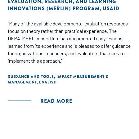
EVALUATION, RESEARCH, AND LEARNING
INNOVATIONS (MERLIN) PROGRAM
,
USAID
"Many of the available developmental evaluation resources
focus on theory rather than practical experience. The
DEPA-MERL consortium has documented early lessons
learned from its experience and is pleased to offer guidance
for organizations, managers, and evaluators that seek to
implement this approach."
GUIDANCE AND TOOLS
,
IMPACT MEASUREMENT &
MANAGEMENT
,
ENGLISH
READ MORE