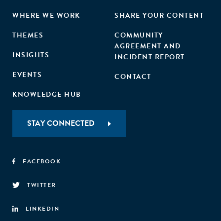
WHERE WE WORK
SHARE YOUR CONTENT
THEMES
COMMUNITY
AGREEMENT AND
INSIGHTS
INCIDENT REPORT
EVENTS
CONTACT
KNOWLEDGE HUB
STAY CONNECTED
FACEBOOK
TWITTER
LINKEDIN