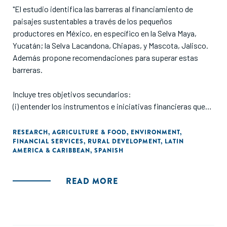
"El estudio identifica las barreras al financiamiento de
paisajes sustentables a través de los pequeños
productores en México, en específico en la Selva Maya,
Yucatán; la Selva Lacandona, Chiapas, y Mascota, Jalisco.
Además propone recomendaciones para superar estas
barreras.
Incluye tres objetivos secundarios:
(i) entender los instrumentos e iniciativas financieras que
existen y que estén enfocados a prácticas productivas
sostenibles;
RESEARCH
,
AGRICULTURE & FOOD
,
ENVIRONMENT
,
FINANCIAL SERVICES
,
RURAL DEVELOPMENT
,
LATIN
(ii) identifica las barreras al financiamiento para prácticas
AMERICA & CARIBBEAN
,
SPANISH
productivas sostenibles que enfrentan los pequeños
productores, y
(iii) desarrolla recomendaciones para superar estas
READ MORE
barreras."