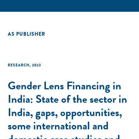
AS PUBLISHER
RESEARCH
,
2023
Gender Lens Financing in
India: State of the sector in
India, gaps, opportunities,
some international and
domestic case studies and