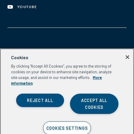
YOUTUBE
Aspen Network of Development Entrepreneurs
Cookies
2300 N St. NW, #700
By clicking “Accept All Cookies”, you agree to the storing of
Washington, DC 20037
cookies on your device to enhance site navigation, analyze
Phone:
(202) 736-5800
site usage, and assist in our marketing efforts.
More
Email:
info.ande@aspeninstitute.org
information
REJECT ALL
ACCEPT ALL
COOKIES
Privacy Policy
COOKIES SETTINGS