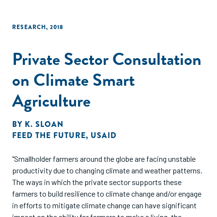
RESEARCH
,
2018
Private Sector Consultation
on Climate Smart
Agriculture
BY
K. SLOAN
FEED THE FUTURE
,
USAID
"Smallholder farmers around the globe are facing unstable
productivity due to changing climate and weather patterns.
The ways in which the private sector supports these
farmers to build resilience to climate change and/or engage
in efforts to mitigate climate change can have significant
impact on the ability for farmers to make a living, the