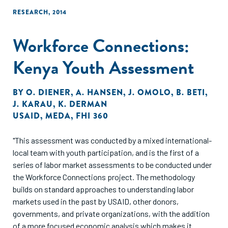
RESEARCH
,
2014
Workforce Connections:
Kenya Youth Assessment
BY
O. DIENER
,
A. HANSEN
,
J. OMOLO
,
B. BETI
,
J. KARAU
,
K. DERMAN
USAID
,
MEDA
,
FHI 360
"This assessment was conducted by a mixed international-
local team with youth participation, and is the first of a
series of labor market assessments to be conducted under
the Workforce Connections project. The methodology
builds on standard approaches to understanding labor
markets used in the past by USAID, other donors,
governments, and private organizations, with the addition
of a more focused economic analysis which makes it