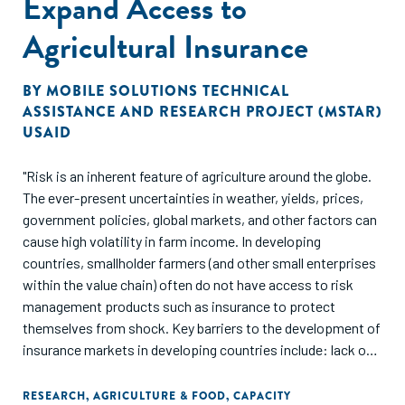
Expand Access to
implement effective climate smart agriculture programs. It
also yields some insight on information and tools that
Agricultural Insurance
would facilitate sector-level strategies."
BY
MOBILE SOLUTIONS TECHNICAL
ASSISTANCE AND RESEARCH PROJECT (MSTAR)
USAID
"Risk is an inherent feature of agriculture around the globe.
The ever-present uncertainties in weather, yields, prices,
government policies, global markets, and other factors can
cause high volatility in farm income. In developing
countries, smallholder farmers (and other small enterprises
within the value chain) often do not have access to risk
management products such as insurance to protect
themselves from shock. Key barriers to the development of
insurance markets in developing countries include: lack of
awareness and understanding about insurance among
households, high overhead costs associated with data
RESEARCH
,
AGRICULTURE & FOOD
,
CAPACITY