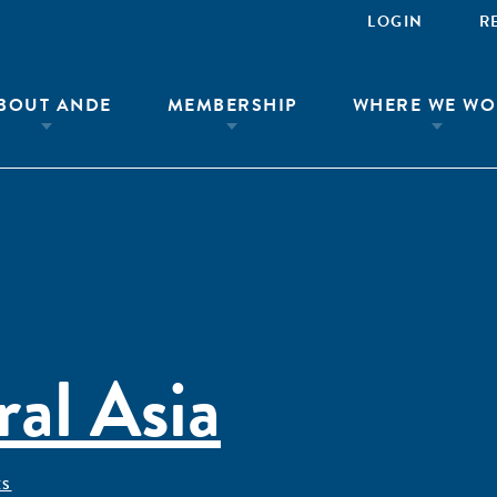
LOGIN
R
BOUT ANDE
MEMBERSHIP
WHERE WE WO
al Asia
ÊS