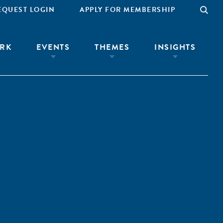
EQUEST LOGIN
APPLY FOR MEMBERSHIP
RK
EVENTS
THEMES
INSIGHTS