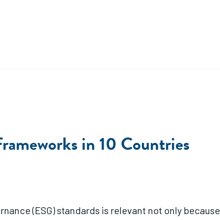
Frameworks in 10 Countries
nance (ESG) standards is relevant not only because 