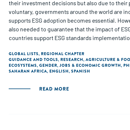
their investment decisions but also due to their
voluntary, governments around the world are inc
supports ESG adoption becomes essential. Howeve
also needed to guarantee that the impact of ESG 
countries support ESG standards implementation,
GLOBAL LISTS
REGIONAL CHAPTER
,
GUIDANCE AND TOOLS
RESEARCH
AGRICULTURE & FO
,
,
ECOSYSTEMS
GENDER
JOBS & ECONOMIC GROWTH
PH
,
,
,
SAHARAN AFRICA
ENGLISH
SPANISH
,
,
READ MORE