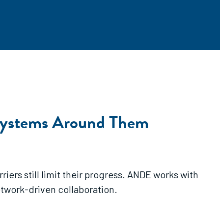
systems Around Them
ers still limit their progress. ANDE works with
etwork-driven collaboration.