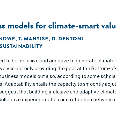
ss models for climate-smart valu
ONDWE
,
T. MANYISE
,
D. DENTONI
SUSTAINABILITY
ed to be inclusive and adaptive to generate climate-
involves not only providing the poor at the Bottom-
 business models but also, according to some scholar
. Adaptability entails the capacity to smoohtly adj
suggest that building inclusive and adaptive climat
of collective experimentation and reflection betwee