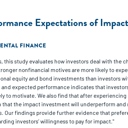
ormance Expectations of Impact
ENTAL FINANCE
, this study evaluates how investors deal with the ch
 stronger nonfinancial motives are more likely to ex
onal equity and bond investments than investors wit
 and expected performance indicates that investors
ely to motivate. We also find that after experiencing
ion that the impact investment will underperform and 
s. Our findings provide further evidence that prefe
ing investors’ willingness to pay for impact."