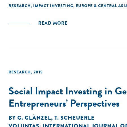
RESEARCH
IMPACT INVESTING
EUROPE & CENTRAL ASI
,
,
READ MORE
RESEARCH
,
2015
Social Impact Investing in G
Entrepreneurs’ Perspectives
BY
G. GLÄNZEL
,
T. SCHEUERLE
VOLUNTAS: INTERNATIONAL JOURNAL O