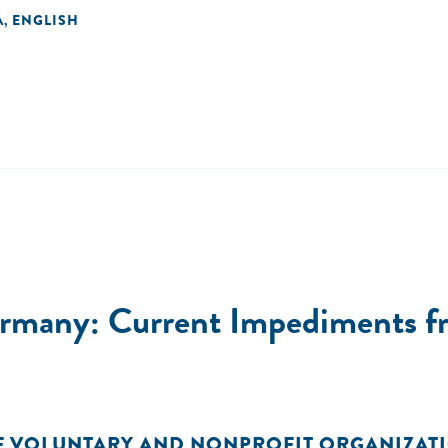
A
ENGLISH
,
ermany: Current Impediments fr
F VOLUNTARY AND NONPROFIT ORGANIZAT