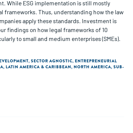
t. While ESG implementation is still mostly
egal frameworks. Thus, understanding how the law
ompanies apply these standards. Investment is
our findings on how legal frameworks of 10
cularly to small and medium enterprises (SMEs).
DEVELOPMENT
SECTOR AGNOSTIC
ENTREPRENEURIAL
,
,
IA
LATIN AMERICA & CARIBBEAN
NORTH AMERICA
SUB-
,
,
,