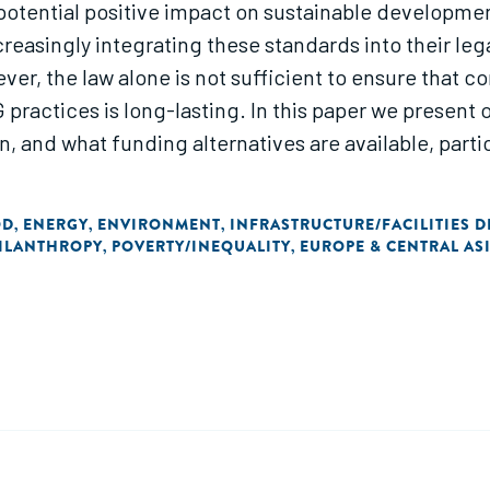
 potential positive impact on sustainable developmen
reasingly integrating these standards into their l
r, the law alone is not sufficient to ensure that c
practices is long-lasting. In this paper we present 
 and what funding alternatives are available, parti
OD
ENERGY
ENVIRONMENT
INFRASTRUCTURE/FACILITIES 
,
,
,
ILANTHROPY
POVERTY/INEQUALITY
EUROPE & CENTRAL AS
,
,