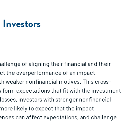
 Investors
allenge of aligning their financial and their
pect the overperformance of an impact
h weaker nonfinancial motives. This cross-
 form expectations that fit with the investment
 losses, investors with stronger nonfinancial
more likely to expect that the impact
rences can affect expectations, and challenge