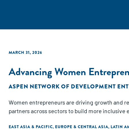
MARCH 31, 2026
Advancing Women Entreprene
ASPEN NETWORK OF DEVELOPMENT EN
Women entrepreneurs are driving growth and resil
partners across sectors to build more inclusive 
EAST ASIA & PACIFIC
EUROPE & CENTRAL ASIA
LATIN A
,
,