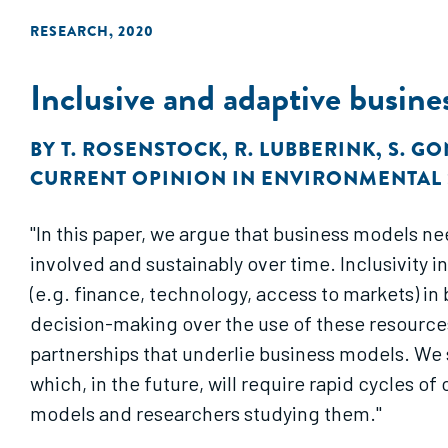
RESEARCH
,
2020
Inclusive and adaptive busine
BY
T. ROSENSTOCK
,
R. LUBBERINK
,
S. G
CURRENT OPINION IN ENVIRONMENTAL 
"In this paper, we argue that business models ne
involved and sustainably over time. Inclusivity 
(e.g. finance, technology, access to markets) in
decision-making over the use of these resources
partnerships that underlie business models. We 
which, in the future, will require rapid cycles 
models and researchers studying them."