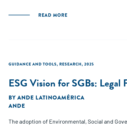
READ MORE
GUIDANCE AND TOOLS
,
RESEARCH
,
2025
ESG Vision for SGBs: Legal 
BY
ANDE LATINOAMÉRICA
ANDE
The adoption of Environmental, Social and Gover