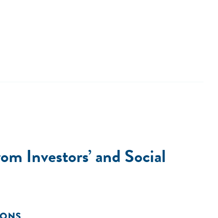
om Investors’ and Social
IONS