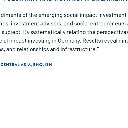
iments of the emerging social impact investment fi
nds, investment advisors, and social entrepreneurs a
subject. By systematically relating the perspectives
cial impact investing in Germany. Results reveal ni
ns, and relationships and infrastructure."
 CENTRAL ASIA
ENGLISH
,