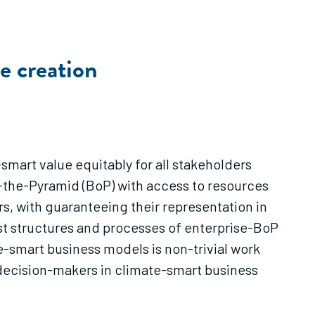
e creation
smart value equitably for all stakeholders
of-the-Pyramid (BoP) with access to resources
s, with guaranteeing their representation in
ust structures and processes of enterprise-BoP
e-smart business models is non-trivial work
n decision-makers in climate-smart business