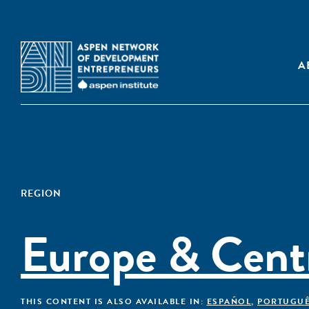
A
REGION
Europe & Centr
THIS CONTENT IS ALSO AVAILABLE IN:
ESPAÑOL
,
PORTUGU