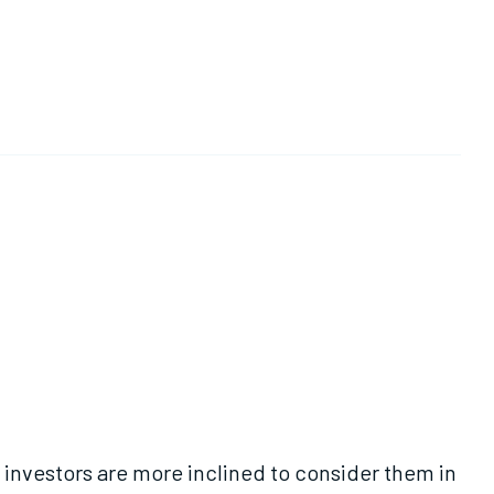
investors are more inclined to consider them in