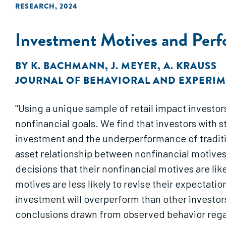
RESEARCH
,
2024
Investment Motives and Perf
BY
K. BACHMANN
,
J. MEYER
,
A. KRAUSS
JOURNAL OF BEHAVIORAL AND EXPERIM
"Using a unique sample of retail impact investors
nonfinancial goals. We find that investors with
investment and the underperformance of traditi
asset relationship between nonfinancial motives
decisions that their nonfinancial motives are lik
motives are less likely to revise their expectat
investment will overperform than other investor
conclusions drawn from observed behavior regard