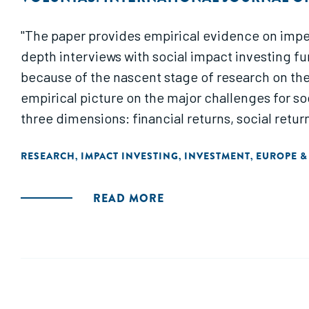
"The paper provides empirical evidence on imped
depth interviews with social impact investing fu
because of the nascent stage of research on the 
empirical picture on the major challenges for so
three dimensions: financial returns, social retur
RESEARCH
IMPACT INVESTING
INVESTMENT
EUROPE &
,
,
,
READ MORE