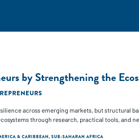
urs by Strengthening the Eco
TREPRENEURS
ience across emerging markets, but structural barri
ecosystems through research, practical tools, and n
MERICA & CARIBBEAN
SUB-SAHARAN AFRICA
,