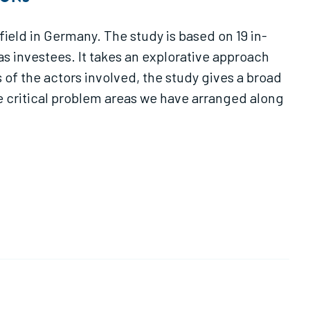
eld in Germany. The study is based on 19 in-
s investees. It takes an explorative approach
 of the actors involved, the study gives a broad
ne critical problem areas we have arranged along