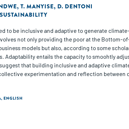
ONDWE
,
T. MANYISE
,
D. DENTONI
SUSTAINABILITY
ed to be inclusive and adaptive to generate climate-
involves not only providing the poor at the Bottom-
 business models but also, according to some scholar
. Adaptability entails the capacity to smoohtly adj
suggest that building inclusive and adaptive climat
of collective experimentation and reflection betwee
A
ENGLISH
,