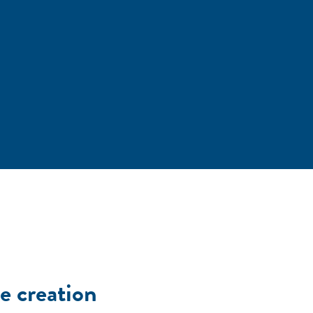
e creation