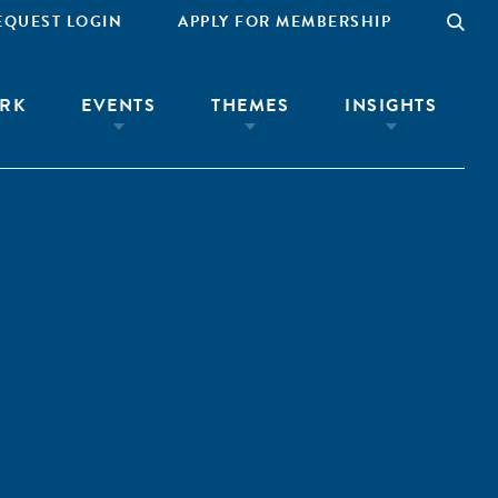
EQUEST LOGIN
APPLY FOR MEMBERSHIP
RK
EVENTS
THEMES
INSIGHTS