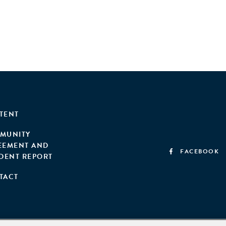
TENT
MUNITY
EEMENT AND
FACEBOOK
IDENT REPORT
TACT