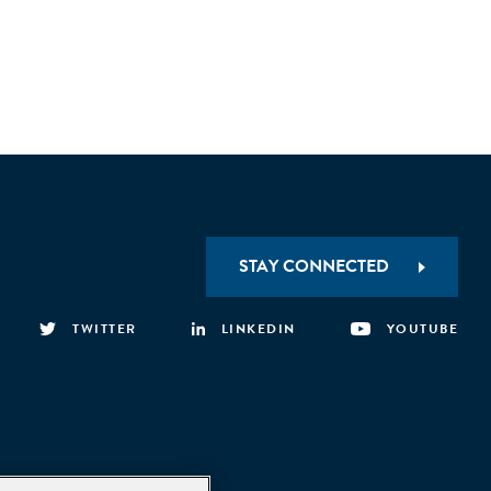
STAY CONNECTED
TWITTER
LINKEDIN
YOUTUBE