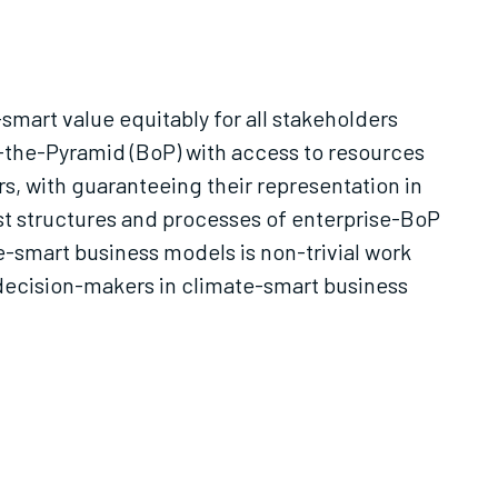
smart value equitably for all stakeholders
of-the-Pyramid (BoP) with access to resources
s, with guaranteeing their representation in
ust structures and processes of enterprise-BoP
e-smart business models is non-trivial work
n decision-makers in climate-smart business