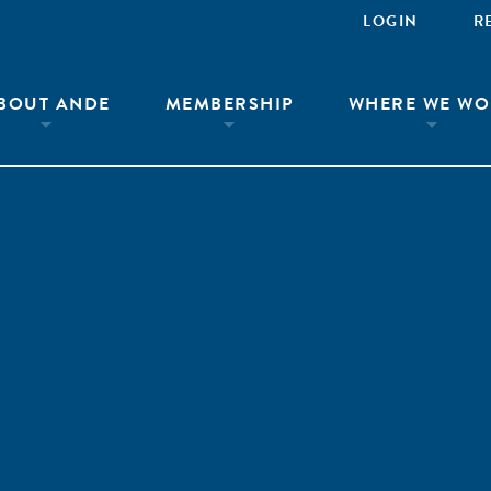
LOGIN
R
BOUT ANDE
MEMBERSHIP
WHERE WE WO