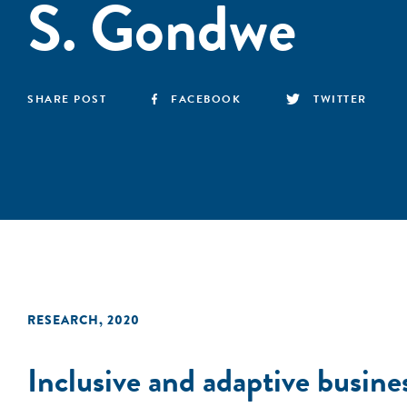
S. Gondwe
SHARE POST
FACEBOOK
TWITTER
RESEARCH
,
2020
Inclusive and adaptive busine