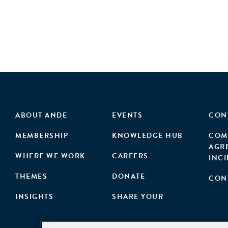
ABOUT ANDE
EVENTS
CON
MEMBERSHIP
KNOWLEDGE HUB
COM
AGR
WHERE WE WORK
CAREERS
INC
THEMES
DONATE
CON
INSIGHTS
SHARE YOUR