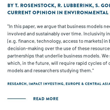
BY
T. ROSENSTOCK
,
R. LUBBERINK
,
S. G
CURRENT OPINION IN ENVIRONMENTAL 
"In this paper, we argue that business models ne
involved and sustainably over time. Inclusivity 
(e.g. finance, technology, access to markets) in
decision-making over the use of these resources
partnerships that underlie business models. We 
which, in the future, will require rapid cycles 
models and researchers studying them."
RESEARCH
IMPACT INVESTING
EUROPE & CENTRAL ASI
,
,
READ MORE