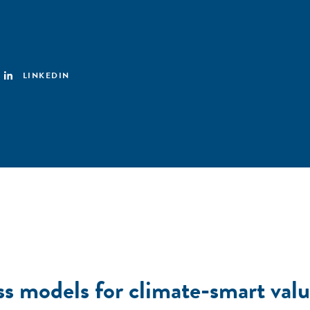
LINKEDIN
ss models for climate-smart valu