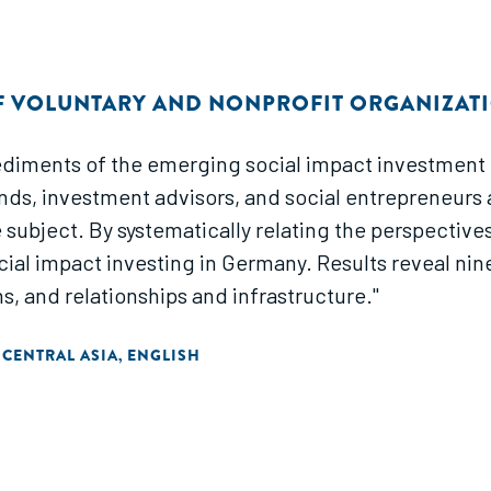
F VOLUNTARY AND NONPROFIT ORGANIZAT
iments of the emerging social impact investment fi
nds, investment advisors, and social entrepreneurs a
subject. By systematically relating the perspectives
cial impact investing in Germany. Results reveal ni
ns, and relationships and infrastructure."
 CENTRAL ASIA
ENGLISH
,