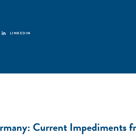
LINKEDIN
ermany: Current Impediments fr