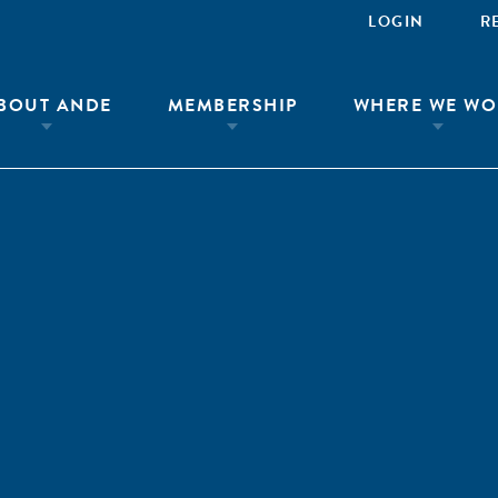
LOGIN
R
BOUT ANDE
MEMBERSHIP
WHERE WE WO