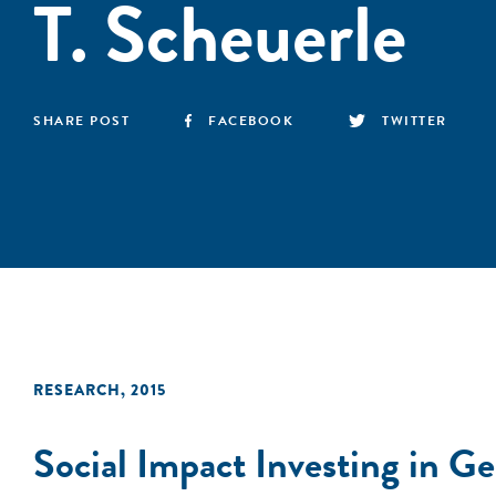
T. Scheuerle
SHARE POST
FACEBOOK
TWITTER
RESEARCH
,
2015
Social Impact Investing in G