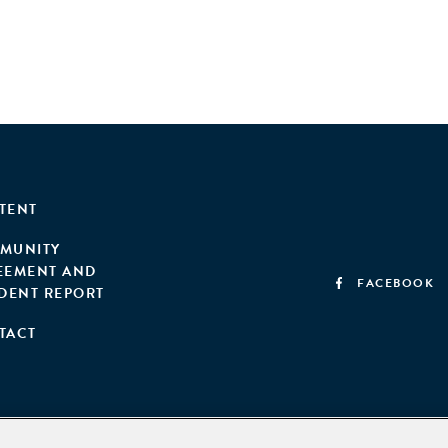
TENT
MUNITY
EEMENT AND
FACEBOOK
IDENT REPORT
TACT