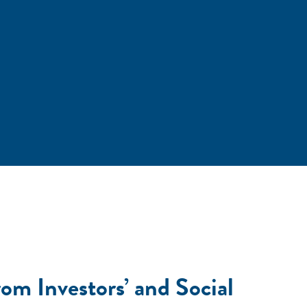
om Investors’ and Social