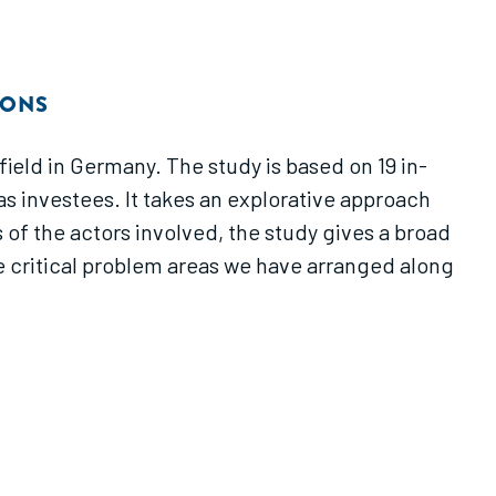
IONS
eld in Germany. The study is based on 19 in-
s investees. It takes an explorative approach
 of the actors involved, the study gives a broad
ne critical problem areas we have arranged along