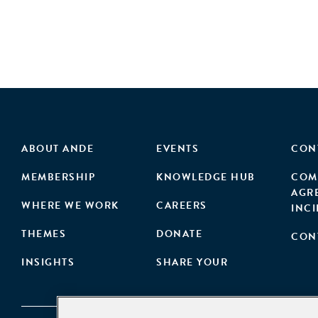
ABOUT ANDE
EVENTS
CON
MEMBERSHIP
KNOWLEDGE HUB
COM
AGR
WHERE WE WORK
CAREERS
INC
THEMES
DONATE
CON
INSIGHTS
SHARE YOUR