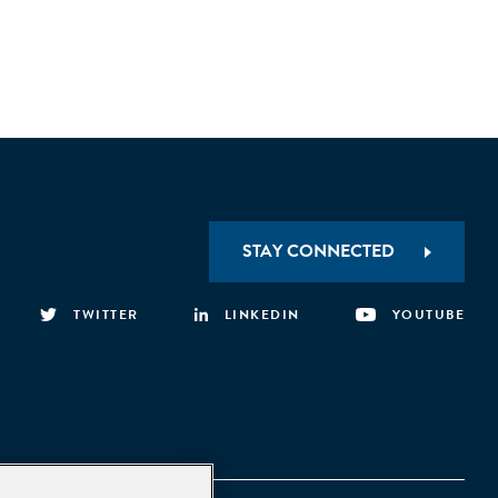
STAY CONNECTED
TWITTER
LINKEDIN
YOUTUBE