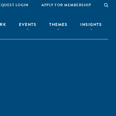
EQUEST LOGIN
APPLY FOR MEMBERSHIP
RK
EVENTS
THEMES
INSIGHTS