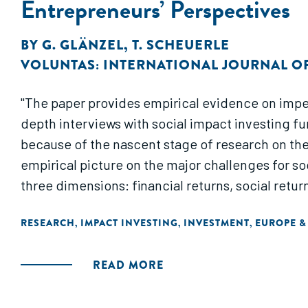
Entrepreneurs’ Perspectives
BY
G. GLÄNZEL
,
T. SCHEUERLE
VOLUNTAS: INTERNATIONAL JOURNAL O
"The paper provides empirical evidence on imped
depth interviews with social impact investing fu
because of the nascent stage of research on the 
empirical picture on the major challenges for so
three dimensions: financial returns, social retur
RESEARCH
IMPACT INVESTING
INVESTMENT
EUROPE &
,
,
,
READ MORE