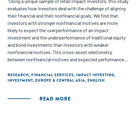
"Using a unique sample of retail impact investors, this study
evaluates how investors deal with the challenge of aligning
their financial and their nonfinancial goals. We find that
investors with stronger nonfinancial motives are more
likely to expect the overperformance of an impact
investment and the underperformance of traditional equity
and bond investments than investors with weaker
nonfinancial motives. This cross-asset relationship
between nonfinancial motives and expected performance
indicates that investors form expectations that fit with the
investment decisions that their nonfinancial motives are
RESEARCH
,
FINANCIAL SERVICES
,
IMPACT INVESTING
,
INVESTMENT
,
EUROPE & CENTRAL ASIA
,
ENGLISH
likely to motivate. We also find that after experiencing
losses, investors with stronger nonfinancial motives are
less likely to revise their expectation that the impact
READ MORE
investment will underperform and more likely to expect that
the impact investment will overperform than other
investors. Our findings provide further evidence that
preferences can affect expectations, and challenge
conclusions drawn from observed behavior regarding