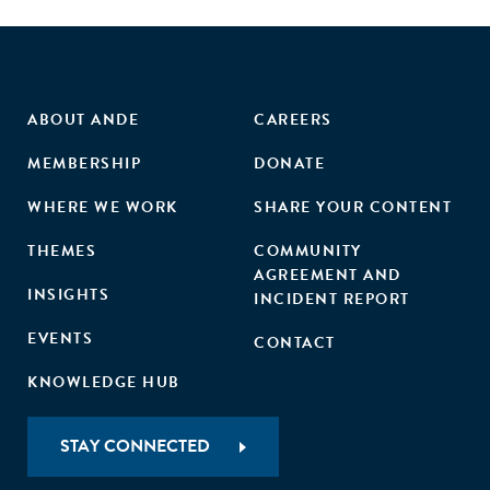
investors’ willingness to pay for impact."
ABOUT ANDE
CAREERS
MEMBERSHIP
DONATE
WHERE WE WORK
SHARE YOUR CONTENT
THEMES
COMMUNITY
AGREEMENT AND
INSIGHTS
INCIDENT REPORT
EVENTS
CONTACT
KNOWLEDGE HUB
STAY CONNECTED