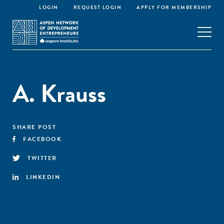
LOGIN
REQUEST LOGIN
APPLY FOR MEMBERSHIP
A. Krauss
SHARE POST
FACEBOOK
TWITTER
LINKEDIN