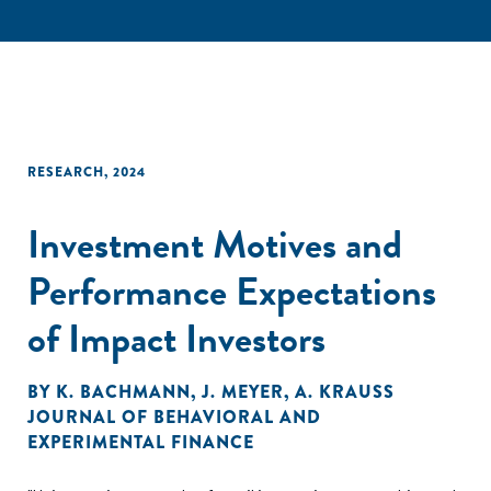
RESEARCH
,
2024
Investment Motives and
Performance Expectations
of Impact Investors
BY
K. BACHMANN
,
J. MEYER
,
A. KRAUSS
JOURNAL OF BEHAVIORAL AND
EXPERIMENTAL FINANCE