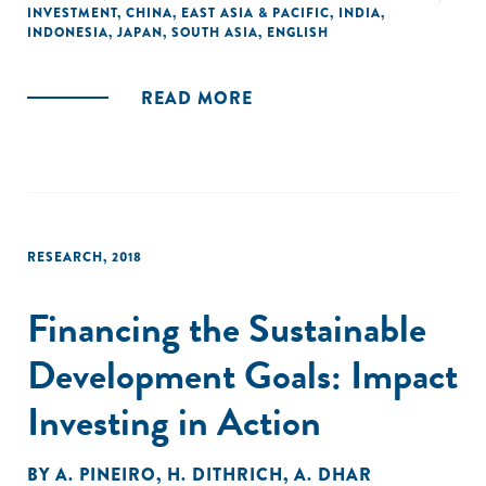
INVESTMENT
,
CHINA
,
EAST ASIA & PACIFIC
,
INDIA
,
private-sector capital at scale to address social and
INDONESIA
,
JAPAN
,
SOUTH ASIA
,
ENGLISH
environmental challenges. We also explore recent
developments and potential opportunities in Asia's four
largest economies: China, India, Japan, and Indonesia."
READ MORE
RESEARCH
,
2018
Financing the Sustainable
Development Goals: Impact
Investing in Action
BY
A. PINEIRO
,
H. DITHRICH
,
A. DHAR