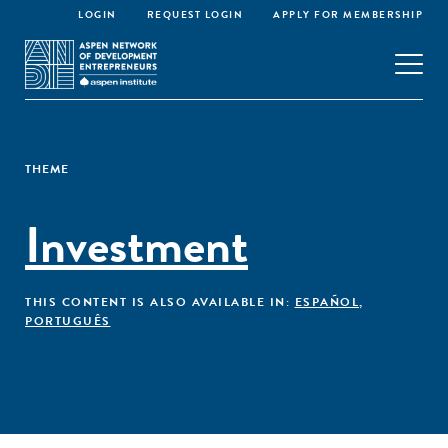
LOGIN
REQUEST LOGIN
APPLY FOR MEMBERSHIP
THEME
Investment
THIS CONTENT IS ALSO AVAILABLE IN:
ESPAÑOL
,
PORTUGUÊS