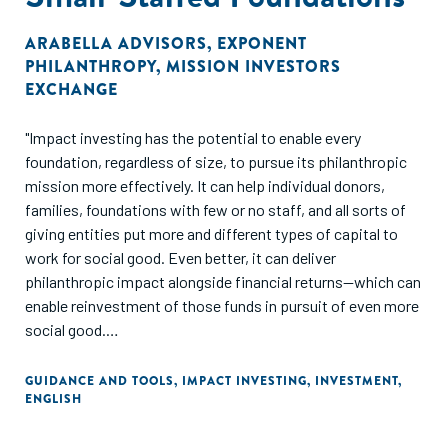
ARABELLA ADVISORS
,
EXPONENT
PHILANTHROPY
,
MISSION INVESTORS
EXCHANGE
"Impact investing has the potential to enable every
foundation, regardless of size, to pursue its philanthropic
mission more effectively. It can help individual donors,
families, foundations with few or no staff, and all sorts of
giving entities put more and different types of capital to
work for social good. Even better, it can deliver
philanthropic impact alongside financial returns—which can
enable reinvestment of those funds in pursuit of even more
social good.
We offer this guide with that opportunity in mind—and
GUIDANCE AND TOOLS
,
IMPACT INVESTING
,
INVESTMENT
,
ENGLISH
specifically to support small-staffed foundations seeking
to use impact investing to further their missions. It