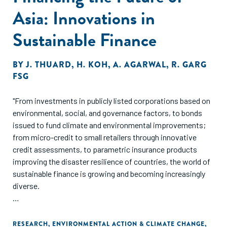
Asia: Innovations in
Sustainable Finance
BY
J. THUARD
,
H. KOH
,
A. AGARWAL
,
R. GARG
FSG
"From investments in publicly listed corporations based on
environmental, social, and governance factors, to bonds
issued to fund climate and environmental improvements;
from micro-credit to small retailers through innovative
credit assessments, to parametric insurance products
improving the disaster resilience of countries, the world of
sustainable finance is growing and becoming increasingly
diverse.
In this report, we take a closer look at these innovations
and more, highlighting how they are working to mobilize
RESEARCH
,
ENVIRONMENTAL ACTION & CLIMATE CHANGE
,