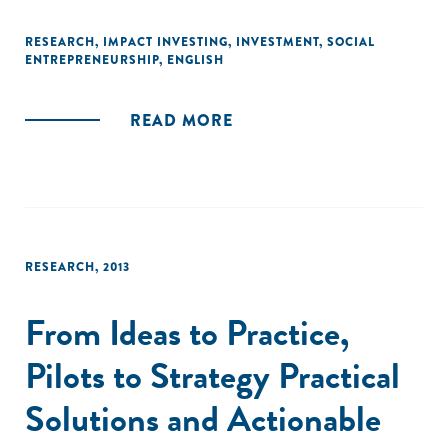
businesses in Africa and India, and Acumen Fund's decade
of experience as a pioneering impact investor. They also
RESEARCH
,
IMPACT INVESTING
,
INVESTMENT
,
SOCIAL
ENTREPRENEURSHIP
,
ENGLISH
draw together the experiences and observations of dozens
of impact investors, grant funders, academics and other
experts."
READ MORE
RESEARCH
,
2013
From Ideas to Practice,
Pilots to Strategy Practical
Solutions and Actionable