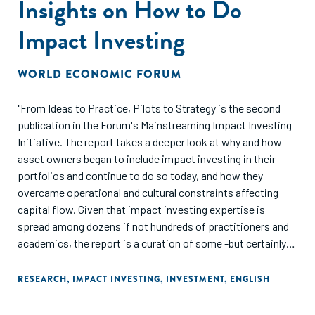
Insights on How to Do
Impact Investing
WORLD ECONOMIC FORUM
"From Ideas to Practice, Pilots to Strategy is the second
publication in the Forum's Mainstreaming Impact Investing
Initiative. The report takes a deeper look at why and how
asset owners began to include impact investing in their
portfolios and continue to do so today, and how they
overcame operational and cultural constraints affecting
capital flow. Given that impact investing expertise is
spread among dozens if not hundreds of practitioners and
academics, the report is a curation of some -but certainly
not all -of those leading voices. The 15 articles are meant to
provide investors, intermediaries and policy-makers with
RESEARCH
,
IMPACT INVESTING
,
INVESTMENT
,
ENGLISH
actionable insights on how to incorporate impact investing
into their work."