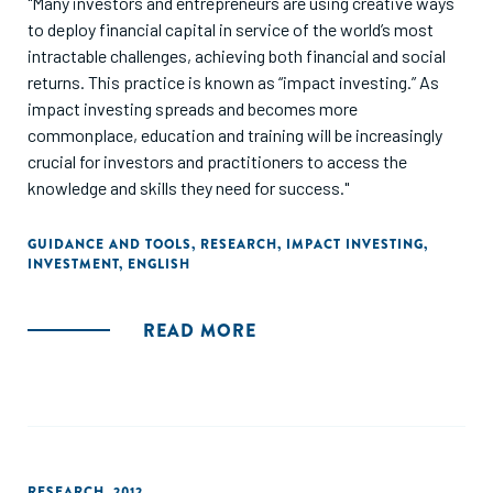
"Many investors and entrepreneurs are using creative ways
to deploy financial capital in service of the world’s most
intractable challenges, achieving both financial and social
returns. This practice is known as “impact investing.” As
impact investing spreads and becomes more
commonplace, education and training will be increasingly
crucial for investors and practitioners to access the
knowledge and skills they need for success."
GUIDANCE AND TOOLS
,
RESEARCH
,
IMPACT INVESTING
,
INVESTMENT
,
ENGLISH
READ MORE
RESEARCH
,
2012