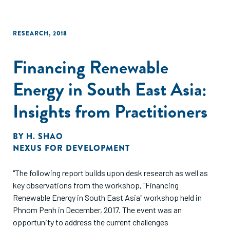
RESEARCH
,
2018
Financing Renewable
Energy in South East Asia:
Insights from Practitioners
BY
H. SHAO
NEXUS FOR DEVELOPMENT
"The following report builds upon desk research as well as
key observations from the workshop, "Financing
Renewable Energy in South East Asia" workshop held in
Phnom Penh in December, 2017. The event was an
opportunity to address the current challenges