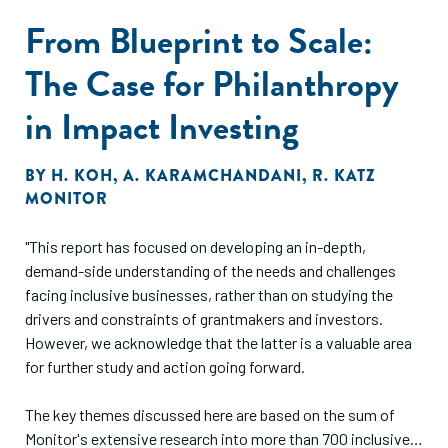
From Blueprint to Scale:
The Case for Philanthropy
in Impact Investing
BY
H. KOH
,
A. KARAMCHANDANI
,
R. KATZ
MONITOR
"This report has focused on developing an in-depth,
demand-side understanding of the needs and challenges
facing inclusive businesses, rather than on studying the
drivers and constraints of grantmakers and investors.
However, we acknowledge that the latter is a valuable area
for further study and action going forward.
The key themes discussed here are based on the sum of
Monitor's extensive research into more than 700 inclusive