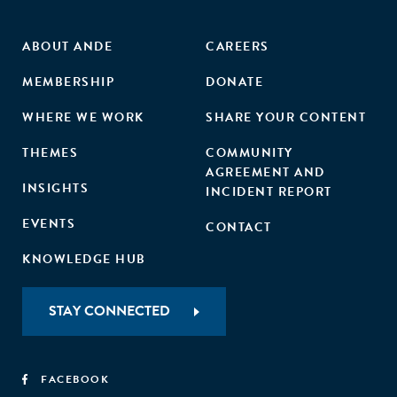
ABOUT ANDE
CAREERS
MEMBERSHIP
DONATE
WHERE WE WORK
SHARE YOUR CONTENT
THEMES
COMMUNITY
AGREEMENT AND
INSIGHTS
INCIDENT REPORT
EVENTS
CONTACT
KNOWLEDGE HUB
STAY CONNECTED
FACEBOOK