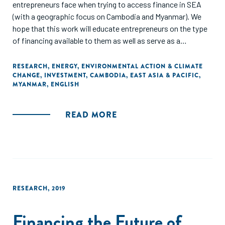
entrepreneurs face when trying to access finance in SEA
(with a geographic focus on Cambodia and Myanmar). We
hope that this work will educate entrepreneurs on the type
of financing available to them as well as serve as a
reference for donors on why certain financing schemes are
relevant and more successful in the RE sector and in the
RESEARCH
,
ENERGY
,
ENVIRONMENTAL ACTION & CLIMATE
CHANGE
,
INVESTMENT
,
CAMBODIA
,
EAST ASIA & PACIFIC
,
SEA region."
MYANMAR
,
ENGLISH
READ MORE
RESEARCH
,
2019
Financing the Future of