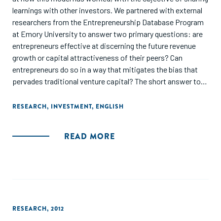
learnings with other investors. We partnered with external
researchers from the Entrepreneurship Database Program
at Emory University to answer two primary questions: are
entrepreneurs effective at discerning the future revenue
growth or capital attractiveness of their peers? Can
entrepreneurs do so in a way that mitigates the bias that
pervades traditional venture capital? The short answer to
both questions is yes, a group of entrepreneurs can provide
an effective and reliable means of evaluating early-stage
RESEARCH
,
INVESTMENT
,
ENGLISH
ventures and do so in a way that mitigates bias."
READ MORE
RESEARCH
,
2012