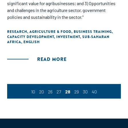
significant value for agribusinesses; and 3) Opportunities
and challenges in the agriculture sector, government
policies and sustainability in the sector."
RESEARCH
,
AGRICULTURE & FOOD
,
BUSINESS TRAINING
,
CAPACITY DEVELOPMENT
,
INVESTMENT
,
SUB-SAHARAN
AFRICA
,
ENGLISH
READ MORE
10
20
26
27
28
29
30
40