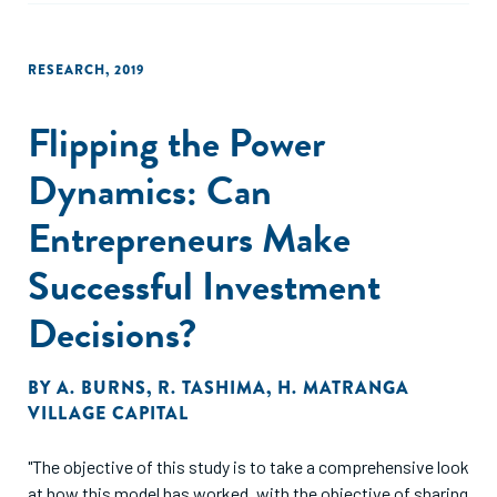
RESEARCH
,
2019
Flipping the Power
Dynamics: Can
Entrepreneurs Make
Successful Investment
Decisions?
BY
A. BURNS
,
R. TASHIMA
,
H. MATRANGA
VILLAGE CAPITAL
"The objective of this study is to take a comprehensive look
at how this model has worked, with the objective of sharing