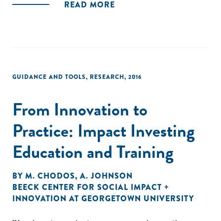
READ MORE
GUIDANCE AND TOOLS
,
RESEARCH
,
2016
From Innovation to
Practice: Impact Investing
Education and Training
BY
M. CHODOS
,
A. JOHNSON
BEECK CENTER FOR SOCIAL IMPACT +
INNOVATION AT GEORGETOWN UNIVERSITY