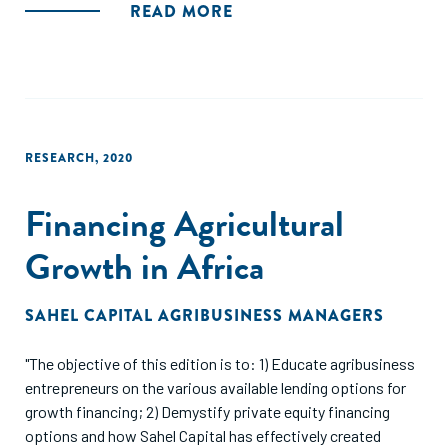
provides a starting point, a review of key questions to
READ MORE
consider and ways to answer them, and a variety of tools
and connections to additional resources you may need."
RESEARCH
,
2020
Financing Agricultural
Growth in Africa
SAHEL CAPITAL AGRIBUSINESS MANAGERS
"The objective of this edition is to: 1) Educate agribusiness
entrepreneurs on the various available lending options for
growth financing; 2) Demystify private equity financing
options and how Sahel Capital has effectively created