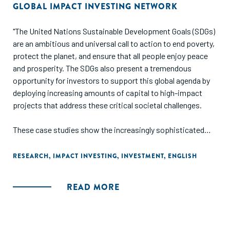
GLOBAL IMPACT INVESTING NETWORK
"The United Nations Sustainable Development Goals (SDGs)
are an ambitious and universal call to action to end poverty,
protect the planet, and ensure that all people enjoy peace
and prosperity. The SDGs also present a tremendous
opportunity for investors to support this global agenda by
deploying increasing amounts of capital to high-impact
projects that address these critical societal challenges.
These case studies show the increasingly sophisticated
and targeted ways in which impact investors are directing
capital towards the SDGs, designing products to address
RESEARCH
,
IMPACT INVESTING
,
INVESTMENT
,
ENGLISH
one or several goals, by incorporating them throughout the
investment cycle: during sourcing and due diligence,
READ MORE
investment selection and structuring, investment
management, and exit."