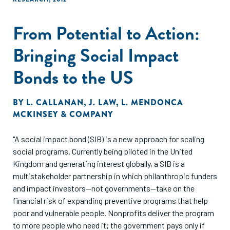
From Potential to Action:
Bringing Social Impact
Bonds to the US
BY
L. CALLANAN
,
J. LAW
,
L. MENDONCA
MCKINSEY & COMPANY
"A social impact bond (SIB) is a new approach for scaling
social programs. Currently being piloted in the United
Kingdom and generating interest globally, a SIB is a
multistakeholder partnership in which philanthropic funders
and impact investors—not governments—take on the
financial risk of expanding preventive programs that help
poor and vulnerable people. Nonprofits deliver the program
to more people who need it; the government pays only if