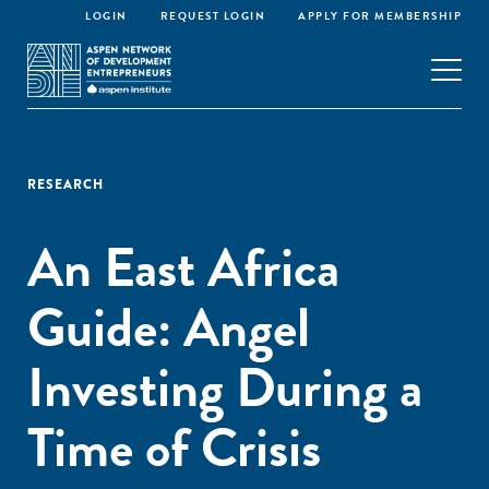
LOGIN
REQUEST LOGIN
APPLY FOR MEMBERSHIP
RESEARCH
An East Africa
Guide: Angel
Investing During a
Time of Crisis