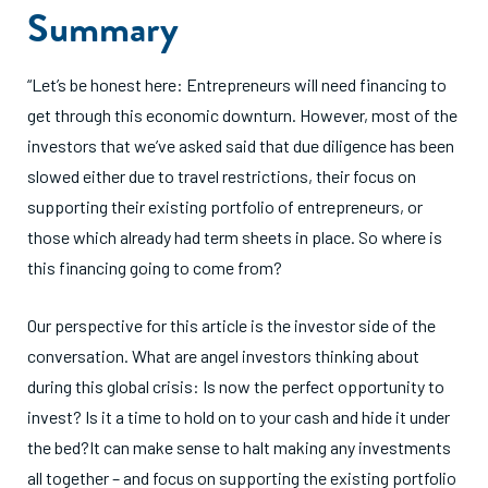
Summary
“Let’s be honest here: Entrepreneurs will need financing to
get through this economic downturn. However, most of the
investors that we’ve asked said that due diligence has been
slowed either due to travel restrictions, their focus on
supporting their existing portfolio of entrepreneurs, or
those which already had term sheets in place. So where is
this financing going to come from?
Our perspective for this article is the investor side of the
conversation. What are angel investors thinking about
during this global crisis: Is now the perfect opportunity to
invest? Is it a time to hold on to your cash and hide it under
the bed?It can make sense to halt making any investments
all together – and focus on supporting the existing portfolio