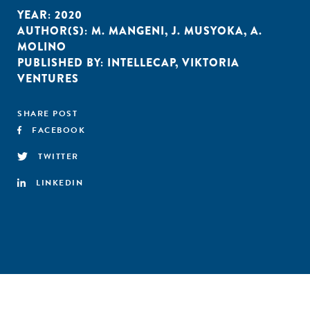
YEAR:
2020
AUTHOR(S):
M. MANGENI
,
J. MUSYOKA
,
A.
MOLINO
PUBLISHED BY:
INTELLECAP
,
VIKTORIA
VENTURES
SHARE POST
FACEBOOK
TWITTER
LINKEDIN