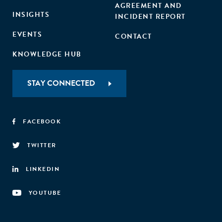
AGREEMENT AND
INSIGHTS
INCIDENT REPORT
EVENTS
CONTACT
KNOWLEDGE HUB
STAY CONNECTED
FACEBOOK
TWITTER
LINKEDIN
YOUTUBE