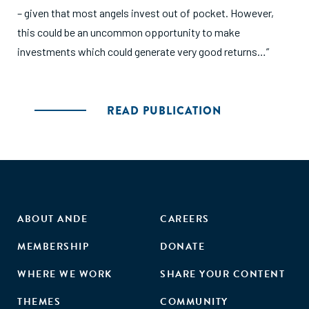
– given that most angels invest out of pocket. However,
this could be an uncommon opportunity to make
investments which could generate very good returns…”
READ PUBLICATION
ABOUT ANDE
CAREERS
MEMBERSHIP
DONATE
WHERE WE WORK
SHARE YOUR CONTENT
THEMES
COMMUNITY