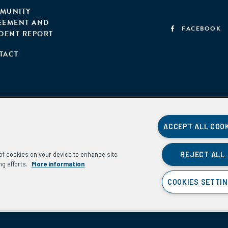
MUNITY
EEMENT AND
FACEBOOK
IDENT REPORT
TACT
ACCEPT ALL COO
REJECT ALL
g of cookies on your device to enhance site
ng efforts.
More information
COOKIES SETTI