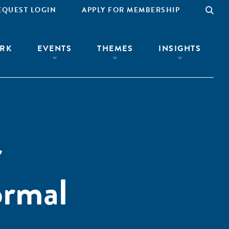
EQUEST LOGIN
APPLY FOR MEMBERSHIP
RK
EVENTS
THEMES
INSIGHTS
r
ormal