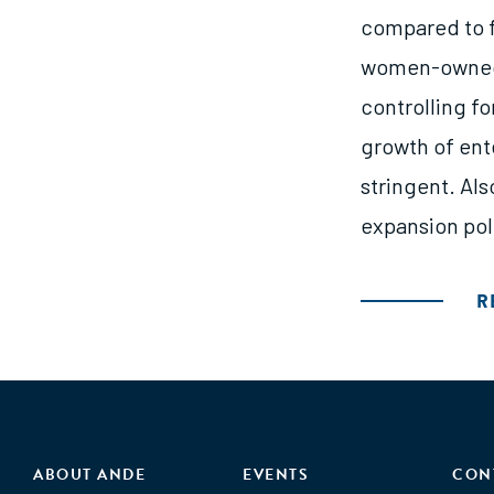
compared to f
women-owned e
controlling f
growth of ente
stringent. Al
expansion pol
R
ABOUT ANDE
EVENTS
CON