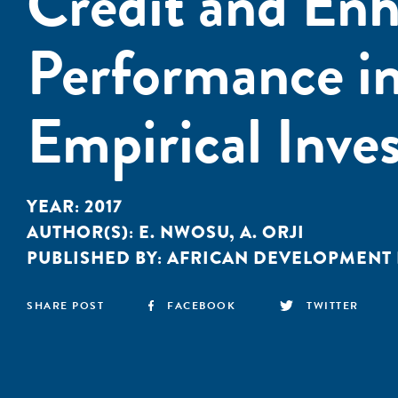
Credit and Enh
Performance in
Empirical Inves
YEAR:
2017
AUTHOR(S):
E. NWOSU
,
A. ORJI
PUBLISHED BY:
AFRICAN DEVELOPMENT
SHARE POST
FACEBOOK
TWITTER