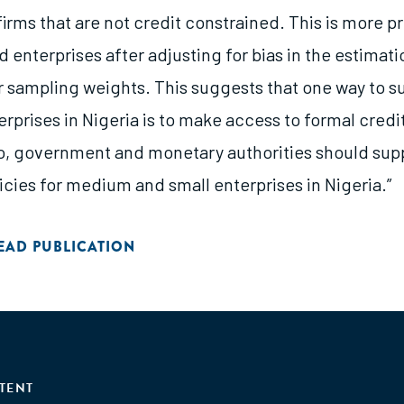
irms that are not credit constrained. This is more 
nterprises after adjusting for bias in the estimati
or sampling weights. This suggests that one way to s
rprises in Nigeria is to make access to formal credit
so, government and monetary authorities should sup
icies for medium and small enterprises in Nigeria.”
EAD PUBLICATION
TENT