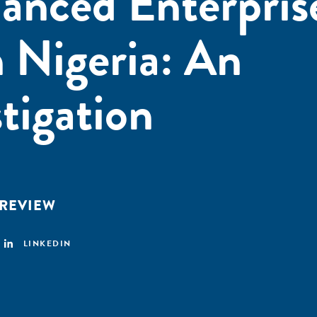
anced Enterpris
 Nigeria: An
tigation
 REVIEW
LINKEDIN