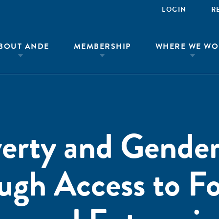
LOGIN
R
BOUT ANDE
MEMBERSHIP
WHERE WE WO
verty and Gende
ough Access to F