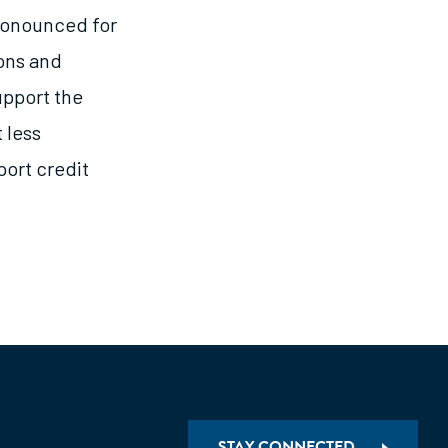
pronounced for
ons and
upport the
 less
port credit
STAY CONNECTED