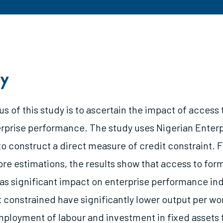
y
s of this study is to ascertain the impact of access 
erprise performance. The study uses Nigerian Enter
to construct a direct measure of credit constraint. 
re estimations, the results show that access to form
as significant impact on enterprise performance ind
t constrained have significantly lower output per wor
mployment of labour and investment in fixed assets 