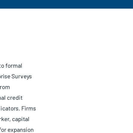
to formal
prise Surveys
From
al credit
icators. Firms
ker, capital
for expansion