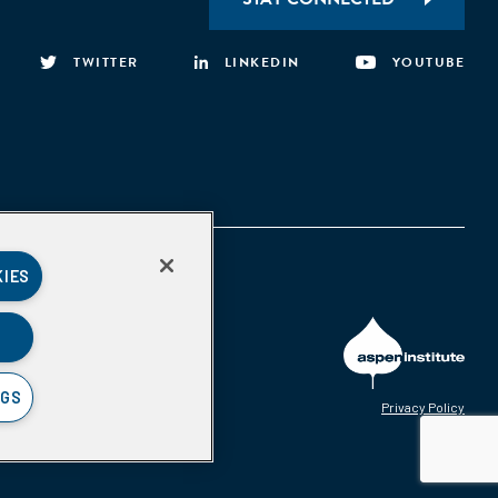
TWITTER
LINKEDIN
YOUTUBE
KIES
NGS
Privacy Policy