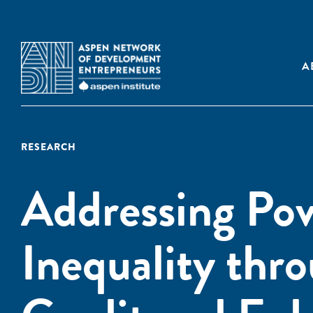
A
RESEARCH
Addressing Po
Inequality thr