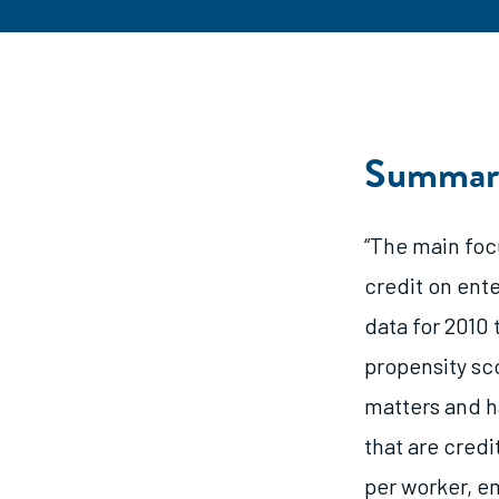
Summar
“The main focu
credit on ent
data for 2010 
propensity sco
matters and h
that are credi
per worker, e