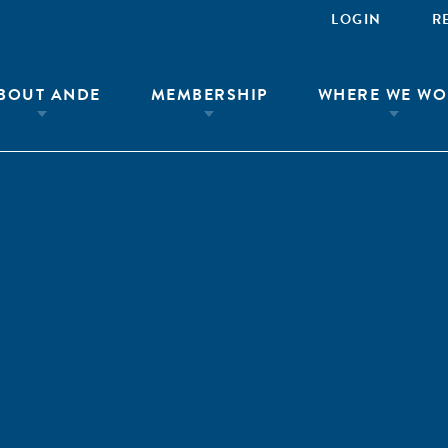
LOGIN
R
BOUT ANDE
MEMBERSHIP
WHERE WE WO