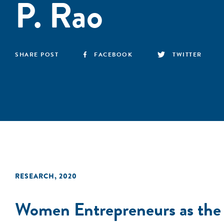
P. Rao
SHARE POST
FACEBOOK
TWITTER
RESEARCH
,
2020
Women Entrepreneurs as the