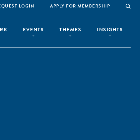
EQUEST LOGIN
APPLY FOR MEMBERSHIP
RK
EVENTS
THEMES
INSIGHTS