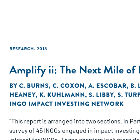
RESEARCH
,
2018
Amplify ii: The Next Mile of
BY
C. BURNS
,
C. COXON
,
A. ESCOBAR
,
B.
HEANEY
,
K. KUHLMANN
,
S. LIBBY
,
S. TUR
INGO IMPACT INVESTING NETWORK
"This report is arranged into two sections. In P
survey of 45 INGOs engaged in impact investing. 
interest for INGOs. These chapters look more dee