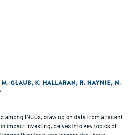
,
M. GLAUB
,
K. HALLARAN
,
R. HAYNIE
,
N.
O
ting among INGOs, drawing on data from a recent
in impact investing, delves into key topics of
allenges they face, and lessons they have