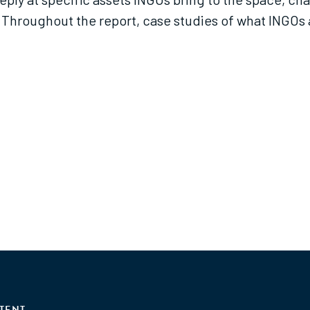
Throughout the report, case studies of what INGOs a
TENT