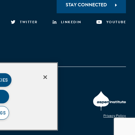
STAY CONNECTED
TWITTER
LINKEDIN
YOUTUBE
KIES
NGS
Privacy Policy