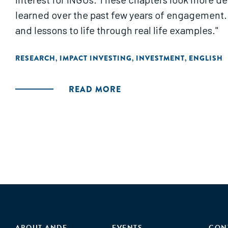
learned over the past few years of engagement. 
and lessons to life through real life examples."
RESEARCH
IMPACT INVESTING
INVESTMENT
ENGLISH
,
,
,
READ MORE
ABOUT ANDE
EVENTS
CON