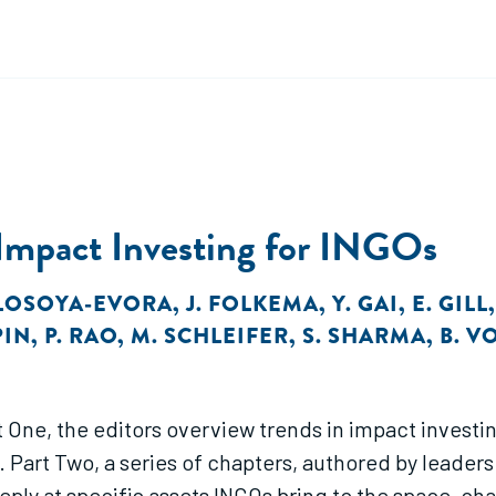
 Impact Investing for INGOs
 LOSOYA-EVORA
,
J. FOLKEMA
,
Y. GAI
,
E. GILL
PIN
,
P. RAO
,
M. SCHLEIFER
,
S. SHARMA
,
B. V
art One, the editors overview trends in impact inves
Part Two, a series of chapters, authored by leaders 
ply at specific assets INGOs bring to the space, ch