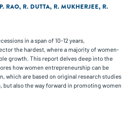
P. RAO
,
R. DUTTA
,
R. MUKHERJEE
,
R.
cessions in a span of 10-12 years,
sector the hardest, where a majority of women-
ble growth. This report delves deep into the
xplores how women entrepreneurship can be
n, which are based on original research studies
s, but also the way forward in promoting women