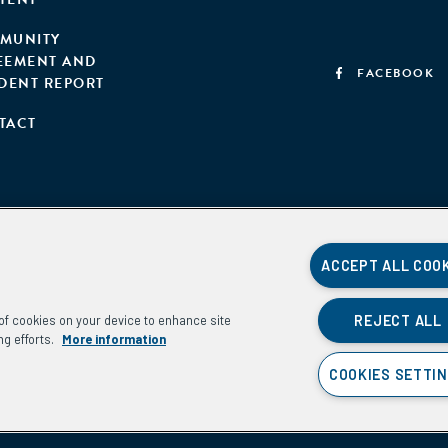
MUNITY
EEMENT AND
FACEBOOK
IDENT REPORT
TACT
ACCEPT ALL COO
REJECT ALL
g of cookies on your device to enhance site
ng efforts.
More information
COOKIES SETTI