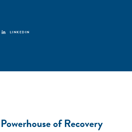
LINKEDIN
 Powerhouse of Recovery