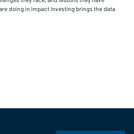
re doing in impact investing brings the data