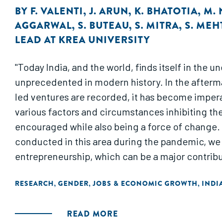
BY
F. VALENTI
,
J. ARUN
,
K. BHATOTIA
,
M.
AGGARWAL
,
S. BUTEAU
,
S. MITRA
,
S. MEH
LEAD AT KREA UNIVERSITY
"Today India, and the world, finds itself in the 
unprecedented in modern history. In the afterma
led ventures are recorded, it has become impera
various factors and circumstances inhibiting t
encouraged while also being a force of change. 
conducted in this area during the pandemic, we 
entrepreneurship, which can be a major contribu
RESEARCH
GENDER
JOBS & ECONOMIC GROWTH
INDI
,
,
,
READ MORE