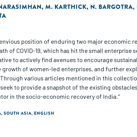
 NARASIMHAN
,
M. KARTHICK
,
N. BARGOTRA
,
TA
unenvious position of enduring two major economic re
th of COVID-19, which has hit the small enterprise 
tive to actively find avenues to encourage sustaina
he growth of women-led enterprises, and further e
Through various articles mentioned in this collectio
seek to provide a snapshot of the existing obstacle
tor in the socio-economic recovery of India."
A
SOUTH ASIA
ENGLISH
,
,