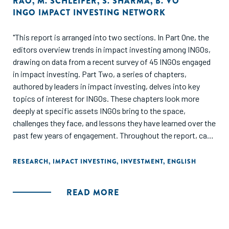
RAO
,
M. SCHLEIFER
,
S. SHARMA
,
B. VO
INGO IMPACT INVESTING NETWORK
"This report is arranged into two sections. In Part One, the
editors overview trends in impact investing among INGOs,
drawing on data from a recent survey of 45 INGOs engaged
in impact investing. Part Two, a series of chapters,
authored by leaders in impact investing, delves into key
topics of interest for INGOs. These chapters look more
deeply at specific assets INGOs bring to the space,
challenges they face, and lessons they have learned over the
past few years of engagement. Throughout the report, case
studies of what INGOs are doing in impact investing brings
the data and lessons to life through real life examples."
RESEARCH
,
IMPACT INVESTING
,
INVESTMENT
,
ENGLISH
READ MORE