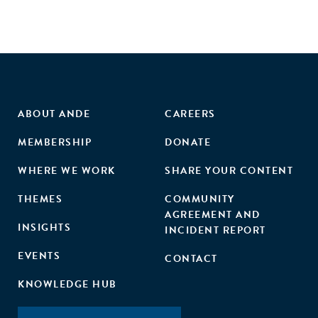
ABOUT ANDE
CAREERS
MEMBERSHIP
DONATE
WHERE WE WORK
SHARE YOUR CONTENT
THEMES
COMMUNITY
AGREEMENT AND
INSIGHTS
INCIDENT REPORT
EVENTS
CONTACT
KNOWLEDGE HUB