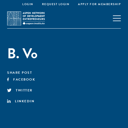
LOGIN
REQUEST LOGIN
APPLY FOR MEMBERSHIP
B. Vo
SHARE POST
FACEBOOK
TWITTER
LINKEDIN