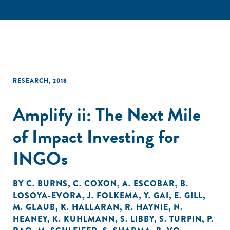
RESEARCH
,
2018
Amplify ii: The Next Mile
of Impact Investing for
INGOs
BY
C. BURNS
,
C. COXON
,
A. ESCOBAR
,
B.
LOSOYA-EVORA
,
J. FOLKEMA
,
Y. GAI
,
E. GILL
,
M. GLAUB
,
K. HALLARAN
,
R. HAYNIE
,
N.
HEANEY
,
K. KUHLMANN
,
S. LIBBY
,
S. TURPIN
,
P.