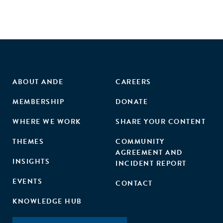
ABOUT ANDE
CAREERS
MEMBERSHIP
DONATE
WHERE WE WORK
SHARE YOUR CONTENT
THEMES
COMMUNITY
AGREEMENT AND
INSIGHTS
INCIDENT REPORT
EVENTS
CONTACT
KNOWLEDGE HUB