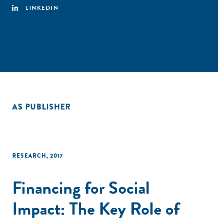
LINKEDIN
AS PUBLISHER
RESEARCH
,
2017
Financing for Social
Impact: The Key Role of