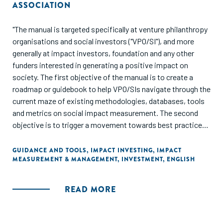
ASSOCIATION
"The manual is targeted specifically at venture philanthropy
organisations and social investors ("VPO/SI"), and more
generally at impact investors, foundation and any other
funders interested in generating a positive impact on
society. The first objective of the manual is to create a
roadmap or guidebook to help VPO/SIs navigate through the
current maze of existing methodologies, databases, tools
and metrics on social impact measurement. The second
objective is to trigger a movement towards best practice
when it comes to measuring and managing impact...The
manual should be useful both for beginners in impact
GUIDANCE AND TOOLS
,
IMPACT INVESTING
,
IMPACT
MEASUREMENT & MANAGEMENT
,
INVESTMENT
,
ENGLISH
measurement, who are considering how to get started, and
for more advanced investors who are struggling with how
to better integrate an impact focus into everyday
READ MORE
investment management decisions."