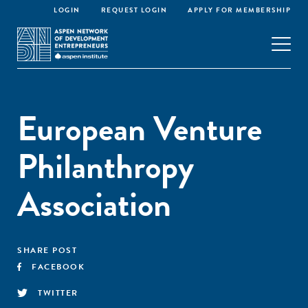
LOGIN
REQUEST LOGIN
APPLY FOR MEMBERSHIP
European Venture
Philanthropy
Association
SHARE POST
FACEBOOK
TWITTER