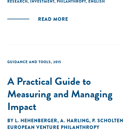
RESEARCH
,
INVESTMENT
,
PHILANTHROPY
,
ENGLISH
READ MORE
GUIDANCE AND TOOLS
,
2015
A Practical Guide to
Measuring and Managing
Impact
BY
L. HEHENBERGER
,
A. HARLING
,
P. SCHOLTEN
EUROPEAN VENTURE PHILANTHROPY