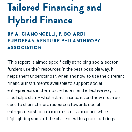
Tailored Financing and
Hybrid Finance
BY
A. GIANONCELLI
,
P. BOIARDI
EUROPEAN VENTURE PHILANTHROPY
ASSOCIATION
"This report is aimed specifically at helping social sector
funders use their resources in the best possible way. It
helps them understand if, when and how to use the different
financial instruments available to support social
entrepreneurs in the most efficient and effective way. It
also helps clarify what hybrid finance is, and how it can be
used to channel more resources towards social
entrepreneurship, in a more effective manner, while
highlighting some of the challenges this practice brings
about."