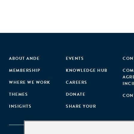
ABOUT ANDE
EVENTS
CON
MEMBERSHIP
KNOWLEDGE HUB
COM
AGR
WHERE WE WORK
CAREERS
INC
THEMES
DONATE
CON
INSIGHTS
SHARE YOUR