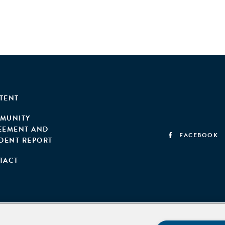
TENT
MUNITY
EEMENT AND
FACEBOOK
IDENT REPORT
TACT