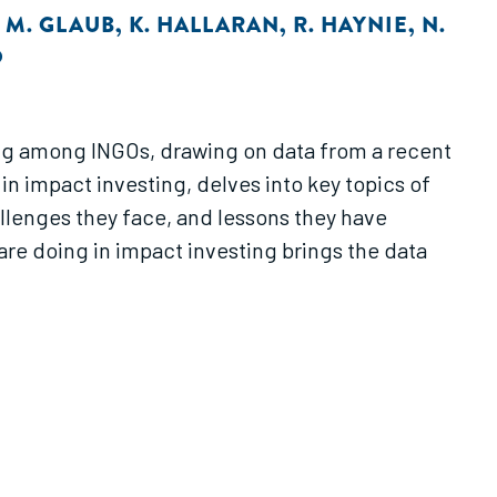
,
M. GLAUB
,
K. HALLARAN
,
R. HAYNIE
,
N.
O
ting among INGOs, drawing on data from a recent
in impact investing, delves into key topics of
allenges they face, and lessons they have
re doing in impact investing brings the data