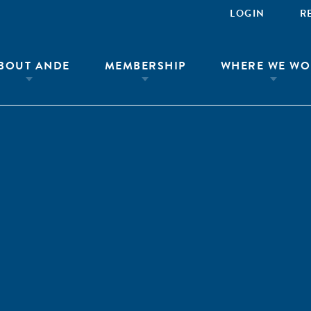
LOGIN
R
BOUT ANDE
MEMBERSHIP
WHERE WE WO