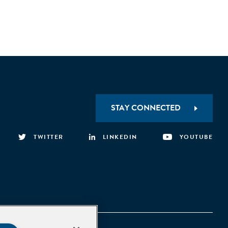
STAY CONNECTED
TWITTER
LINKEDIN
YOUTUBE