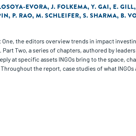
 LOSOYA-EVORA
,
J. FOLKEMA
,
Y. GAI
,
E. GILL
PIN
,
P. RAO
,
M. SCHLEIFER
,
S. SHARMA
,
B. V
art One, the editors overview trends in impact inves
Part Two, a series of chapters, authored by leaders 
ply at specific assets INGOs bring to the space, ch
Throughout the report, case studies of what INGOs a