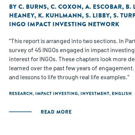
BY
C. BURNS
,
C. COXON
,
A. ESCOBAR
,
B.
HEANEY
,
K. KUHLMANN
,
S. LIBBY
,
S. TUR
INGO IMPACT INVESTING NETWORK
"This report is arranged into two sections. In P
survey of 45 INGOs engaged in impact investing. 
interest for INGOs. These chapters look more dee
learned over the past few years of engagement. 
and lessons to life through real life examples."
RESEARCH
IMPACT INVESTING
INVESTMENT
ENGLISH
,
,
,
READ MORE