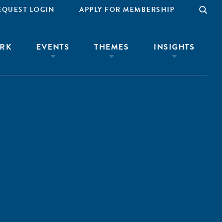
EQUEST LOGIN
APPLY FOR MEMBERSHIP
RK
EVENTS
THEMES
INSIGHTS