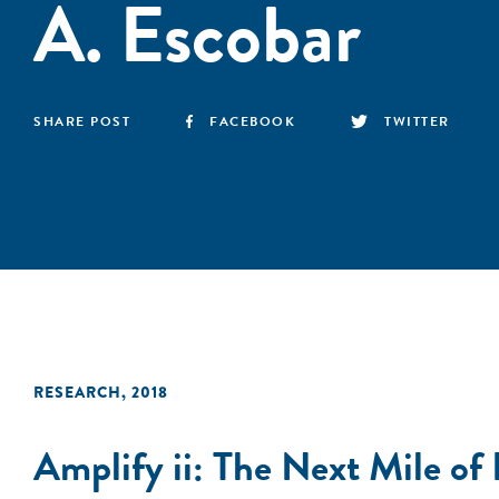
A. Escobar
SHARE POST
FACEBOOK
TWITTER
RESEARCH
,
2018
Amplify ii: The Next Mile of