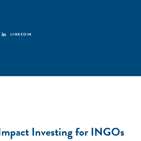
LINKEDIN
 Impact Investing for INGOs