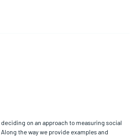
m deciding on an approach to measuring social
. Along the way we provide examples and