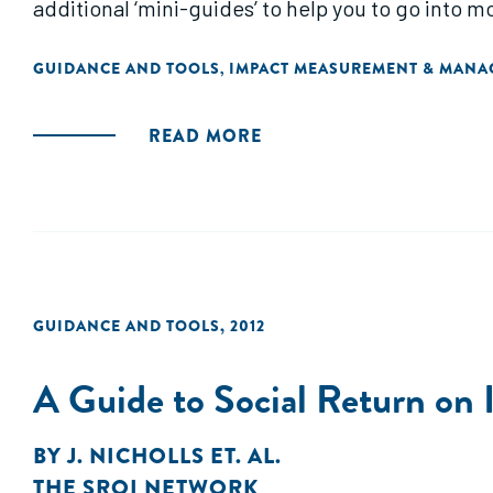
additional ‘mini-guides’ to help you to go into 
GUIDANCE AND TOOLS
IMPACT MEASUREMENT & MAN
,
READ MORE
GUIDANCE AND TOOLS
,
2012
A Guide to Social Return on
BY
J. NICHOLLS ET. AL.
THE SROI NETWORK