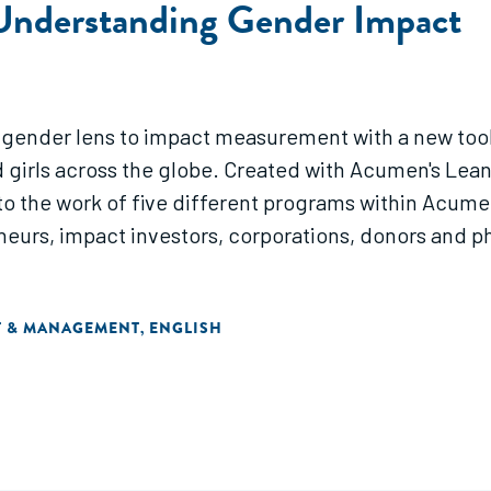
Understanding Gender Impact
 gender lens to impact measurement with a new too
irls across the globe. Created with Acumen's Lean 
the work of five different programs within Acumen's
neurs, impact investors, corporations, donors and p
T & MANAGEMENT
ENGLISH
,