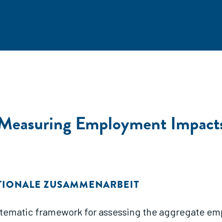
 Measuring Employment Impact
ATIONALE ZUSAMMENARBEIT
ystematic framework for assessing the aggregate em