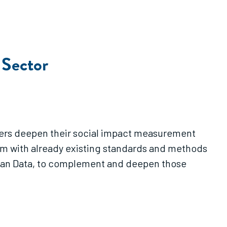
 Sector
ioners deepen their social impact measurement
em with already existing standards and methods
 Lean Data, to complement and deepen those