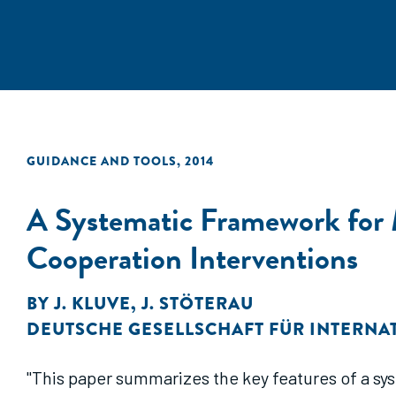
GUIDANCE AND TOOLS
,
2014
A Systematic Framework for
Cooperation Interventions
BY
J. KLUVE
,
J. STÖTERAU
DEUTSCHE GESELLSCHAFT FÜR INTERN
"This paper summarizes the key features of a s