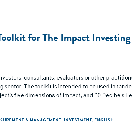
oolkit for The Impact Investing
A
 investors, consultants, evaluators or other practit
 sector. The toolkit is intended to be used in tand
oject’s five dimensions of impact, and 60 Decibels
ASUREMENT & MANAGEMENT
INVESTMENT
ENGLISH
,
,