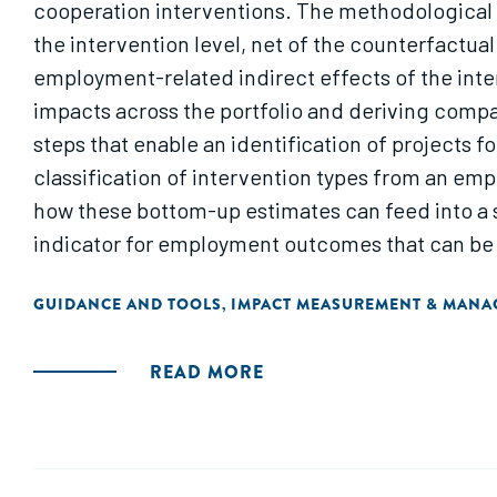
cooperation interventions. The methodological 
the intervention level, net of the counterfactu
employment-related indirect effects of the inte
impacts across the portfolio and deriving comp
steps that enable an identification of projects 
classification of intervention types from an emp
how these bottom-up estimates can feed into a s
indicator for employment outcomes that can be
exploratory study conducted for German develop
GUIDANCE AND TOOLS
IMPACT MEASUREMENT & MAN
,
context."
READ MORE