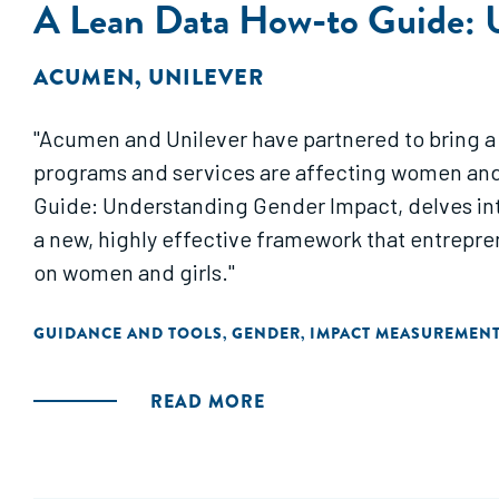
A Lean Data How-to Guide: 
ACUMEN
,
UNILEVER
"Acumen and Unilever have partnered to bring a
programs and services are affecting women and g
Guide: Understanding Gender Impact, delves into 
a new, highly effective framework that entrepre
on women and girls."
GUIDANCE AND TOOLS
GENDER
IMPACT MEASUREMEN
,
,
READ MORE