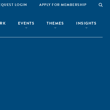
EQUEST LOGIN
APPLY FOR MEMBERSHIP
RK
EVENTS
THEMES
INSIGHTS