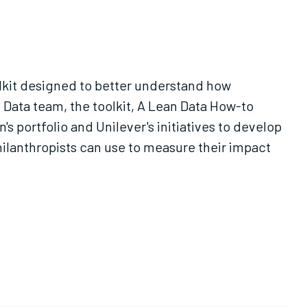
lkit designed to better understand how
Data team, the toolkit, A Lean Data How-to
 portfolio and Unilever's initiatives to develop
hilanthropists can use to measure their impact