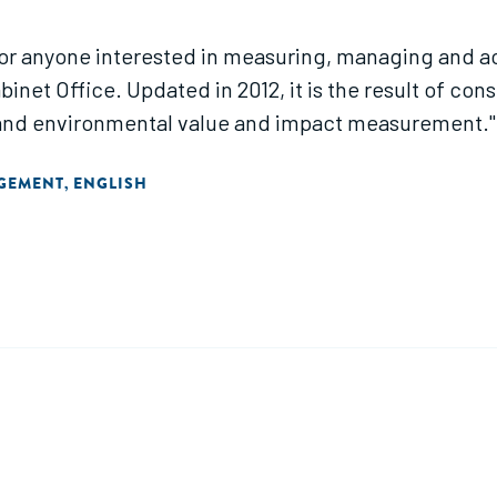
or anyone interested in measuring, managing and acc
binet Office. Updated in 2012, it is the result of co
l and environmental value and impact measurement."
AGEMENT
ENGLISH
,