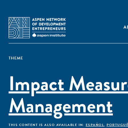
A
THEME
Impact Measu
Management
THIS CONTENT IS ALSO AVAILABLE IN:
ESPAÑOL
,
PORTUGU