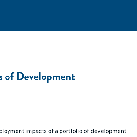
s of Development
ployment impacts of a portfolio of development