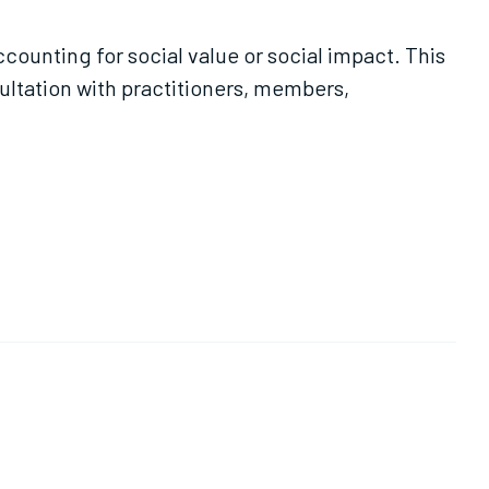
ounting for social value or social impact. This
nsultation with practitioners, members,