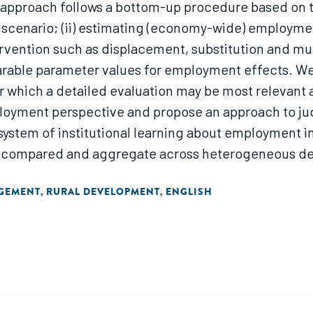
approach follows a bottom-up procedure based on th
al scenario; (ii) estimating (economy-wide) employme
rvention such as displacement, substitution and mul
arable parameter values for employment effects. We 
for which a detailed evaluation may be most relevant 
loyment perspective and propose an approach to judge
ystem of institutional learning about employment im
 compared and aggregate across heterogeneous dev
ment cooperation; hence there is a necessary focus
AGEMENT
RURAL DEVELOPMENT
ENGLISH
,
,