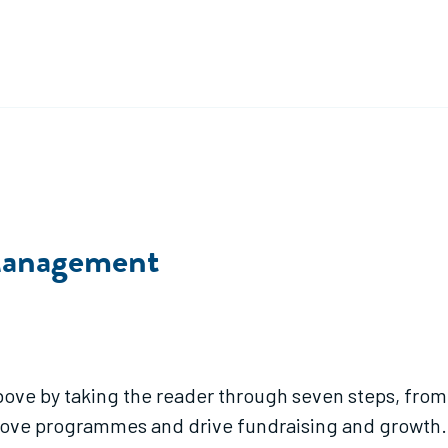
 Management
bove by taking the reader through seven steps, fro
prove programmes and drive fundraising and growth