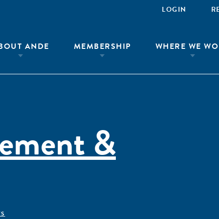
LOGIN
R
BOUT ANDE
MEMBERSHIP
WHERE WE WO
rement &
ÊS