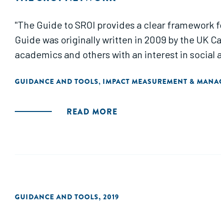
"The Guide to SROI provides a clear framework f
Guide was originally written in 2009 by the UK Ca
academics and others with an interest in socia
GUIDANCE AND TOOLS
IMPACT MEASUREMENT & MAN
,
READ MORE
GUIDANCE AND TOOLS
,
2019