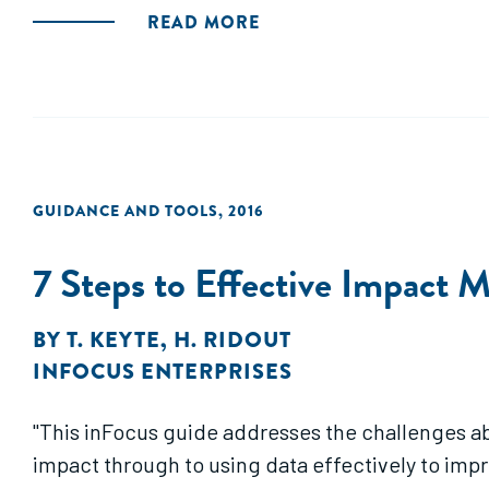
READ MORE
GUIDANCE AND TOOLS
,
2016
7 Steps to Effective Impact
BY
T. KEYTE
,
H. RIDOUT
INFOCUS ENTERPRISES
"This inFocus guide addresses the challenges a
impact through to using data effectively to im