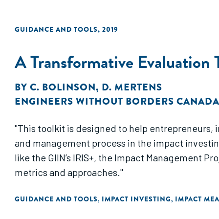
GUIDANCE AND TOOLS
,
2019
A Transformative Evaluation T
BY
C. BOLINSON
,
D. MERTENS
ENGINEERS WITHOUT BORDERS CANAD
"This toolkit is designed to help entrepreneurs,
and management process in the impact investing
like the GIIN’s IRIS+, the Impact Management Pr
metrics and approaches."
GUIDANCE AND TOOLS
IMPACT INVESTING
IMPACT ME
,
,