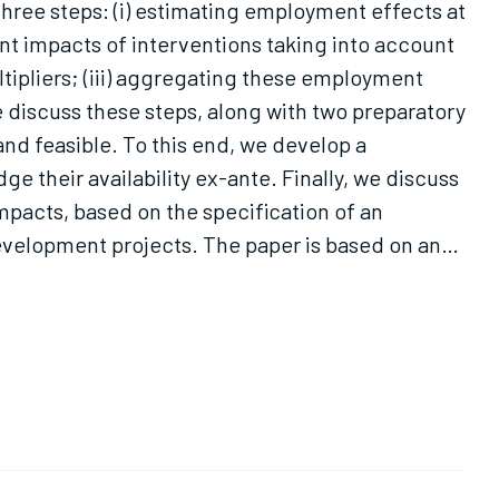
ree steps: (i) estimating employment effects at
nt impacts of interventions taking into account
tipliers; (iii) aggregating these employment
discuss these steps, along with two preparatory
and feasible. To this end, we develop a
 their availability ex-ante. Finally, we discuss
pacts, based on the specification of an
elopment projects. The paper is based on an
 on a framework applicable in this specific