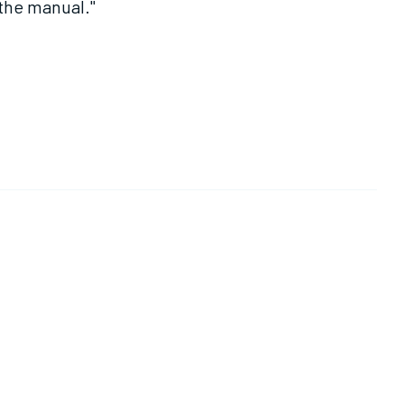
 the manual."