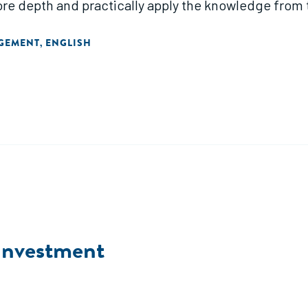
more depth and practically apply the knowledge from
AGEMENT
ENGLISH
,
 Investment