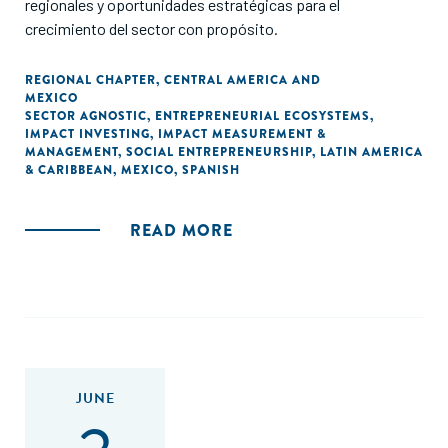
regionales y oportunidades estratégicas para el
crecimiento del sector con propósito.
REGIONAL CHAPTER
,
CENTRAL AMERICA AND
MEXICO
SECTOR AGNOSTIC
,
ENTREPRENEURIAL ECOSYSTEMS
,
IMPACT INVESTING
,
IMPACT MEASUREMENT &
MANAGEMENT
,
SOCIAL ENTREPRENEURSHIP
,
LATIN AMERICA
& CARIBBEAN
,
MEXICO
,
SPANISH
READ MORE
JUNE