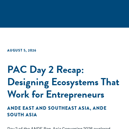
AUGUST 5, 2026
PAC Day 2 Recap:
Designing Ecosystems That
Work for Entrepreneurs
ANDE EAST AND SOUTHEAST ASIA
,
ANDE
SOUTH ASIA
Day 2 of the ANDE Pan-Asia Convening 2026 explored