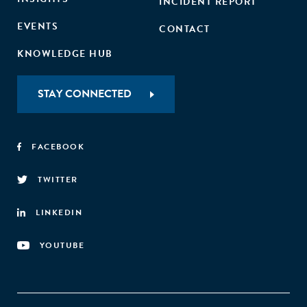
INCIDENT REPORT
EVENTS
CONTACT
KNOWLEDGE HUB
STAY CONNECTED
FACEBOOK
TWITTER
LINKEDIN
YOUTUBE