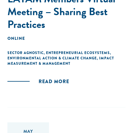
Meeting – Sharing Best
Practices
ONLINE
SECTOR AGNOSTIC
,
ENTREPRENEURIAL ECOSYSTEMS
,
ENVIRONMENTAL ACTION & CLIMATE CHANGE
,
IMPACT
MEASUREMENT & MANAGEMENT
READ MORE
MAY