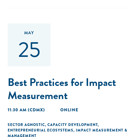
MAY
25
Best Practices for Impact
Measurement
11:30 AM (CDMX)
ONLINE
SECTOR AGNOSTIC
,
CAPACITY DEVELOPMENT
,
ENTREPRENEURIAL ECOSYSTEMS
,
IMPACT MEASUREMENT &
MANAGEMENT