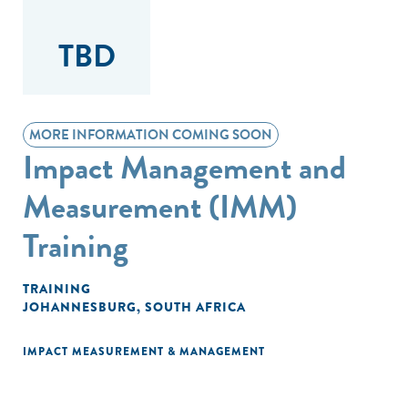
TBD
MORE INFORMATION COMING SOON
Impact Management and
Measurement (IMM)
Training
TRAINING
JOHANNESBURG, SOUTH AFRICA
IMPACT MEASUREMENT & MANAGEMENT