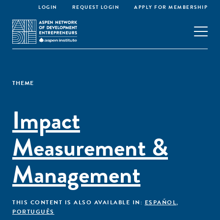
LOGIN
REQUEST LOGIN
APPLY FOR MEMBERSHIP
THEME
Impact
Measurement &
Management
THIS CONTENT IS ALSO AVAILABLE IN:
ESPAÑOL
,
PORTUGUÊS