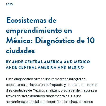
2025
Ecosistemas de
emprendimiento en
México: Diagnóstico de 10
ciudades
BY
ANDE CENTRAL AMERICA AND MEXICO
ANDE CENTRAL AMERICA AND MEXICO
Este diagnóstico ofrece una radiografía integral del
ecosistema de inversión de impacto y emprendimiento en
diez ciudades de México, analizando su nivel de madurez a
través de siete dominios fundamentales. Es una
herramienta esencial para identificar brechas, patrones