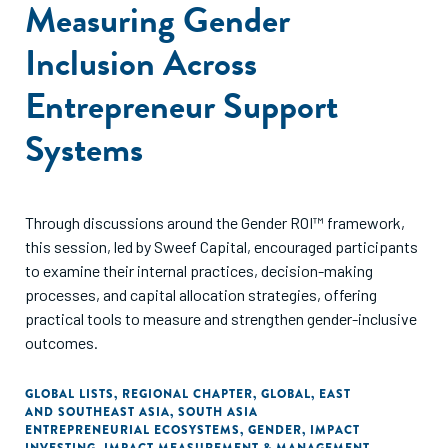
Measuring Gender
Inclusion Across
Entrepreneur Support
Systems
Through discussions around the Gender ROI™ framework,
this session, led by Sweef Capital, encouraged participants
to examine their internal practices, decision-making
processes, and capital allocation strategies, offering
practical tools to measure and strengthen gender-inclusive
outcomes.
GLOBAL LISTS
,
REGIONAL CHAPTER
,
GLOBAL
,
EAST
AND SOUTHEAST ASIA
,
SOUTH ASIA
ENTREPRENEURIAL ECOSYSTEMS
,
GENDER
,
IMPACT