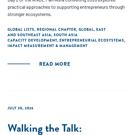
practical approaches to supporting entrepreneurs through
stronger ecosystems.
GLOBAL LISTS
,
REGIONAL CHAPTER
,
GLOBAL
,
EAST
AND SOUTHEAST ASIA
,
SOUTH ASIA
CAPACITY DEVELOPMENT
,
ENTREPRENEURIAL ECOSYSTEMS
,
IMPACT MEASUREMENT & MANAGEMENT
READ MORE
JULY 30, 2026
Walking the Talk: