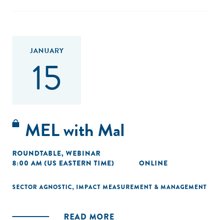
JANUARY
15
MEL with Mal
ROUNDTABLE
,
WEBINAR
8:00 AM (US EASTERN TIME)
ONLINE
SECTOR AGNOSTIC
,
IMPACT MEASUREMENT & MANAGEMENT
READ MORE