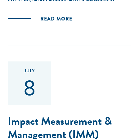
INVESTING
,
IMPACT MEASUREMENT & MANAGEMENT
READ MORE
JULY
8
Impact Measurement &
Management (IMM)