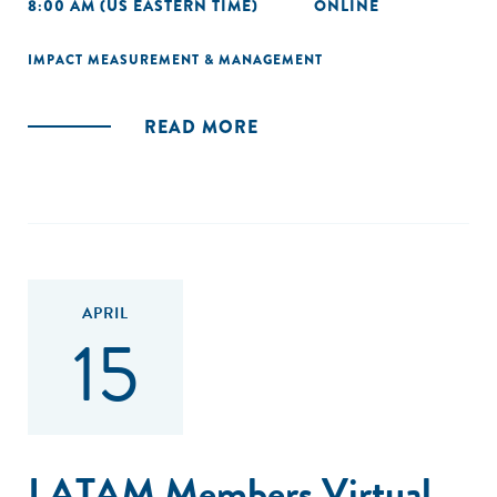
8:00 AM (US EASTERN TIME)
ONLINE
IMPACT MEASUREMENT & MANAGEMENT
READ MORE
APRIL
15
LATAM Members Virtual