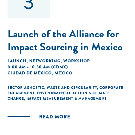
3
Launch of the Alliance for
Impact Sourcing in Mexico
LAUNCH
,
NETWORKING
,
WORKSHOP
8:00 AM - 10:30 AM (CDMX)
CIUDAD DE MÉXICO, MEXICO
SECTOR AGNOSTIC
,
WASTE AND CIRCULARITY
,
CORPORATE
ENGAGEMENT
,
ENVIRONMENTAL ACTION & CLIMATE
CHANGE
,
IMPACT MEASUREMENT & MANAGEMENT
READ MORE