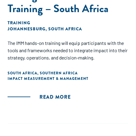
Training – South Africa
TRAINING
JOHANNESBURG, SOUTH AFRICA
The IMM hands-on training will equip participants with the
tools and frameworks needed to integrate impact into their
strategy, operations, and decision-making.
SOUTH AFRICA
,
SOUTHERN AFRICA
IMPACT MEASUREMENT & MANAGEMENT
READ MORE