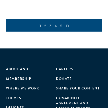
1
2
3
4
5
10
ABOUT ANDE
CAREERS
MEMBERSHIP
DONATE
WHERE WE WORK
SHARE YOUR CONTENT
THEMES
COMMUNITY
AGREEMENT AND
INSIGHTS