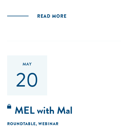
READ MORE
MAY
20
MEL with Mal
ROUNDTABLE
,
WEBINAR