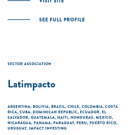
VISIT SITE
SEE FULL PROFILE
SECTOR ASSOCIATION
Latimpacto
ARGENTINA
,
BOLIVIA
,
BRAZIL
,
CHILE
,
COLOMBIA
,
COSTA
RICA
,
CUBA
,
DOMINICAN REPUBLIC
,
ECUADOR
,
EL
SALVADOR
,
GUATEMALA
,
HAITI
,
HONDURAS
,
MEXICO
,
NICARAGUA
,
PANAMA
,
PARAGUAY
,
PERU
,
PUERTO RICO
,
URUGUAY
,
IMPACT INVESTING