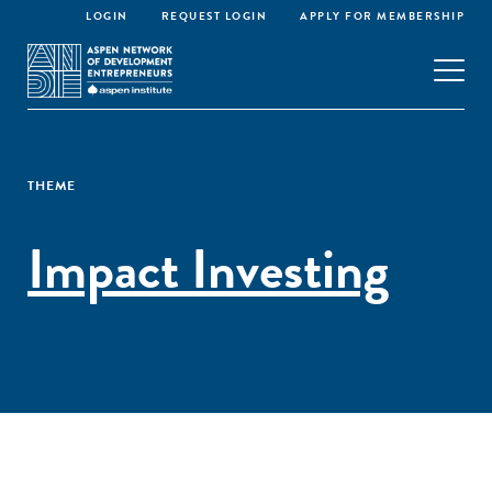
LOGIN
REQUEST LOGIN
APPLY FOR MEMBERSHIP
THEME
Impact Investing