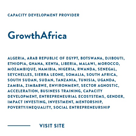
CAPACITY DEVELOPMENT PROVIDER
GrowthAfrica
ALGERIA
,
ARAB REPUBLIC OF EGYPT
,
BOTSWANA
,
DJIBOUTI
,
ETHIOPIA
,
GHANA
,
KENYA
,
LIBERIA
,
MALAWI
,
MOROCCO
,
MOZAMBIQUE
,
NAMIBIA
,
NIGERIA
,
RWANDA
,
SENEGAL
,
SEYCHELLES
,
SIERRA LEONE
,
SOMALIA
,
SOUTH AFRICA
,
SOUTH SUDAN
,
SUDAN
,
TANZANIA
,
TUNISIA
,
UGANDA
,
ZAMBIA
,
ZIMBABWE
,
ENVIRONMENT
,
SECTOR AGNOSTIC
,
ACCELERATION
,
BUSINESS TRAINING
,
CAPACITY
DEVELOPMENT
,
ENTREPRENEURIAL ECOSYSTEMS
,
GENDER
,
IMPACT INVESTING
,
INVESTMENT
,
MENTORSHIP
,
POVERTY/INEQUALITY
,
SOCIAL ENTREPRENEURSHIP
VISIT SITE