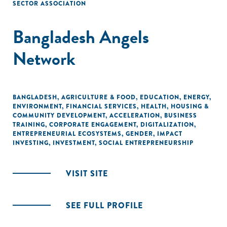
SECTOR ASSOCIATION
Bangladesh Angels
Network
BANGLADESH
,
AGRICULTURE & FOOD
,
EDUCATION
,
ENERGY
,
ENVIRONMENT
,
FINANCIAL SERVICES
,
HEALTH
,
HOUSING &
COMMUNITY DEVELOPMENT
,
ACCELERATION
,
BUSINESS
TRAINING
,
CORPORATE ENGAGEMENT
,
DIGITALIZATION
,
ENTREPRENEURIAL ECOSYSTEMS
,
GENDER
,
IMPACT
INVESTING
,
INVESTMENT
,
SOCIAL ENTREPRENEURSHIP
VISIT SITE
SEE FULL PROFILE