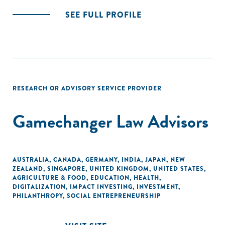
SEE FULL PROFILE
RESEARCH OR ADVISORY SERVICE PROVIDER
Gamechanger Law Advisors
AUSTRALIA
,
CANADA
,
GERMANY
,
INDIA
,
JAPAN
,
NEW
ZEALAND
,
SINGAPORE
,
UNITED KINGDOM
,
UNITED STATES
,
AGRICULTURE & FOOD
,
EDUCATION
,
HEALTH
,
DIGITALIZATION
,
IMPACT INVESTING
,
INVESTMENT
,
PHILANTHROPY
,
SOCIAL ENTREPRENEURSHIP