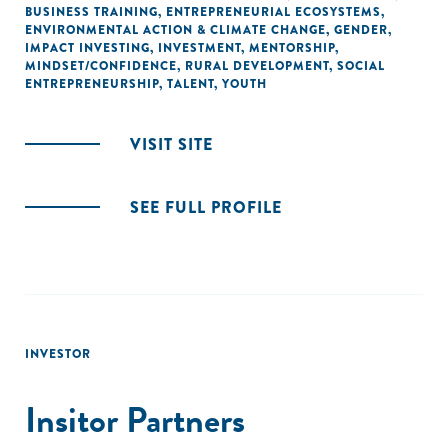
BUSINESS TRAINING
,
ENTREPRENEURIAL ECOSYSTEMS
,
ENVIRONMENTAL ACTION & CLIMATE CHANGE
,
GENDER
,
IMPACT INVESTING
,
INVESTMENT
,
MENTORSHIP
,
MINDSET/CONFIDENCE
,
RURAL DEVELOPMENT
,
SOCIAL
ENTREPRENEURSHIP
,
TALENT
,
YOUTH
VISIT SITE
SEE FULL PROFILE
INVESTOR
Insitor Partners