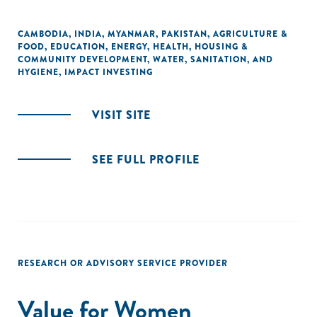
CAMBODIA
,
INDIA
,
MYANMAR
,
PAKISTAN
,
AGRICULTURE &
FOOD
,
EDUCATION
,
ENERGY
,
HEALTH
,
HOUSING &
COMMUNITY DEVELOPMENT
,
WATER, SANITATION, AND
HYGIENE
,
IMPACT INVESTING
VISIT SITE
SEE FULL PROFILE
RESEARCH OR ADVISORY SERVICE PROVIDER
Value for Women