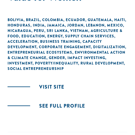
BOLIVIA
,
BRAZIL
,
COLOMBIA
,
ECUADOR
,
GUATEMALA
,
HAITI
,
HONDURAS
,
INDIA
,
JAMAICA
,
JORDAN
,
LEBANON
,
MEXICO
,
NICARAGUA
,
PERU
,
SRI LANKA
,
VIETNAM
,
AGRICULTURE &
FOOD
,
EDUCATION
,
ENERGY
,
SUPPLY CHAIN SERVICES
,
ACCELERATION
,
BUSINESS TRAINING
,
CAPACITY
DEVELOPMENT
,
CORPORATE ENGAGEMENT
,
DIGITALIZATION
,
ENTREPRENEURIAL ECOSYSTEMS
,
ENVIRONMENTAL ACTION
& CLIMATE CHANGE
,
GENDER
,
IMPACT INVESTING
,
INVESTMENT
,
POVERTY/INEQUALITY
,
RURAL DEVELOPMENT
,
SOCIAL ENTREPRENEURSHIP
VISIT SITE
SEE FULL PROFILE