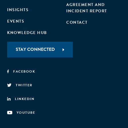
AGREEMENT AND
INSIGHTS
INCIDENT REPORT
EVENTS
CONTACT
KNOWLEDGE HUB
STAY CONNECTED
FACEBOOK
TWITTER
LINKEDIN
YOUTUBE