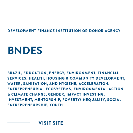
DEVELOPMENT FINANCE INSTITUTION OR DONOR AGENCY
BNDES
BRAZIL
,
EDUCATION
,
ENERGY
,
ENVIRONMENT
,
FINANCIAL
SERVICES
,
HEALTH
,
HOUSING & COMMUNITY DEVELOPMENT
,
WATER, SANITATION, AND HYGIENE
,
ACCELERATION
,
ENTREPRENEURIAL ECOSYSTEMS
,
ENVIRONMENTAL ACTION
& CLIMATE CHANGE
,
GENDER
,
IMPACT INVESTING
,
INVESTMENT
,
MENTORSHIP
,
POVERTY/INEQUALITY
,
SOCIAL
ENTREPRENEURSHIP
,
YOUTH
VISIT SITE