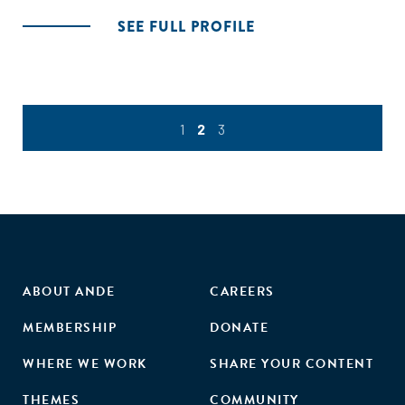
SEE FULL PROFILE
1
2
3
ABOUT ANDE
CAREERS
MEMBERSHIP
DONATE
WHERE WE WORK
SHARE YOUR CONTENT
THEMES
COMMUNITY