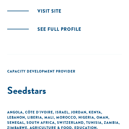
VISIT SITE
SEE FULL PROFILE
CAPACITY DEVELOPMENT PROVIDER
Seedstars
ANGOLA
,
CÔTE D'IVOIRE
,
ISRAEL
,
JORDAN
,
KENYA
,
LEBANON
,
LIBERIA
,
MALI
,
MOROCCO
,
NIGERIA
,
OMAN
,
SENEGAL
,
SOUTH AFRICA
,
SWITZERLAND
,
TUNISIA
,
ZAMBIA
,
ZIMBABWE
,
AGRICULTURE & FOOD
,
EDUCATION
,