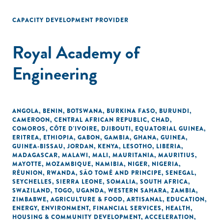
CAPACITY DEVELOPMENT PROVIDER
Royal Academy of
Engineering
ANGOLA
,
BENIN
,
BOTSWANA
,
BURKINA FASO
,
BURUNDI
,
CAMEROON
,
CENTRAL AFRICAN REPUBLIC
,
CHAD
,
COMOROS
,
CÔTE D'IVOIRE
,
DJIBOUTI
,
EQUATORIAL GUINEA
,
ERITREA
,
ETHIOPIA
,
GABON
,
GAMBIA
,
GHANA
,
GUINEA
,
GUINEA-BISSAU
,
JORDAN
,
KENYA
,
LESOTHO
,
LIBERIA
,
MADAGASCAR
,
MALAWI
,
MALI
,
MAURITANIA
,
MAURITIUS
,
MAYOTTE
,
MOZAMBIQUE
,
NAMIBIA
,
NIGER
,
NIGERIA
,
RÉUNION
,
RWANDA
,
SÃO TOMÉ AND PRINCIPE
,
SENEGAL
,
SEYCHELLES
,
SIERRA LEONE
,
SOMALIA
,
SOUTH AFRICA
,
SWAZILAND
,
TOGO
,
UGANDA
,
WESTERN SAHARA
,
ZAMBIA
,
ZIMBABWE
,
AGRICULTURE & FOOD
,
ARTISANAL
,
EDUCATION
,
ENERGY
,
ENVIRONMENT
,
FINANCIAL SERVICES
,
HEALTH
,
HOUSING & COMMUNITY DEVELOPMENT
,
ACCELERATION
,