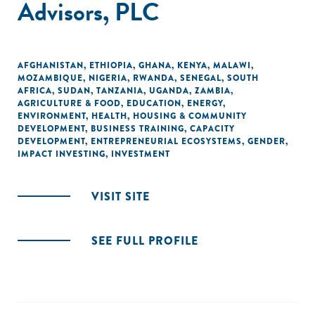
Advisors, PLC
AFGHANISTAN
,
ETHIOPIA
,
GHANA
,
KENYA
,
MALAWI
,
MOZAMBIQUE
,
NIGERIA
,
RWANDA
,
SENEGAL
,
SOUTH
AFRICA
,
SUDAN
,
TANZANIA
,
UGANDA
,
ZAMBIA
,
AGRICULTURE & FOOD
,
EDUCATION
,
ENERGY
,
ENVIRONMENT
,
HEALTH
,
HOUSING & COMMUNITY
DEVELOPMENT
,
BUSINESS TRAINING
,
CAPACITY
DEVELOPMENT
,
ENTREPRENEURIAL ECOSYSTEMS
,
GENDER
,
IMPACT INVESTING
,
INVESTMENT
VISIT SITE
SEE FULL PROFILE