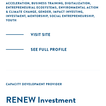
ACCELERATION
,
BUSINESS TRAINING
,
DIGITALIZATION
,
ENTREPRENEURIAL ECOSYSTEMS
,
ENVIRONMENTAL ACTION
& CLIMATE CHANGE
,
GENDER
,
IMPACT INVESTING
,
INVESTMENT
,
MENTORSHIP
,
SOCIAL ENTREPRENEURSHIP
,
YOUTH
VISIT SITE
SEE FULL PROFILE
CAPACITY DEVELOPMENT PROVIDER
RENEW Investment