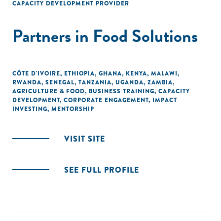
CAPACITY DEVELOPMENT PROVIDER
Partners in Food Solutions
CÔTE D'IVOIRE
,
ETHIOPIA
,
GHANA
,
KENYA
,
MALAWI
,
RWANDA
,
SENEGAL
,
TANZANIA
,
UGANDA
,
ZAMBIA
,
AGRICULTURE & FOOD
,
BUSINESS TRAINING
,
CAPACITY
DEVELOPMENT
,
CORPORATE ENGAGEMENT
,
IMPACT
INVESTING
,
MENTORSHIP
VISIT SITE
SEE FULL PROFILE