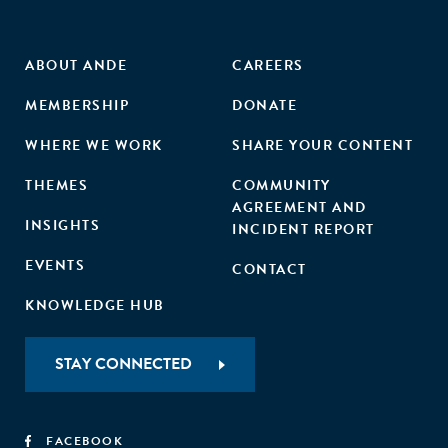
ABOUT ANDE
CAREERS
MEMBERSHIP
DONATE
WHERE WE WORK
SHARE YOUR CONTENT
THEMES
COMMUNITY
AGREEMENT AND
INSIGHTS
INCIDENT REPORT
EVENTS
CONTACT
KNOWLEDGE HUB
STAY CONNECTED
FACEBOOK