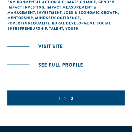
ENVIRONMENTAL ACTION & CLIMATE CHANGE
,
GENDER
,
IMPACT INVESTING
,
IMPACT MEASUREMENT &
MANAGEMENT
,
INVESTMENT
,
JOBS & ECONOMIC GROWTH
,
MENTORSHIP
,
MINDSET/CONFIDENCE
,
POVERTY/INEQUALITY
,
RURAL DEVELOPMENT
,
SOCIAL
ENTREPRENEURSHIP
,
TALENT
,
YOUTH
VISIT SITE
SEE FULL PROFILE
1
2
3