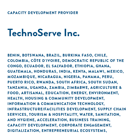
CAPACITY DEVELOPMENT PROVIDER
TechnoServe Inc.
BENIN
,
BOTSWANA
,
BRAZIL
,
BURKINA FASO
,
CHILE
,
COLOMBIA
,
CÔTE D'IVOIRE
,
DEMOCRATIC REPUBLIC OF THE
CONGO
,
ECUADOR
,
EL SALVADOR
,
ETHIOPIA
,
GHANA
,
GUATEMALA
,
HONDURAS
,
INDIA
,
KENYA
,
MALAWI
,
MEXICO
,
MOZAMBIQUE
,
NICARAGUA
,
NIGERIA
,
PANAMA
,
PERU
,
PUERTO RICO
,
RWANDA
,
SOUTH AFRICA
,
SOUTH SUDAN
,
TANZANIA
,
UGANDA
,
ZAMBIA
,
ZIMBABWE
,
AGRICULTURE &
FOOD
,
ARTISANAL
,
EDUCATION
,
ENERGY
,
ENVIRONMENT
,
HEALTH
,
HOUSING & COMMUNITY DEVELOPMENT
,
INFORMATION & COMMUNICATION TECHNOLOGY
,
INFRASTRUCTURE/FACILITIES DEVELOPMENT
,
SUPPLY CHAIN
SERVICES
,
TOURISM & HOSPITALITY
,
WATER, SANITATION,
AND HYGIENE
,
ACCELERATION
,
BUSINESS TRAINING
,
CAPACITY DEVELOPMENT
,
CORPORATE ENGAGEMENT
,
DIGITALIZATION
,
ENTREPRENEURIAL ECOSYSTEMS
,