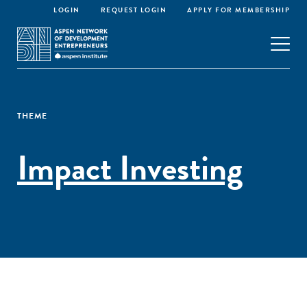
LOGIN
REQUEST LOGIN
APPLY FOR MEMBERSHIP
THEME
Impact Investing