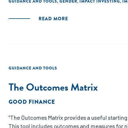
GUIDANCE AND TOOLS
GENDER
IMPACT INVESTING
IM
,
,
,
READ MORE
GUIDANCE AND TOOLS
The Outcomes Matrix
GOOD FINANCE
"The Outcomes Matrix provides a useful starting p
This tool includes outcomes and measures for n