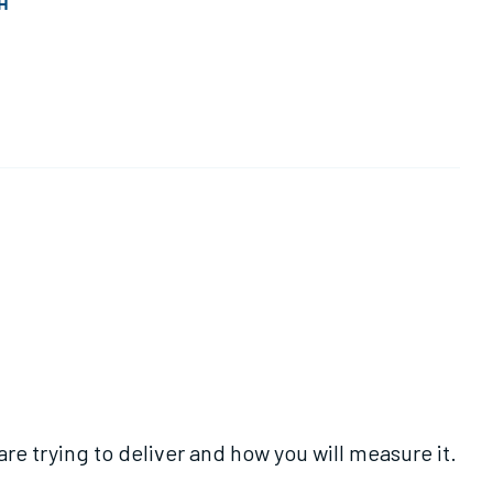
H
re trying to deliver and how you will measure it.