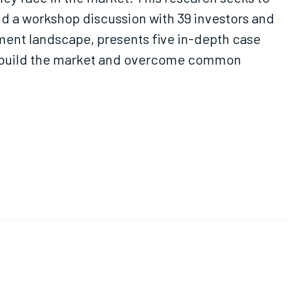
and a workshop discussion with 39 investors and
tment landscape, presents five in-depth case
to build the market and overcome common