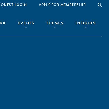
EQUEST LOGIN
APPLY FOR MEMBERSHIP
RK
EVENTS
THEMES
INSIGHTS