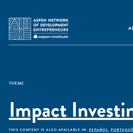
A
THEME
Impact Investi
THIS CONTENT IS ALSO AVAILABLE IN:
ESPAÑOL
,
PORTUGU