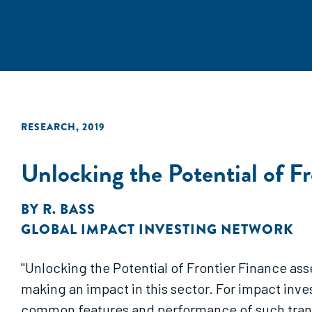
RESEARCH
,
2019
Unlocking the Potential of F
BY
R. BASS
GLOBAL IMPACT INVESTING NETWORK
"Unlocking the Potential of Frontier Finance ass
making an impact in this sector. For impact inves
common features and performance of such transa