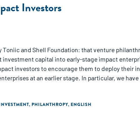
pact Investors
y Toniic and Shell Foundation: that venture philanth
investment capital into early-stage impact enterpris
mpact investors to encourage them to deploy their inv
nterprises at an earlier stage. In particular, we hav
INVESTMENT
PHILANTHROPY
ENGLISH
,
,