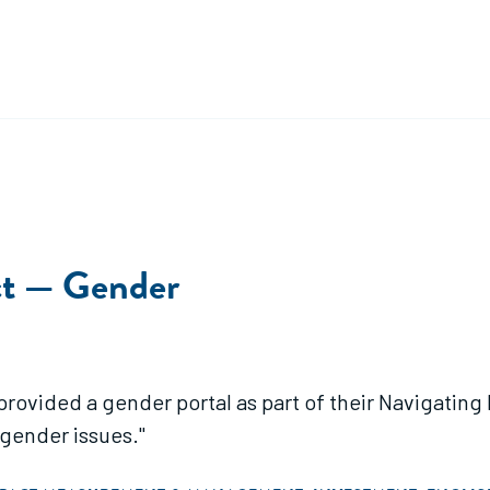
ct — Gender
ender portal as part of their Navigating Impact Project. This port
gender issues."