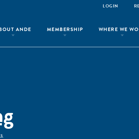
LOGIN
R
BOUT ANDE
MEMBERSHIP
WHERE WE WO
ng
ÊS