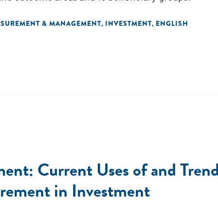
ASUREMENT & MANAGEMENT
INVESTMENT
ENGLISH
,
,
nt: Current Uses of and Trends
rement in Investment