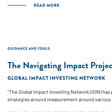
READ MORE
GUIDANCE AND TOOLS
The Navigating Impact Proje
GLOBAL IMPACT INVESTING NETWORK
"The Global Impact Investing Network (GIIN) has provided a g
strategies around measurement around various 