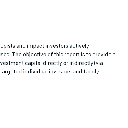
ropists and impact investors actively
es. The objective of this report is to provide a
estment capital directly or indirectly (via
e targeted individual investors and family