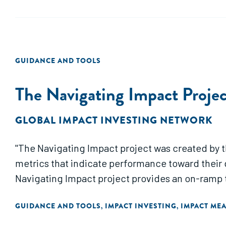
GUIDANCE AND TOOLS
The Navigating Impact Projec
GLOBAL IMPACT INVESTING NETWORK
"The Navigating Impact project was created by t
metrics that indicate performance toward their g
Navigating Impact project provides an on-ramp t
GUIDANCE AND TOOLS
IMPACT INVESTING
IMPACT ME
,
,