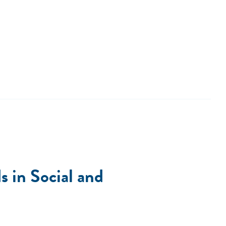
 in Social and