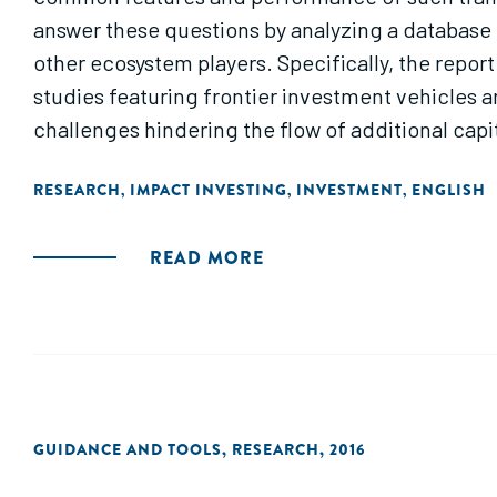
answer these questions by analyzing a database o
other ecosystem players. Specifically, the repor
studies featuring frontier investment vehicle
challenges hindering the flow of additional capit
RESEARCH
IMPACT INVESTING
INVESTMENT
ENGLISH
,
,
,
READ MORE
GUIDANCE AND TOOLS
,
RESEARCH
,
2016