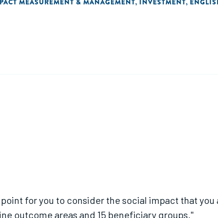
PACT MEASUREMENT & MANAGEMENT
INVESTMENT
ENGLIS
,
,
oint for you to consider the social impact that you a
ine outcome areas and 15 beneficiary groups."