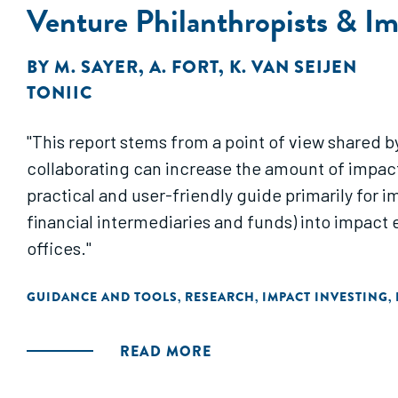
Venture Philanthropists & Im
BY
M. SAYER
,
A. FORT
,
K. VAN SEIJEN
TONIIC
"This report stems from a point of view shared b
collaborating can increase the amount of impact 
practical and user-friendly guide primarily for i
financial intermediaries and funds) into impact e
offices."
GUIDANCE AND TOOLS
RESEARCH
IMPACT INVESTING
,
,
,
READ MORE