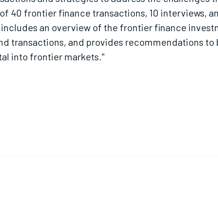
f 40 frontier finance transactions, 10 interviews, 
t includes an overview of the frontier finance inves
s and transactions, and provides recommendations 
al into frontier markets."