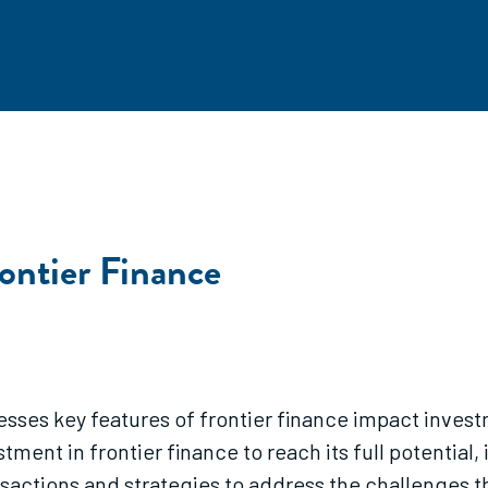
rontier Finance
esses key features of frontier finance impact invest
tment in frontier finance to reach its full potential,
ctions and strategies to address the challenges the