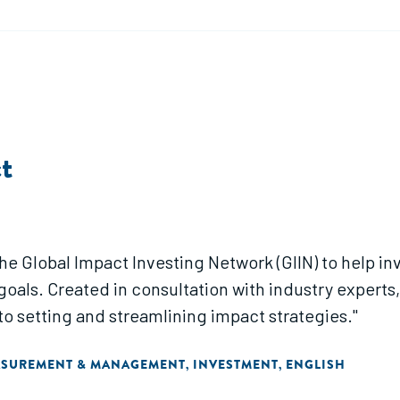
t
he Global Impact Investing Network (GIIN) to help in
oals. Created in consultation with industry experts,
o setting and streamlining impact strategies."
ASUREMENT & MANAGEMENT
INVESTMENT
ENGLISH
,
,