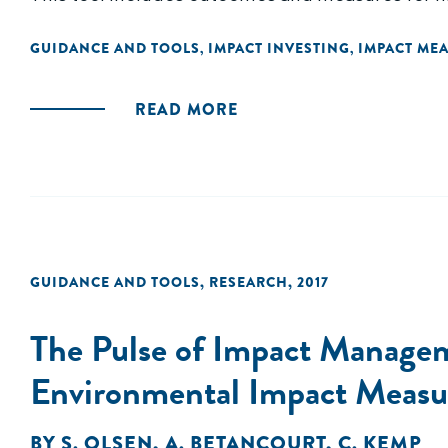
GUIDANCE AND TOOLS
IMPACT INVESTING
IMPACT ME
,
,
READ MORE
GUIDANCE AND TOOLS
,
RESEARCH
,
2017
The Pulse of Impact Manageme
Environmental Impact Measu
BY
S. OLSEN
,
A. BETANCOURT
,
C. KEMP