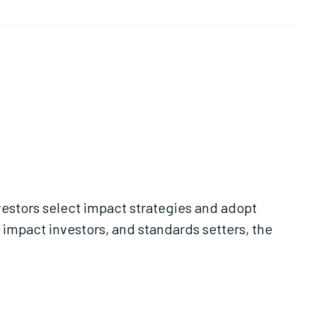
vestors select impact strategies and adopt
 impact investors, and standards setters, the