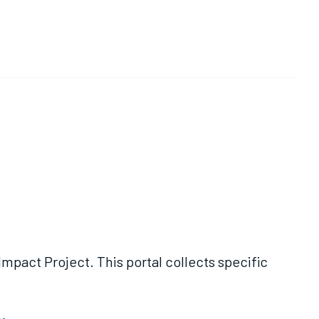
al collects specific