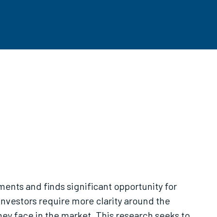
ments and finds significant opportunity for
 investors require more clarity around the
y face in the market. This research seeks to