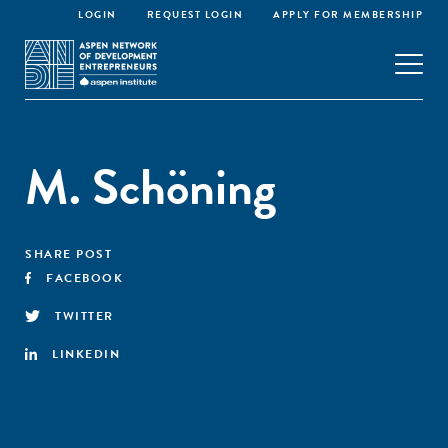
LOGIN
REQUEST LOGIN
APPLY FOR MEMBERSHIP
M. Schöning
SHARE POST
FACEBOOK
TWITTER
LINKEDIN