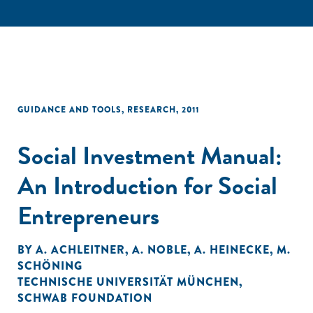
GUIDANCE AND TOOLS
,
RESEARCH
,
2011
Social Investment Manual:
An Introduction for Social
Entrepreneurs
BY
A. ACHLEITNER
,
A. NOBLE
,
A. HEINECKE
,
M.
SCHÖNING
TECHNISCHE UNIVERSITÄT MÜNCHEN
,
SCHWAB FOUNDATION