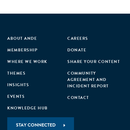
ABOUT ANDE
CAREERS
MEMBERSHIP
DONATE
WHERE WE WORK
SHARE YOUR CONTENT
THEMES
COMMUNITY
AGREEMENT AND
INSIGHTS
INCIDENT REPORT
EVENTS
CONTACT
KNOWLEDGE HUB
STAY CONNECTED