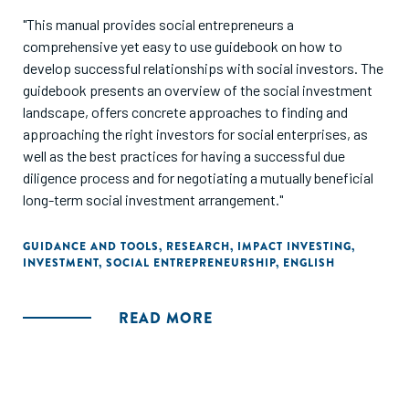
"This manual provides social entrepreneurs a
comprehensive yet easy to use guidebook on how to
develop successful relationships with social investors. The
guidebook presents an overview of the social investment
landscape, offers concrete approaches to finding and
approaching the right investors for social enterprises, as
well as the best practices for having a successful due
diligence process and for negotiating a mutually beneficial
long-term social investment arrangement."
GUIDANCE AND TOOLS
,
RESEARCH
,
IMPACT INVESTING
,
INVESTMENT
,
SOCIAL ENTREPRENEURSHIP
,
ENGLISH
READ MORE