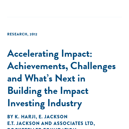
RESEARCH
,
2012
Accelerating Impact:
Achievements, Challenges
and What’s Next in
Building the Impact
Investing Industry
BY
K. HARJI
,
E. JACKSON
E.T. JACKSON AND ASSOCIATES LTD
,