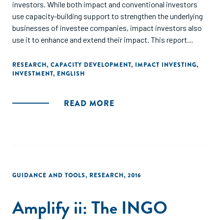
investors. While both impact and conventional investors
use capacity-building support to strengthen the underlying
businesses of investee companies, impact investors also
use it to enhance and extend their impact. This report
outlines various needs that impact investors address
through capacity-building support, the ways they structure
RESEARCH
,
CAPACITY DEVELOPMENT
,
IMPACT INVESTING
,
INVESTMENT
,
ENGLISH
and deliver such support, and funding strategies used for
deploying such support."
READ MORE
GUIDANCE AND TOOLS
,
RESEARCH
,
2016
Amplify ii: The INGO