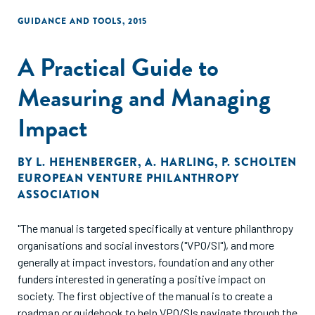
GUIDANCE AND TOOLS
,
2015
A Practical Guide to
Measuring and Managing
Impact
BY
L. HEHENBERGER
,
A. HARLING
,
P. SCHOLTEN
EUROPEAN VENTURE PHILANTHROPY
ASSOCIATION
"The manual is targeted specifically at venture philanthropy
organisations and social investors ("VPO/SI"), and more
generally at impact investors, foundation and any other
funders interested in generating a positive impact on
society. The first objective of the manual is to create a
roadmap or guidebook to help VPO/SIs navigate through the