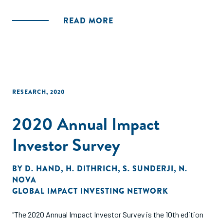
READ MORE
RESEARCH
,
2020
2020 Annual Impact
Investor Survey
BY
D. HAND
,
H. DITHRICH
,
S. SUNDERJI
,
N.
NOVA
GLOBAL IMPACT INVESTING NETWORK
"The 2020 Annual Impact Investor Survey is the 10th edition