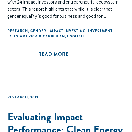
with 24 Impact Investors and entrepreneurial ecosystem
actors. This report highlights that while it is clear that
gender equality is good for business and good for
development, Impact Investors in Latin America are still
only in the early stages of embedding this focus in their
RESEARCH
,
GENDER
,
IMPACT INVESTING
,
INVESTMENT
,
LATIN AMERICA & CARIBBEAN
,
ENGLISH
investment process and activities."
READ MORE
RESEARCH
,
2019
Evaluating Impact
Performance: Clean Energy