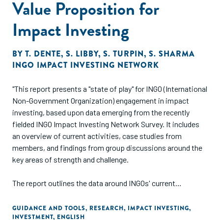
Value Proposition for
Impact Investing
BY
T. DENTE
,
S. LIBBY
,
S. TURPIN
,
S. SHARMA
INGO IMPACT INVESTING NETWORK
"This report presents a "state of play" for INGO (International
Non-Government Organization) engagement in impact
investing, based upon data emerging from the recently
fielded INGO Impact Investing Network Survey. It includes
an overview of current activities, case studies from
members, and findings from group discussions around the
key areas of strength and challenge.
The report outlines the data around INGOs' current
approaches to making investments, receiving investments,
providing technical assistance, and building the impact
GUIDANCE AND TOOLS
,
RESEARCH
,
IMPACT INVESTING
,
INVESTMENT
,
ENGLISH
investing ecosystem. It then delves into some of the most