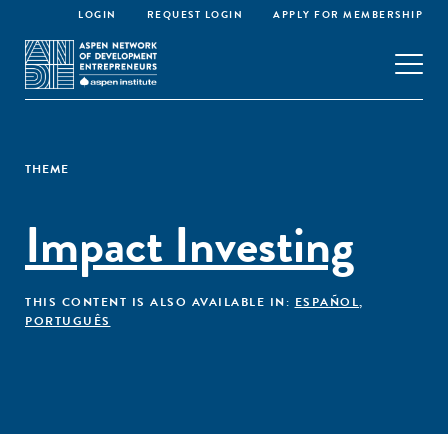
LOGIN
REQUEST LOGIN
APPLY FOR MEMBERSHIP
THEME
Impact Investing
THIS CONTENT IS ALSO AVAILABLE IN:
ESPAÑOL
,
PORTUGUÊS