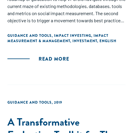
current maze of existing methodologies, databases, tools
and metrics on social impact measurement. The second
objective is to trigger a movement towards best practice
when it comes to measuring and managing impact...The
manual should be useful both for beginners in impact
GUIDANCE AND TOOLS
,
IMPACT INVESTING
,
IMPACT
MEASUREMENT & MANAGEMENT
,
INVESTMENT
,
ENGLISH
measurement, who are considering how to get started, and
for more advanced investors who are struggling with how
to better integrate an impact focus into everyday
READ MORE
investment management decisions."
GUIDANCE AND TOOLS
,
2019
A Transformative