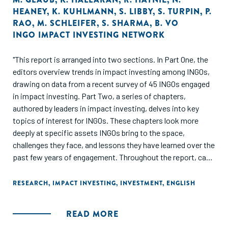
HEANEY
,
K. KUHLMANN
,
S. LIBBY
,
S. TURPIN
,
P.
RAO
,
M. SCHLEIFER
,
S. SHARMA
,
B. VO
INGO IMPACT INVESTING NETWORK
"This report is arranged into two sections. In Part One, the
editors overview trends in impact investing among INGOs,
drawing on data from a recent survey of 45 INGOs engaged
in impact investing. Part Two, a series of chapters,
authored by leaders in impact investing, delves into key
topics of interest for INGOs. These chapters look more
deeply at specific assets INGOs bring to the space,
challenges they face, and lessons they have learned over the
past few years of engagement. Throughout the report, case
studies of what INGOs are doing in impact investing brings
the data and lessons to life through real life examples."
RESEARCH
,
IMPACT INVESTING
,
INVESTMENT
,
ENGLISH
READ MORE