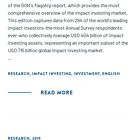
of the GIIN's flagship report, which provides the most
comprehensive overview of the impact investing market.
This edition captures data from 294 of the world's leading
impact investors-the most Annual Survey respondents
ever-who collectively manage USD 404 billion of impact
investing assets, representing an important subset of the
USD 715 billion global impact investing market.
The report looks at respondents' investment activity during
2019 and their plans for 2020, market developments over
RESEARCH
,
IMPACT INVESTING
,
INVESTMENT
,
ENGLISH
the past decade, and challenges facing the market going
forward. Respondents also shared insights on how COVID-
READ MORE
19 might affect their activities."
RESEARCH
,
2019