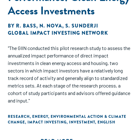
Access Investments
BY
R. BASS
,
N. NOVA
,
S. SUNDERJI
GLOBAL IMPACT INVESTING NETWORK
"The GIIN conducted this pilot research study to assess the
annualized impact performance of direct impact
investments in clean energy access and housing, two
sectors in which impact investors have a relatively long
track record of activity and generally align to standardized
metrics sets. At each stage of the research process, a
cohort of study participants and advisors offered guidance
and input."
RESEARCH
,
ENERGY
,
ENVIRONMENTAL ACTION & CLIMATE
CHANGE
,
IMPACT INVESTING
,
INVESTMENT
,
ENGLISH