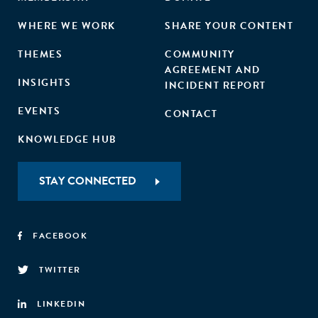
WHERE WE WORK
SHARE YOUR CONTENT
THEMES
COMMUNITY
AGREEMENT AND
INSIGHTS
INCIDENT REPORT
EVENTS
CONTACT
KNOWLEDGE HUB
STAY CONNECTED
FACEBOOK
TWITTER
LINKEDIN