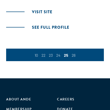
VISIT SITE
SEE FULL PROFILE
10
22
23
24
25
26
ABOUT ANDE
CAREERS
MEMBERSHIP
DONATE