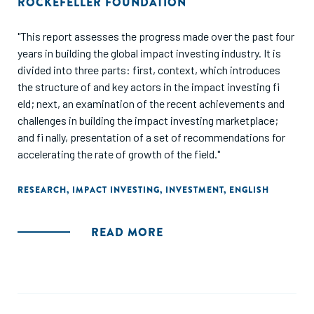
ROCKEFELLER FOUNDATION
"This report assesses the progress made over the past four
years in building the global impact investing industry. It is
divided into three parts: first, context, which introduces
the structure of and key actors in the impact investing fi
eld; next, an examination of the recent achievements and
challenges in building the impact investing marketplace;
and fi nally, presentation of a set of recommendations for
accelerating the rate of growth of the field."
RESEARCH
,
IMPACT INVESTING
,
INVESTMENT
,
ENGLISH
READ MORE