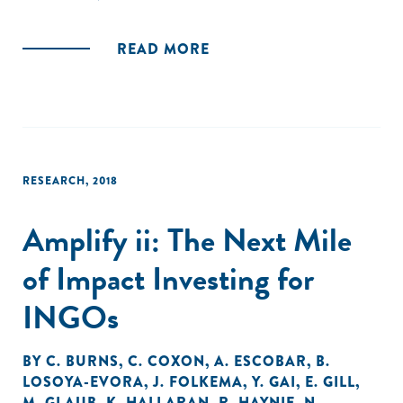
important issues for INGOs, including internal capacity,
organizational culture, measurement, and partnerships."
READ MORE
RESEARCH
,
2018
Amplify ii: The Next Mile
of Impact Investing for
INGOs
BY
C. BURNS
,
C. COXON
,
A. ESCOBAR
,
B.
LOSOYA-EVORA
,
J. FOLKEMA
,
Y. GAI
,
E. GILL
,
M. GLAUB
,
K. HALLARAN
,
R. HAYNIE
,
N.