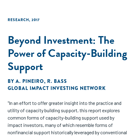
RESEARCH
,
2017
Beyond Investment: The
Power of Capacity-Building
Support
BY
A. PINEIRO
,
R. BASS
GLOBAL IMPACT INVESTING NETWORK
"In an effort to offer greater insight into the practice and
utility of capacity building support, this report explores
common forms of capacity-building support used by
impact investors, many of which resemble forms of
nonfinancial support historically leveraged by conventional