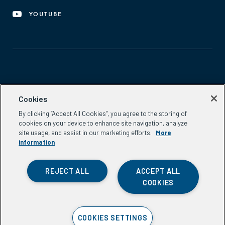
YOUTUBE
Aspen Network of Development Entrepreneurs
Cookies
2300 N St. NW, #700
By clicking “Accept All Cookies”, you agree to the storing of
Washington, DC 20037
cookies on your device to enhance site navigation, analyze
Phone:
(202) 736-5800
site usage, and assist in our marketing efforts.
More
Email:
info.ande@aspeninstitute.org
information
REJECT ALL
ACCEPT ALL
COOKIES
Privacy Policy
COOKIES SETTINGS