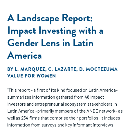
A Landscape Report:
Impact Investing with a
Gender Lens in Latin
America
BY
L. MARQUEZ
,
C. LAZARTE
,
D. MOCTEZUMA
VALUE FOR WOMEN
"This report - a first of its kind focused on Latin America-
summarizes information gathered from 48 Impact
Investors and entrepreneurial ecosystem stakeholders in
Latin America -primarily members of the ANDE network- as
well as 254 firms that comprise their portfolios. It includes
information from surveys and key informant interviews