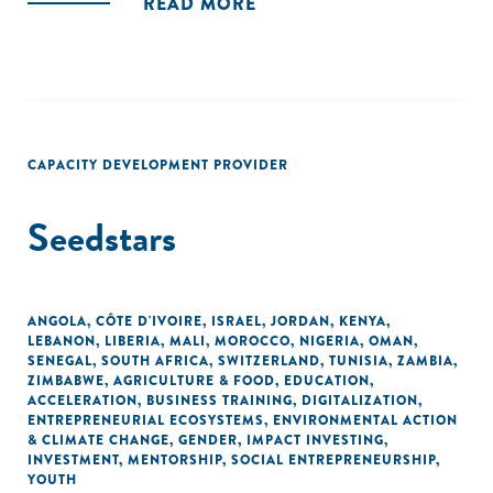
READ MORE
CAPACITY DEVELOPMENT PROVIDER
Seedstars
ANGOLA
,
CÔTE D'IVOIRE
,
ISRAEL
,
JORDAN
,
KENYA
,
LEBANON
,
LIBERIA
,
MALI
,
MOROCCO
,
NIGERIA
,
OMAN
,
SENEGAL
,
SOUTH AFRICA
,
SWITZERLAND
,
TUNISIA
,
ZAMBIA
,
ZIMBABWE
,
AGRICULTURE & FOOD
,
EDUCATION
,
ACCELERATION
,
BUSINESS TRAINING
,
DIGITALIZATION
,
ENTREPRENEURIAL ECOSYSTEMS
,
ENVIRONMENTAL ACTION
& CLIMATE CHANGE
,
GENDER
,
IMPACT INVESTING
,
INVESTMENT
,
MENTORSHIP
,
SOCIAL ENTREPRENEURSHIP
,
YOUTH