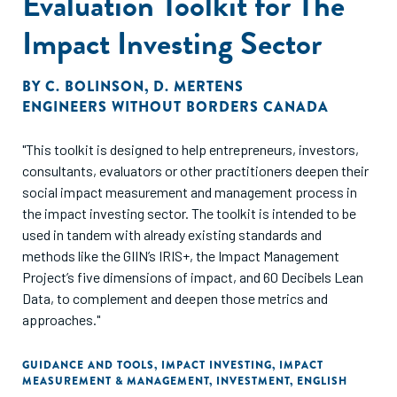
Evaluation Toolkit for The
Impact Investing Sector
BY
C. BOLINSON
,
D. MERTENS
ENGINEERS WITHOUT BORDERS CANADA
"This toolkit is designed to help entrepreneurs, investors,
consultants, evaluators or other practitioners deepen their
social impact measurement and management process in
the impact investing sector. The toolkit is intended to be
used in tandem with already existing standards and
methods like the GIIN’s IRIS+, the Impact Management
Project’s five dimensions of impact, and 60 Decibels Lean
Data, to complement and deepen those metrics and
approaches."
GUIDANCE AND TOOLS
,
IMPACT INVESTING
,
IMPACT
MEASUREMENT & MANAGEMENT
,
INVESTMENT
,
ENGLISH