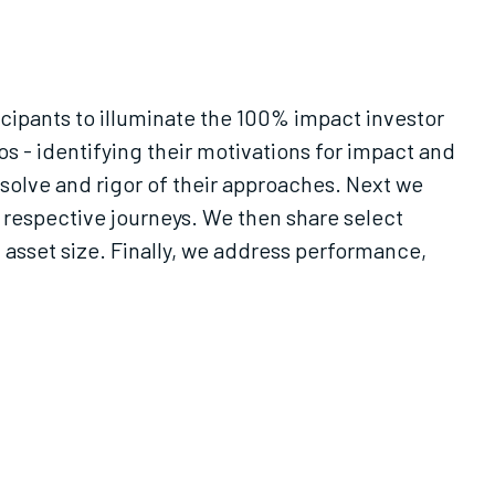
icipants to illuminate the 100% impact investor
s - identifying their motivations for impact and
esolve and rigor of their approaches. Next we
respective journeys. We then share select
d asset size. Finally, we address performance,