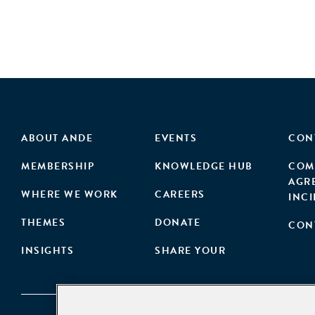
ABOUT ANDE
EVENTS
CON
MEMBERSHIP
KNOWLEDGE HUB
COM
AGR
WHERE WE WORK
CAREERS
INC
THEMES
DONATE
CON
INSIGHTS
SHARE YOUR