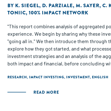
BY
K. SIEGEL
,
D. PARZIALE
,
M. SAYER
,
C. 
TONIIC
,
100% IMPACT NETWORK
"This report combines analysis of aggregated por
experience. We begin by sharing why these invest
"going all in." We then introduce them through t
explore how they got started, and what process
investment strategies and an analysis of the agg
both impact and financial, before concluding wi
RESEARCH
IMPACT INVESTING
INVESTMENT
ENGLISH
,
,
,
READ MORE