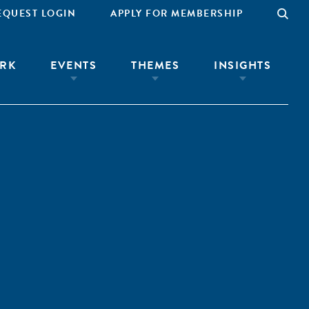
EQUEST LOGIN
APPLY FOR MEMBERSHIP
RK
EVENTS
THEMES
INSIGHTS