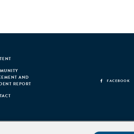
TENT
MUNITY
EEMENT AND
FACEBOOK
IDENT REPORT
TACT