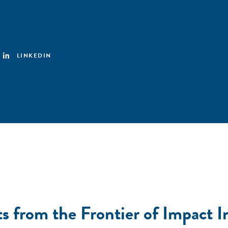
LINKEDIN
s from the Frontier of Impact I