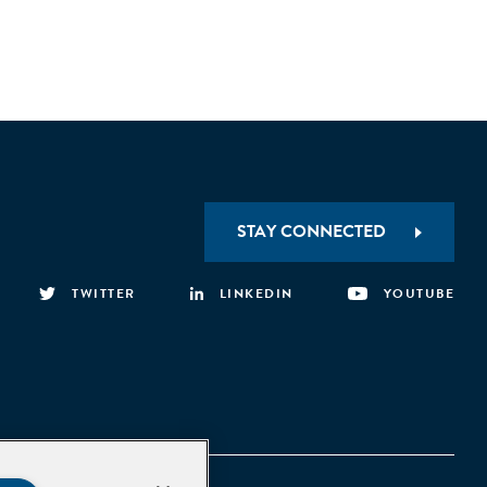
STAY CONNECTED
TWITTER
LINKEDIN
YOUTUBE