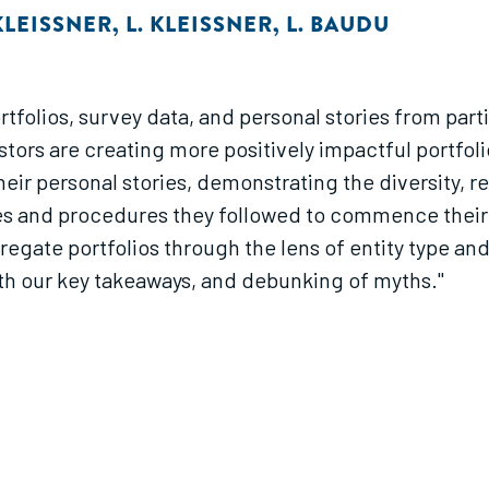
KLEISSNER
,
L. KLEISSNER
,
L. BAUDU
tfolios, survey data, and personal stories from part
ors are creating more positively impactful portfolio
heir personal stories, demonstrating the diversity, r
es and procedures they followed to commence their 
regate portfolios through the lens of entity type an
th our key takeaways, and debunking of myths."