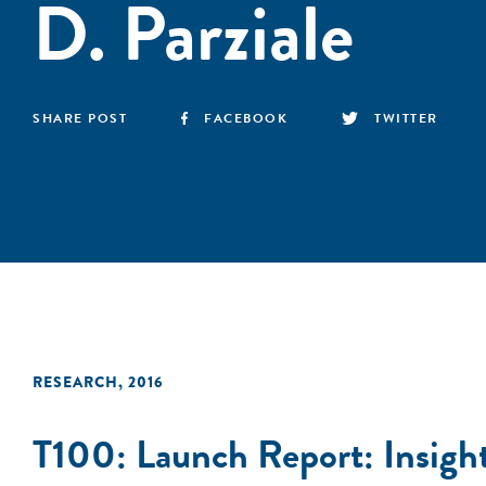
D. Parziale
SHARE POST
FACEBOOK
TWITTER
RESEARCH
,
2016
T100: Launch Report: Insight