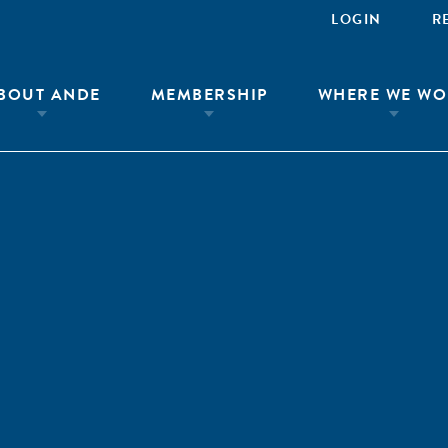
LOGIN
R
BOUT ANDE
MEMBERSHIP
WHERE WE WO