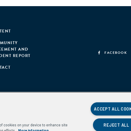
TENT
MUNITY
EEMENT AND
FACEBOOK
IDENT REPORT
TACT
ACCEPT ALL COO
REJECT ALL
g of cookies on your device to enhance site
ng efforts.
More information