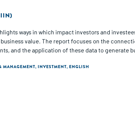
IIN)
lights ways in which impact investors and investe
business value. The report focuses on the connect
, and the application of these data to generate bus
 & MANAGEMENT
INVESTMENT
ENGLISH
,
,