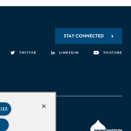
STAY CONNECTED
TWITTER
LINKEDIN
YOUTUBE
KIES