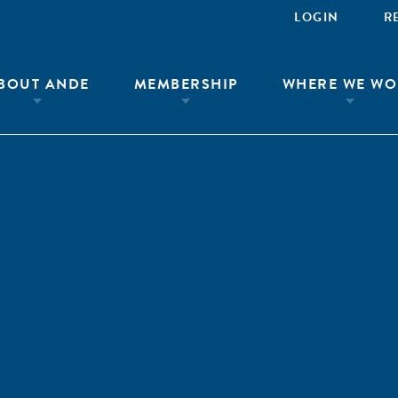
LOGIN
R
BOUT ANDE
MEMBERSHIP
WHERE WE WO