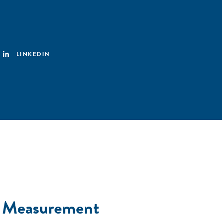
LINKEDIN
t Measurement