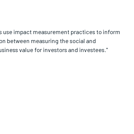
es use impact measurement practices to inform
ion between measuring the social and
iness value for investors and investees."