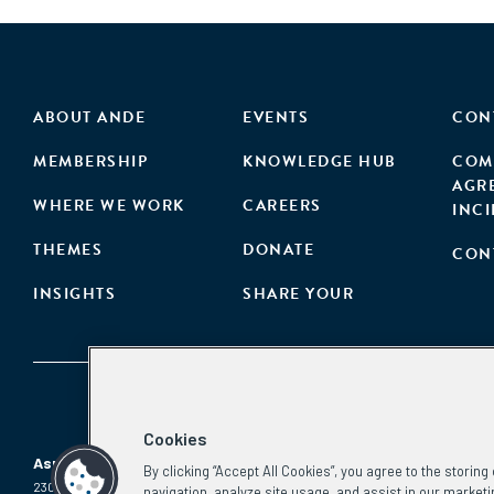
ABOUT ANDE
EVENTS
CON
MEMBERSHIP
KNOWLEDGE HUB
COM
AGR
WHERE WE WORK
CAREERS
INC
THEMES
DONATE
CON
INSIGHTS
SHARE YOUR
Cookies
Aspen Network of Development Entrepreneurs
By clicking “Accept All Cookies”, you agree to the storin
2300 N St. NW, #700
Phone:
(202) 736-5800
navigation, analyze site usage, and assist in our marketi