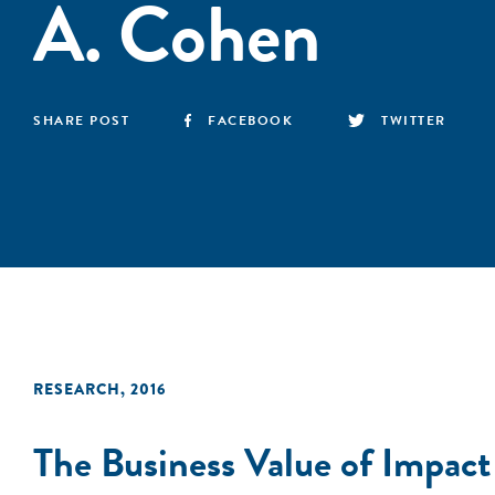
A. Cohen
SHARE POST
FACEBOOK
TWITTER
RESEARCH
,
2016
The Business Value of Impac