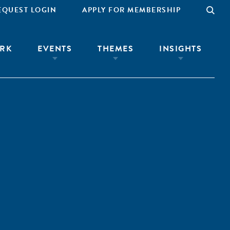
EQUEST LOGIN
APPLY FOR MEMBERSHIP
RK
EVENTS
THEMES
INSIGHTS