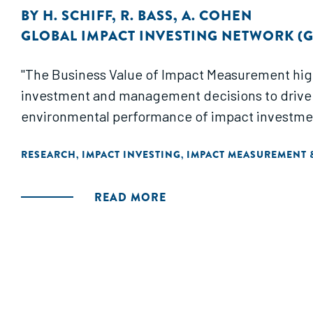
BY
H. SCHIFF
,
R. BASS
,
A. COHEN
GLOBAL IMPACT INVESTING NETWORK (G
"The Business Value of Impact Measurement high
investment and management decisions to drive 
environmental performance of impact investments
RESEARCH
IMPACT INVESTING
IMPACT MEASUREMENT
,
,
READ MORE