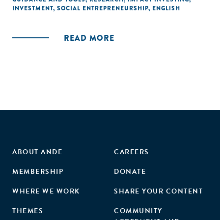
INVESTMENT
,
SOCIAL ENTREPRENEURSHIP
,
ENGLISH
READ MORE
ABOUT ANDE
CAREERS
MEMBERSHIP
DONATE
WHERE WE WORK
SHARE YOUR CONTENT
THEMES
COMMUNITY