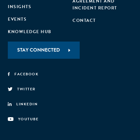
AGREEMENT AND
INSIGHTS
INCIDENT REPORT
EVENTS
CONTACT
KNOWLEDGE HUB
STAY CONNECTED
FACEBOOK
TWITTER
LINKEDIN
YOUTUBE