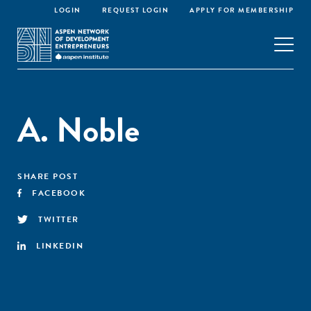
LOGIN
REQUEST LOGIN
APPLY FOR MEMBERSHIP
A. Noble
SHARE POST
FACEBOOK
TWITTER
LINKEDIN