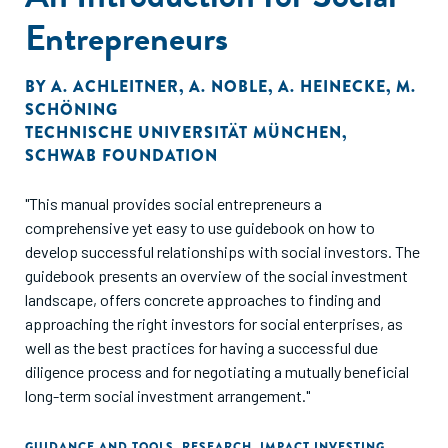
Entrepreneurs
BY
A. ACHLEITNER
,
A. NOBLE
,
A. HEINECKE
,
M.
SCHÖNING
TECHNISCHE UNIVERSITÄT MÜNCHEN
,
SCHWAB FOUNDATION
"This manual provides social entrepreneurs a
comprehensive yet easy to use guidebook on how to
develop successful relationships with social investors. The
guidebook presents an overview of the social investment
landscape, offers concrete approaches to finding and
approaching the right investors for social enterprises, as
well as the best practices for having a successful due
diligence process and for negotiating a mutually beneficial
long-term social investment arrangement."
GUIDANCE AND TOOLS
,
RESEARCH
,
IMPACT INVESTING
,