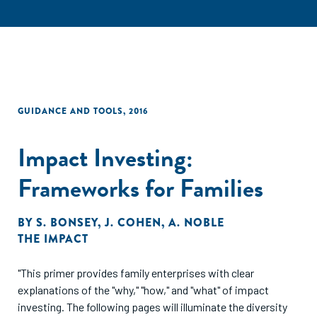
GUIDANCE AND TOOLS
,
2016
Impact Investing:
Frameworks for Families
BY
S. BONSEY
,
J. COHEN
,
A. NOBLE
THE IMPACT
"This primer provides family enterprises with clear
explanations of the "why," "how," and "what" of impact
investing. The following pages will illuminate the diversity