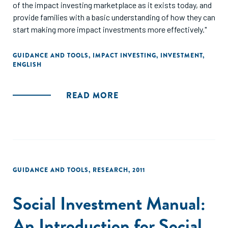
of the impact investing marketplace as it exists today, and
provide families with a basic understanding of how they can
start making more impact investments more effectively."
GUIDANCE AND TOOLS
,
IMPACT INVESTING
,
INVESTMENT
,
ENGLISH
READ MORE
GUIDANCE AND TOOLS
,
RESEARCH
,
2011
Social Investment Manual:
An Introduction for Social