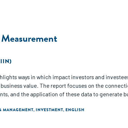
t Measurement
IIN)
lights ways in which impact investors and investe
business value. The report focuses on the connect
, and the application of these data to generate bus
 & MANAGEMENT
INVESTMENT
ENGLISH
,
,