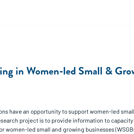
ting in Women-led Small & Gro
ons have an opportunity to support women-led small
esearch project is to provide information to capacit
for women-led small and growing businesses (WSGBs