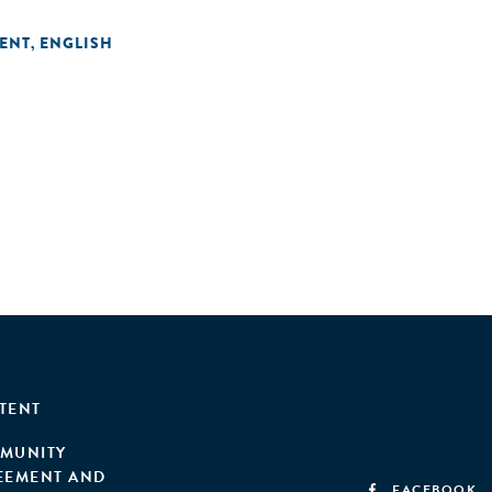
ENT
ENGLISH
,
TENT
MUNITY
EEMENT AND
FACEBOOK