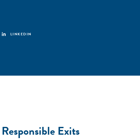
LINKEDIN
 Responsible Exits