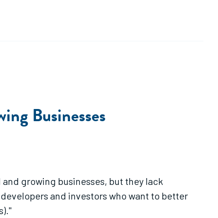
wing Businesses
 and growing businesses, but they lack
y developers and investors who want to better
)."