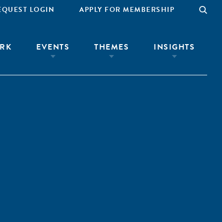
EQUEST LOGIN
APPLY FOR MEMBERSHIP
RK
EVENTS
THEMES
INSIGHTS