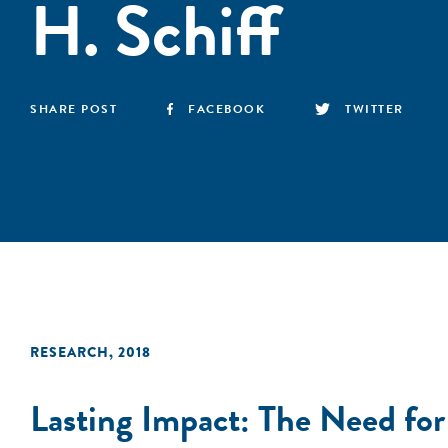
H. Schiff
SHARE POST
FACEBOOK
TWITTER
RESEARCH
,
2018
Lasting Impact: The Need for