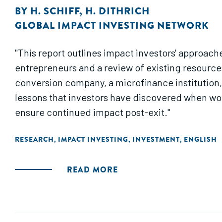
BY
H. SCHIFF
,
H. DITHRICH
GLOBAL IMPACT INVESTING NETWORK
"This report outlines impact investors' approach
entrepreneurs and a review of existing resources
conversion company, a microfinance institution,
lessons that investors have discovered when wor
ensure continued impact post-exit."
RESEARCH
IMPACT INVESTING
INVESTMENT
ENGLISH
,
,
,
READ MORE