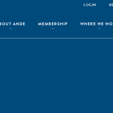
LOGIN
R
BOUT ANDE
MEMBERSHIP
WHERE WE WO