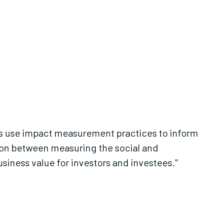
es use impact measurement practices to inform
ion between measuring the social and
iness value for investors and investees."