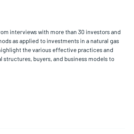
from interviews with more than 30 investors and
hods as applied to investments in a natural gas
ighlight the various effective practices and
l structures, buyers, and business models to