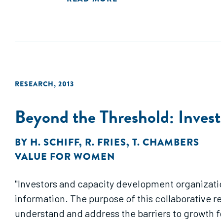
RESEARCH
,
2013
Beyond the Threshold: Inves
BY
H. SCHIFF
,
R. FRIES
,
T. CHAMBERS
VALUE FOR WOMEN
"Investors and capacity development organizati
information. The purpose of this collaborative r
understand and address the barriers to growth 