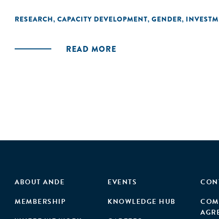
RESEARCH
CAPACITY DEVELOPMENT
GENDER
INVESTM
,
,
,
READ MORE
ABOUT ANDE
EVENTS
CON
MEMBERSHIP
KNOWLEDGE HUB
COM
AGR