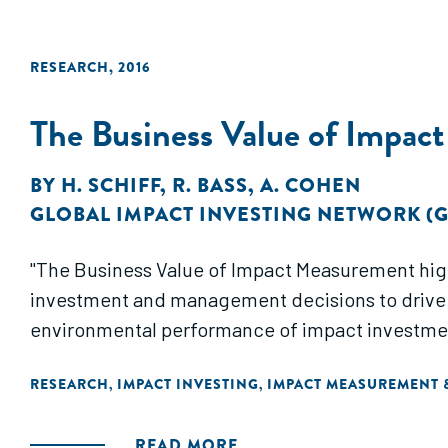
RESEARCH
,
2016
The Business Value of Impac
BY
H. SCHIFF
,
R. BASS
,
A. COHEN
GLOBAL IMPACT INVESTING NETWORK (G
"The Business Value of Impact Measurement high
investment and management decisions to drive 
environmental performance of impact investments
RESEARCH
IMPACT INVESTING
IMPACT MEASUREMENT
,
,
READ MORE