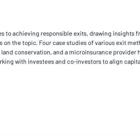
es to achieving responsible exits, drawing insights 
 on the topic. Four case studies of various exit met
 land conservation, and a microinsurance provider h
king with investees and co-investors to align capita