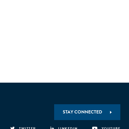
STAY CONNECTED
TWITTER
LINKEDIN
YOUTUBE