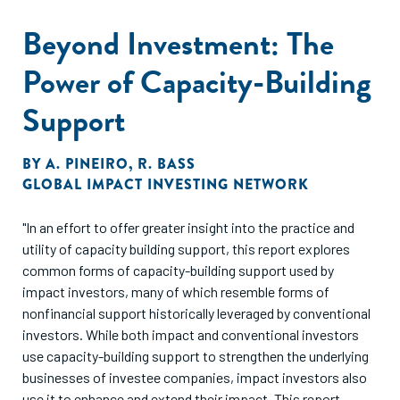
Beyond Investment: The
Power of Capacity-Building
Support
BY
A. PINEIRO
,
R. BASS
GLOBAL IMPACT INVESTING NETWORK
"In an effort to offer greater insight into the practice and
utility of capacity building support, this report explores
common forms of capacity-building support used by
impact investors, many of which resemble forms of
nonfinancial support historically leveraged by conventional
investors. While both impact and conventional investors
use capacity-building support to strengthen the underlying
businesses of investee companies, impact investors also
use it to enhance and extend their impact. This report