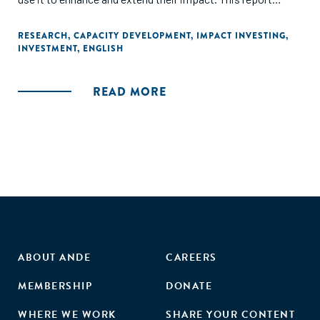
outlines various needs that impact investors address
through capacity-building support, the ways they structure
RESEARCH
,
CAPACITY DEVELOPMENT
,
IMPACT INVESTING
,
INVESTMENT
,
ENGLISH
and deliver such support, and funding strategies used for
deploying such support."
READ MORE
ABOUT ANDE
CAREERS
MEMBERSHIP
DONATE
WHERE WE WORK
SHARE YOUR CONTENT