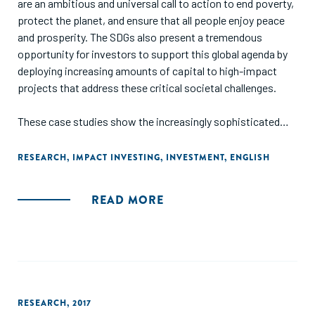
are an ambitious and universal call to action to end poverty,
protect the planet, and ensure that all people enjoy peace
and prosperity. The SDGs also present a tremendous
opportunity for investors to support this global agenda by
deploying increasing amounts of capital to high-impact
projects that address these critical societal challenges.
These case studies show the increasingly sophisticated
and targeted ways in which impact investors are directing
capital towards the SDGs, designing products to address
RESEARCH
,
IMPACT INVESTING
,
INVESTMENT
,
ENGLISH
one or several goals, by incorporating them throughout the
investment cycle: during sourcing and due diligence,
READ MORE
investment selection and structuring, investment
management, and exit."
RESEARCH
,
2017