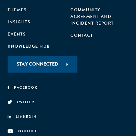
THEMES
COMMUNITY
AGREEMENT AND
INSIGHTS
INCIDENT REPORT
EVENTS
CONTACT
KNOWLEDGE HUB
STAY CONNECTED
FACEBOOK
TWITTER
LINKEDIN
YOUTUBE