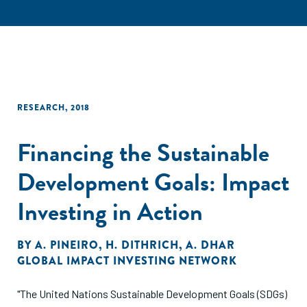
RESEARCH
,
2018
Financing the Sustainable
Development Goals: Impact
Investing in Action
BY
A. PINEIRO
,
H. DITHRICH
,
A. DHAR
GLOBAL IMPACT INVESTING NETWORK
"The United Nations Sustainable Development Goals (SDGs)