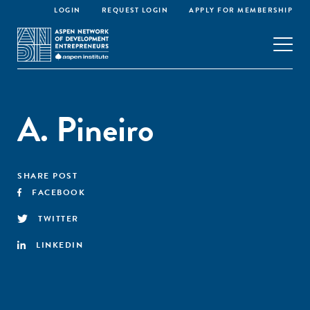
LOGIN
REQUEST LOGIN
APPLY FOR MEMBERSHIP
A. Pineiro
SHARE POST
FACEBOOK
TWITTER
LINKEDIN