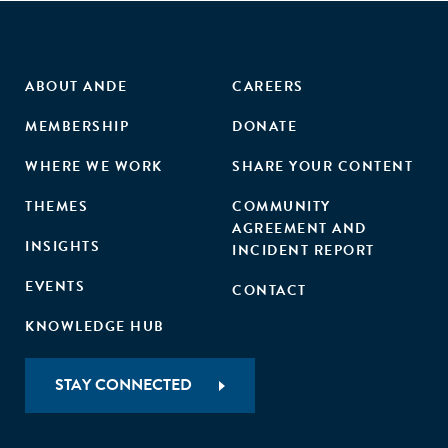
ABOUT ANDE
CAREERS
MEMBERSHIP
DONATE
WHERE WE WORK
SHARE YOUR CONTENT
THEMES
COMMUNITY
AGREEMENT AND
INSIGHTS
INCIDENT REPORT
EVENTS
CONTACT
KNOWLEDGE HUB
STAY CONNECTED