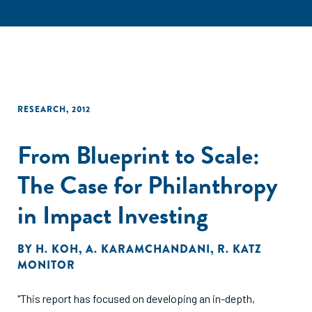
RESEARCH
,
2012
From Blueprint to Scale:
The Case for Philanthropy
in Impact Investing
BY
H. KOH
,
A. KARAMCHANDANI
,
R. KATZ
MONITOR
"This report has focused on developing an in-depth,