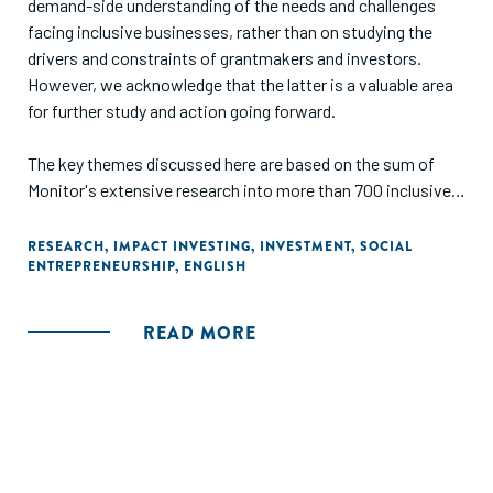
demand-side understanding of the needs and challenges
facing inclusive businesses, rather than on studying the
drivers and constraints of grantmakers and investors.
However, we acknowledge that the latter is a valuable area
for further study and action going forward.
The key themes discussed here are based on the sum of
Monitor's extensive research into more than 700 inclusive
businesses in Africa and India, and Acumen Fund's decade
of experience as a pioneering impact investor. They also
RESEARCH
,
IMPACT INVESTING
,
INVESTMENT
,
SOCIAL
ENTREPRENEURSHIP
,
ENGLISH
draw together the experiences and observations of dozens
of impact investors, grant funders, academics and other
experts."
READ MORE