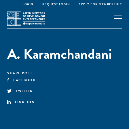
LOGIN
REQUEST LOGIN
APPLY FOR MEMBERSHIP
A. Karamchandani
SHARE POST
FACEBOOK
TWITTER
LINKEDIN