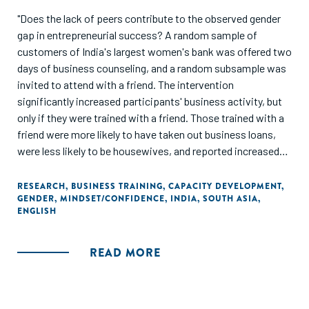
"Does the lack of peers contribute to the observed gender
gap in entrepreneurial success? A random sample of
customers of India's largest women's bank was offered two
days of business counseling, and a random subsample was
invited to attend with a friend. The intervention
significantly increased participants' business activity, but
only if they were trained with a friend. Those trained with a
friend were more likely to have taken out business loans,
were less likely to be housewives, and reported increased
business activity and higher household income, with
stronger impacts among women subject to social norms
RESEARCH
,
BUSINESS TRAINING
,
CAPACITY DEVELOPMENT
,
GENDER
,
MINDSET/CONFIDENCE
,
INDIA
,
SOUTH ASIA
,
that restrict female mobility."
ENGLISH
READ MORE