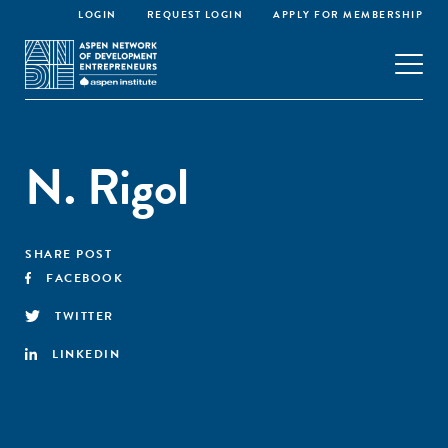
LOGIN
REQUEST LOGIN
APPLY FOR MEMBERSHIP
N. Rigol
SHARE POST
FACEBOOK
TWITTER
LINKEDIN