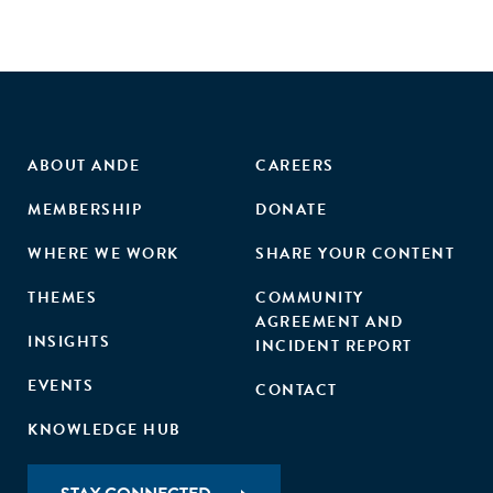
ABOUT ANDE
CAREERS
MEMBERSHIP
DONATE
WHERE WE WORK
SHARE YOUR CONTENT
THEMES
COMMUNITY
AGREEMENT AND
INSIGHTS
INCIDENT REPORT
EVENTS
CONTACT
KNOWLEDGE HUB