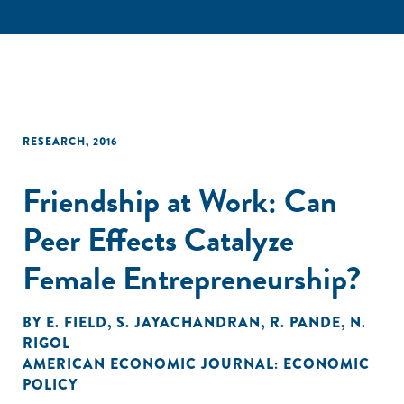
RESEARCH
,
2016
Friendship at Work: Can
Peer Effects Catalyze
Female Entrepreneurship?
BY
E. FIELD
,
S. JAYACHANDRAN
,
R. PANDE
,
N.
RIGOL
AMERICAN ECONOMIC JOURNAL: ECONOMIC
POLICY