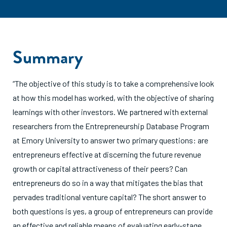
Summary
“The objective of this study is to take a comprehensive look
at how this model has worked, with the objective of sharing
learnings with other investors. We partnered with external
researchers from the Entrepreneurship Database Program
at Emory University to answer two primary questions: are
entrepreneurs effective at discerning the future revenue
growth or capital attractiveness of their peers? Can
entrepreneurs do so in a way that mitigates the bias that
pervades traditional venture capital? The short answer to
both questions is yes, a group of entrepreneurs can provide
an effective and reliable means of evaluating early-stage