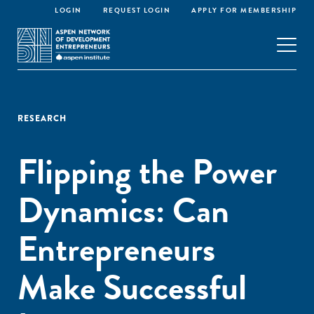
LOGIN
REQUEST LOGIN
APPLY FOR MEMBERSHIP
RESEARCH
Flipping the Power
Dynamics: Can
Entrepreneurs
Make Successful