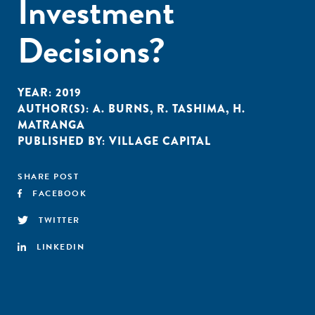
Investment
Decisions?
YEAR:
2019
AUTHOR(S):
A. BURNS
,
R. TASHIMA
,
H.
MATRANGA
PUBLISHED BY:
VILLAGE CAPITAL
SHARE POST
FACEBOOK
TWITTER
LINKEDIN