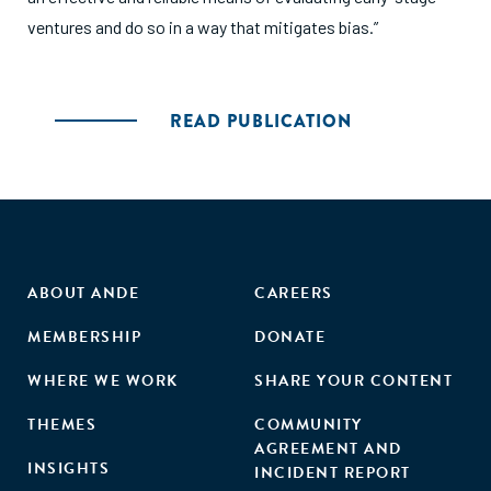
ventures and do so in a way that mitigates bias.”
READ PUBLICATION
ABOUT ANDE
CAREERS
MEMBERSHIP
DONATE
WHERE WE WORK
SHARE YOUR CONTENT
THEMES
COMMUNITY
AGREEMENT AND
INSIGHTS
INCIDENT REPORT