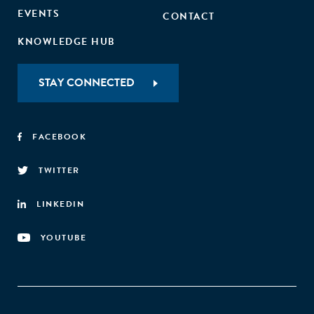
EVENTS
CONTACT
KNOWLEDGE HUB
STAY CONNECTED
FACEBOOK
TWITTER
LINKEDIN
YOUTUBE