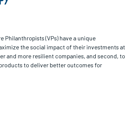
e Philanthropists (VPs) have a unique
aximize the social impact of their investments at
nger and more resilient companies, and second, to
roducts to deliver better outcomes for