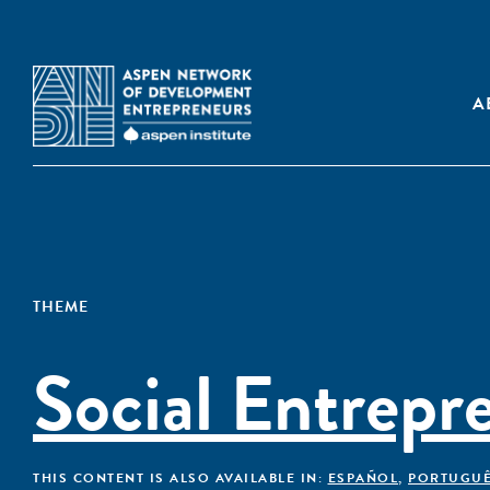
A
THEME
Social Entrepr
THIS CONTENT IS ALSO AVAILABLE IN:
ESPAÑOL
,
PORTUGU