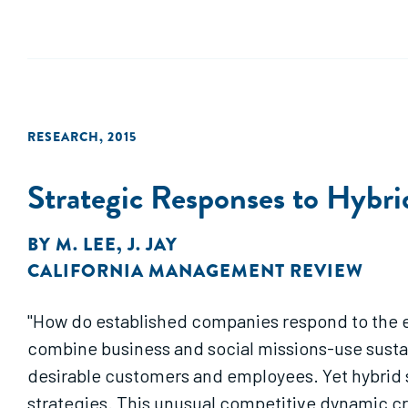
RESEARCH
,
2015
Strategic Responses to Hybri
BY
M. LEE
,
J. JAY
CALIFORNIA MANAGEMENT REVIEW
"How do established companies respond to the en
combine business and social missions-use sustai
desirable customers and employees. Yet hybrid s
strategies. This unusual competitive dynamic cr