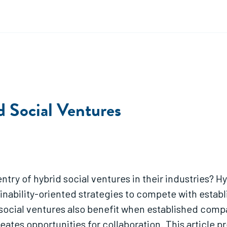
d Social Ventures
try of hybrid social ventures in their industries? 
nability-oriented strategies to compete with estab
ocial ventures also benefit when established compa
eates opportunities for collaboration. This article