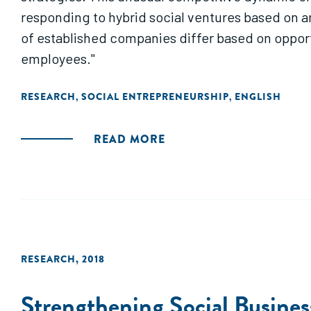
responding to hybrid social ventures based on 
of established companies differ based on opport
employees."
RESEARCH
SOCIAL ENTREPRENEURSHIP
ENGLISH
,
,
READ MORE
RESEARCH
,
2018
Strengthening Social Busine