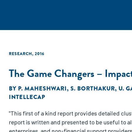
RESEARCH
,
2016
The Game Changers – Impact 
BY
P. MAHESHWARI
,
S. BORTHAKUR
,
U. 
INTELLECAP
"This first of a kind report provides detailed clu
report is written and presented to be useful to a
enterprises, and non-financial support providers