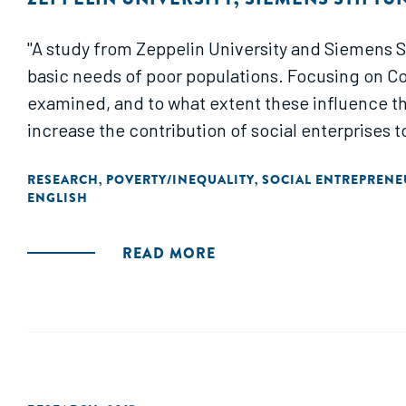
"A study from Zeppelin University and Siemens Stif
basic needs of poor populations. Focusing on Col
examined, and to what extent these influence th
increase the contribution of social enterprises to
RESEARCH
POVERTY/INEQUALITY
SOCIAL ENTREPRENE
,
,
ENGLISH
READ MORE