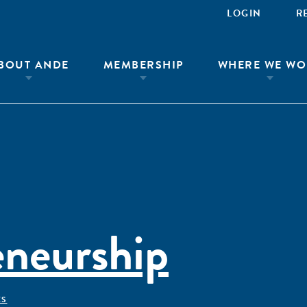
LOGIN
R
BOUT ANDE
MEMBERSHIP
WHERE WE WO
eneurship
ÊS