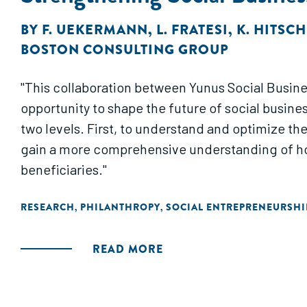
BY
F. UEKERMANN
,
L. FRATESI
,
K. HITSC
BOSTON CONSULTING GROUP
"This collaboration between Yunus Social Busine
opportunity to shape the future of social busine
two levels. First, to understand and optimize th
gain a more comprehensive understanding of how
beneficiaries."
RESEARCH
PHILANTHROPY
SOCIAL ENTREPRENEURSHI
,
,
READ MORE