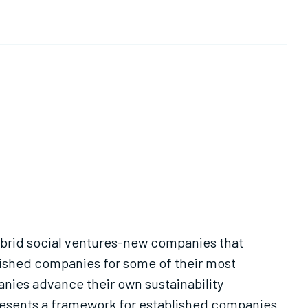
Hybrid social ventures-new companies that
lished companies for some of their most
nies advance their own sustainability
 presents a framework for established companies