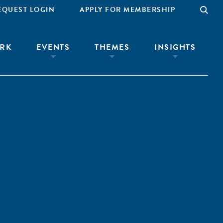
EQUEST LOGIN
APPLY FOR MEMBERSHIP
RK
EVENTS
THEMES
INSIGHTS