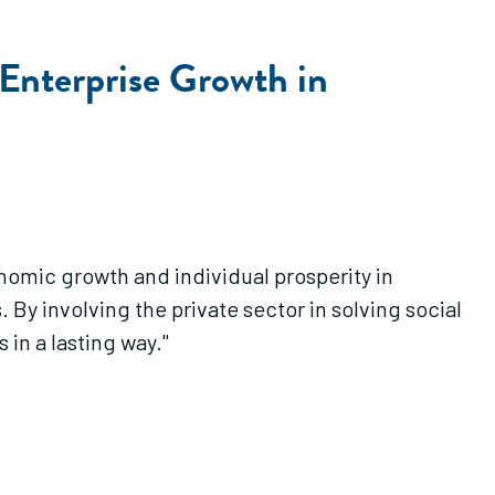
l Enterprise Growth in
nomic growth and individual prosperity in
 By involving the private sector in solving social
in a lasting way."