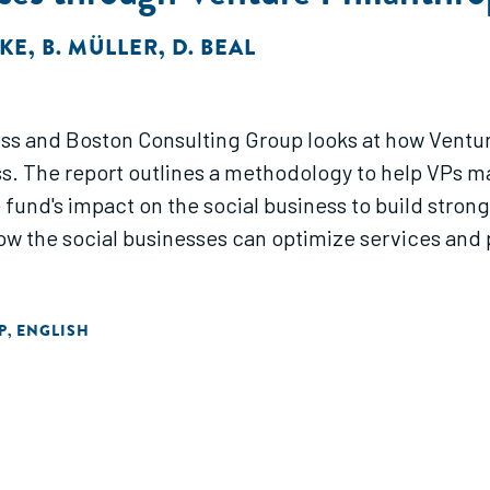
HKE
,
B. MÜLLER
,
D. BEAL
ss and Boston Consulting Group looks at how Ventur
ss. The report outlines a methodology to help VPs m
e fund's impact on the social business to build stro
 the social businesses can optimize services and p
P
ENGLISH
,