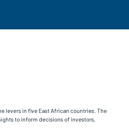
ee levers in five East African countries. The
ights to inform decisions of investors,