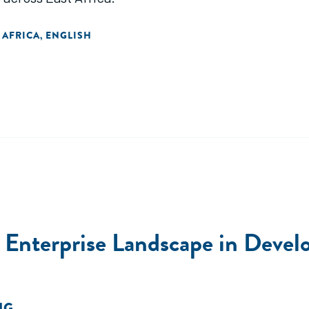
 AFRICA
ENGLISH
,
al Enterprise Landscape in Deve
NG