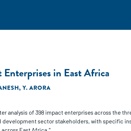
Enterprises in East Africa
GANESH
,
Y. ARORA
ster analysis of 398 impact enterprises across the thr
ll development sector stakeholders, with specific ins
 across East Africa."