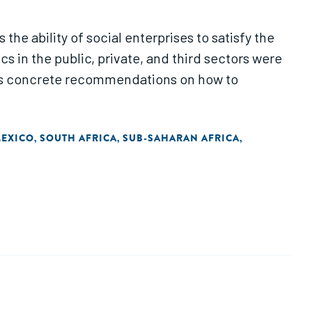
the ability of social enterprises to satisfy the
 in the public, private, and third sectors were
udes concrete recommendations on how to
EXICO
SOUTH AFRICA
SUB-SAHARAN AFRICA
,
,
,