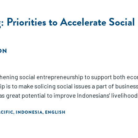
: Priorities to Accelerate Socia
ON
thening social entrepreneurship to support both eco
 is to make solicing social issues a part of business.
 great potential to improve Indonesians' livelihoods 
ACIFIC
INDONESIA
ENGLISH
,
,