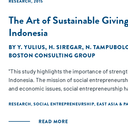
RESEARCH
,
2015
The Art of Sustainable Giving
Indonesia
BY
Y. YULIUS
,
H. SIREGAR
,
N. TAMPUBOL
BOSTON CONSULTING GROUP
"This study highlights the importance of streng
Indonesia. The mission of social entrepreneurship
and economic issues, social entrepreneurship has
RESEARCH
SOCIAL ENTREPRENEURSHIP
EAST ASIA & P
,
,
READ MORE