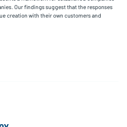
nies. Our findings suggest that the responses
lue creation with their own customers and
opy