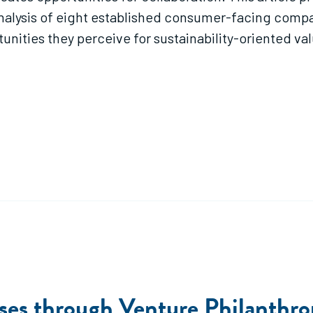
analysis of eight established consumer-facing compa
unities they perceive for sustainability-oriented va
sses through Venture Philanthr