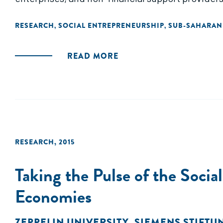
RESEARCH
SOCIAL ENTREPRENEURSHIP
SUB-SAHARAN
,
,
READ MORE
RESEARCH
,
2015
Taking the Pulse of the Soci
Economies
ZEPPELIN UNIVERSITY
,
SIEMENS STIFTU