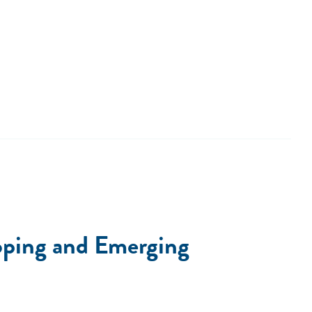
loping and Emerging