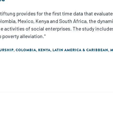
tung provides for the first time data that evaluates 
ombia, Mexico, Kenya and South Africa, the dynamics
e activities of social enterprises. The study incl
 poverty alleviation."
URSHIP
COLOMBIA
KENYA
LATIN AMERICA & CARIBBEAN
M
,
,
,
,