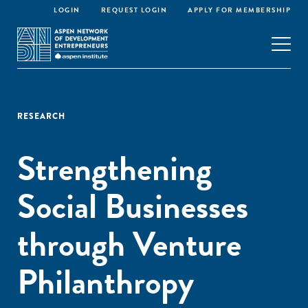
LOGIN
REQUEST LOGIN
APPLY FOR MEMBERSHIP
RESEARCH
Strengthening
Social Businesses
through Venture
Philanthropy