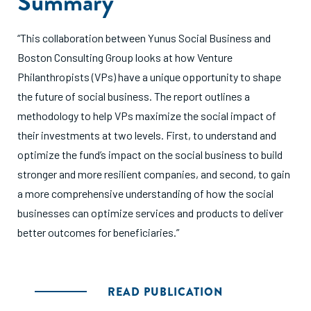
Summary
“This collaboration between Yunus Social Business and
Boston Consulting Group looks at how Venture
Philanthropists (VPs) have a unique opportunity to shape
the future of social business. The report outlines a
methodology to help VPs maximize the social impact of
their investments at two levels. First, to understand and
optimize the fund’s impact on the social business to build
stronger and more resilient companies, and second, to gain
a more comprehensive understanding of how the social
businesses can optimize services and products to deliver
better outcomes for beneficiaries.”
READ PUBLICATION