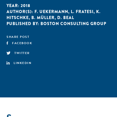
YEAR:
2018
AUTHOR(S):
F. UEKERMANN
,
L. FRATESI
,
K.
HITSCHKE
,
B. MÜLLER
,
D. BEAL
PUBLISHED BY:
BOSTON CONSULTING GROUP
SHARE POST
FACEBOOK
TWITTER
LINKEDIN