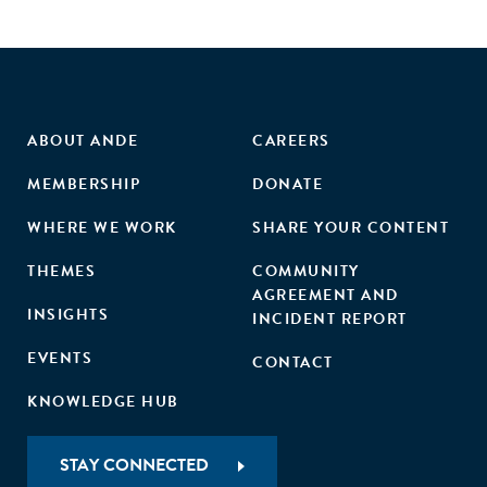
ABOUT ANDE
CAREERS
MEMBERSHIP
DONATE
WHERE WE WORK
SHARE YOUR CONTENT
THEMES
COMMUNITY
AGREEMENT AND
INSIGHTS
INCIDENT REPORT
EVENTS
CONTACT
KNOWLEDGE HUB
STAY CONNECTED