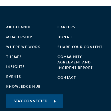
ABOUT ANDE
CAREERS
MEMBERSHIP
DONATE
WHERE WE WORK
SHARE YOUR CONTENT
THEMES
COMMUNITY
AGREEMENT AND
INSIGHTS
INCIDENT REPORT
EVENTS
CONTACT
KNOWLEDGE HUB
STAY CONNECTED