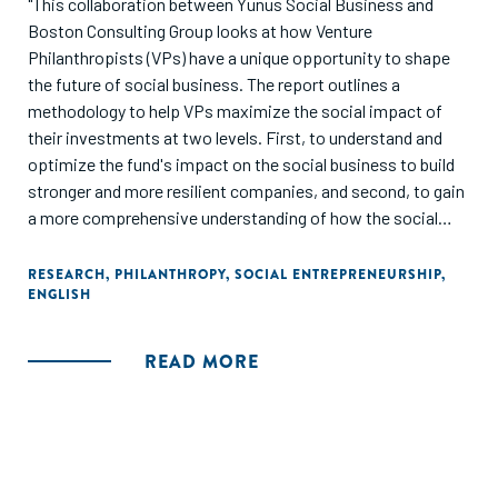
"This collaboration between Yunus Social Business and
Boston Consulting Group looks at how Venture
Philanthropists (VPs) have a unique opportunity to shape
the future of social business. The report outlines a
methodology to help VPs maximize the social impact of
their investments at two levels. First, to understand and
optimize the fund's impact on the social business to build
stronger and more resilient companies, and second, to gain
a more comprehensive understanding of how the social
businesses can optimize services and products to deliver
better outcomes for beneficiaries."
RESEARCH
,
PHILANTHROPY
,
SOCIAL ENTREPRENEURSHIP
,
ENGLISH
READ MORE