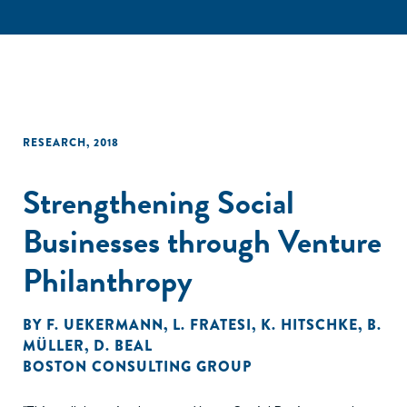
RESEARCH
,
2018
Strengthening Social
Businesses through Venture
Philanthropy
BY
F. UEKERMANN
,
L. FRATESI
,
K. HITSCHKE
,
B.
MÜLLER
,
D. BEAL
BOSTON CONSULTING GROUP