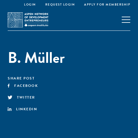
LOGIN
REQUEST LOGIN
APPLY FOR MEMBERSHIP
B. Müller
SHARE POST
FACEBOOK
TWITTER
LINKEDIN